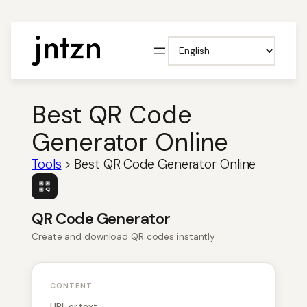
Choose
a
language
Best QR Code
Generator Online
Tools
>
Best QR Code Generator Online
QR Code Generator
Create and download QR codes instantly
CONTENT
URL or text