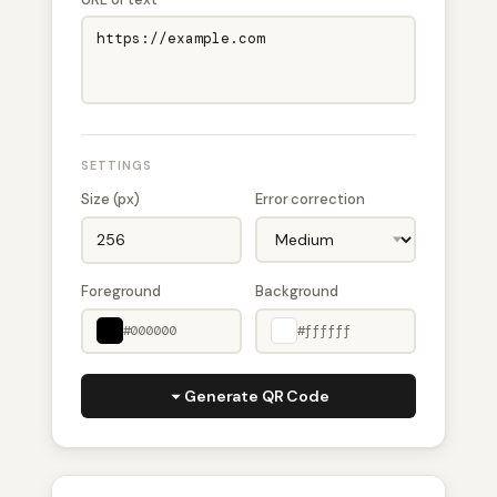
SETTINGS
Size (px)
Error correction
Foreground
Background
#000000
#ffffff
Generate QR Code