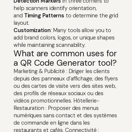
Detection Markers
in three corners to
help scanners identify orientation,
and
Timing Patterns
to determine the grid
layout.
Customization
: Many tools allow you to
add brand colors, logos, or unique shapes
while maintaining scannability.
What are common uses for
a QR Code Generator tool?
Marketing & Publicité : Diriger les clients
depuis des panneaux d’affichage, des flyers
ou des cartes de visite vers des sites web,
des profils de réseaux sociaux ou des
vidéos promotionnelles. Hôtellerie-
Restauration : Proposer des menus
numériques sans contact et des systèmes
de commande en ligne dans les
restaurants et cafés. Connectivité :