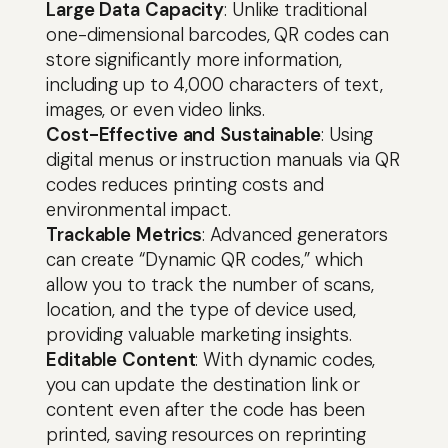
to
Large Data Capacity
: Unlike traditional
content
one-dimensional barcodes, QR codes can
store significantly more information,
including up to 4,000 characters of text,
images, or even video links.
Cost-Effective and Sustainable
: Using
digital menus or instruction manuals via QR
codes reduces printing costs and
environmental impact.
Trackable Metrics
: Advanced generators
can create “Dynamic QR codes,” which
allow you to track the number of scans,
location, and the type of device used,
providing valuable marketing insights.
Editable Content
: With dynamic codes,
you can update the destination link or
content even after the code has been
printed, saving resources on reprinting