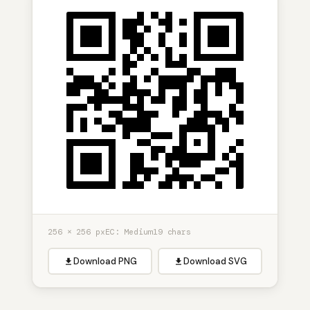
256 × 256 px
EC: Medium
19 chars
Download PNG
Download SVG