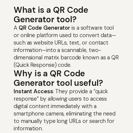
What is a QR Code
Generator tool?
A
QR Code Generator
is a software tool
or online platform used to convert data—
such as website URLs, text, or contact
information—into a scannable, two-
dimensional matrix barcode known as a QR
(Quick Response) code.
Why is a QR Code
Generator tool useful?
Instant Access
: They provide a “quick
response” by allowing users to access
digital content immediately with a
smartphone camera, eliminating the need
to manually type long URLs or search for
Skip
information.