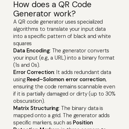
How does a QR Code
Generator work?
A QR code generator uses specialized
algorithms to translate your input data
into a specific pattern of black and white
squares
Data Encoding
: The generator converts
your input (e.g., a URL) into a binary format
(1s and 0s).
Error Correction
: It adds redundant data
using
Reed–Solomon error correction
,
ensuring the code remains scannable even
if it is partially damaged or dirty (up to 30%
obscuration).
Matrix Structuring
: The binary data is
mapped onto a grid. The generator adds
specific markers, such as
Position