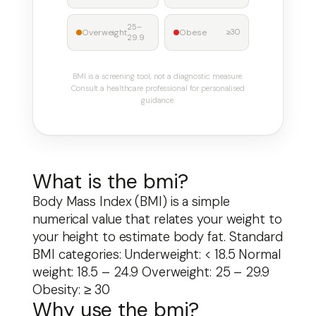
25–
Overweight
Obese
≥30
29.9
BMI is a screening tool, not a diagnostic measure.
Consult a healthcare professional for personalised
guidance.
What is the bmi?
Body Mass Index (BMI) is a simple
Skip
numerical value that relates your weight to
to
your height to estimate body fat. Standard
content
BMI categories: Underweight: < 18.5 Normal
weight: 18.5 – 24.9 Overweight: 25 – 29.9
Obesity: ≥ 30
Why use the bmi?