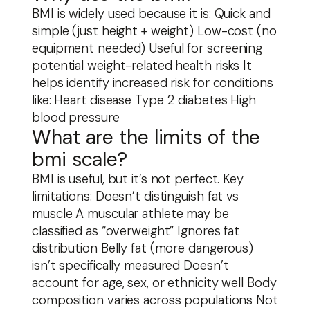
BMI is widely used because it is: Quick and
simple (just height + weight) Low-cost (no
equipment needed) Useful for screening
potential weight-related health risks It
helps identify increased risk for conditions
like: Heart disease Type 2 diabetes High
blood pressure
What are the limits of the
bmi scale?
BMI is useful, but it’s not perfect. Key
limitations: Doesn’t distinguish fat vs
muscle A muscular athlete may be
classified as “overweight” Ignores fat
distribution Belly fat (more dangerous)
isn’t specifically measured Doesn’t
account for age, sex, or ethnicity well Body
composition varies across populations Not