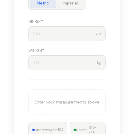
Metric
Imperial
HEIGHT
cm
WEIGHT
kg
Enter your measurements above
18.5–
Underweight
Normal
<18.5
24.9