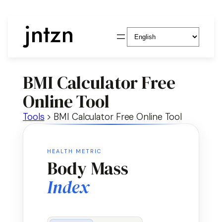
Choose
a
language
BMI Calculator Free
Online Tool
Tools
>
BMI Calculator Free Online Tool
HEALTH METRIC
Body Mass
Index