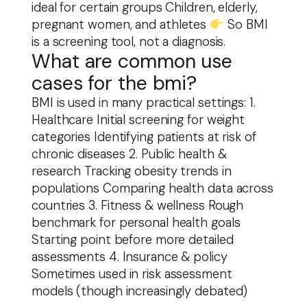
ideal for certain groups Children, elderly,
pregnant women, and athletes
So BMI
is a screening tool, not a diagnosis.
What are common use
cases for the bmi?
BMI is used in many practical settings: 1.
Healthcare Initial screening for weight
categories Identifying patients at risk of
chronic diseases 2. Public health &
research Tracking obesity trends in
populations Comparing health data across
countries 3. Fitness & wellness Rough
benchmark for personal health goals
Starting point before more detailed
assessments 4. Insurance & policy
Sometimes used in risk assessment
models (though increasingly debated)