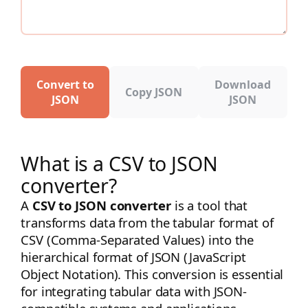
Convert to
Download
Copy JSON
JSON
JSON
What is a CSV to JSON
converter?
A
CSV to JSON converter
is a tool that
transforms data from the tabular format of
CSV (Comma-Separated Values) into the
hierarchical format of JSON (JavaScript
Object Notation). This conversion is essential
for integrating tabular data with JSON-