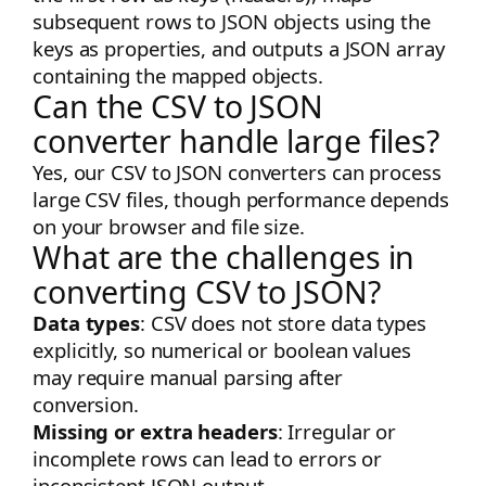
subsequent rows to JSON objects using the
keys as properties, and outputs a JSON array
containing the mapped objects.
Can the CSV to JSON
converter handle large files?
Yes, our CSV to JSON converters can process
large CSV files, though performance depends
on your browser and file size.
What are the challenges in
converting CSV to JSON?
Data types
: CSV does not store data types
explicitly, so numerical or boolean values
may require manual parsing after
conversion.
Missing or extra headers
: Irregular or
incomplete rows can lead to errors or
inconsistent JSON output.