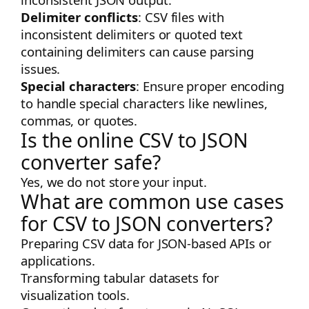
Delimiter conflicts
: CSV files with
inconsistent delimiters or quoted text
containing delimiters can cause parsing
issues.
Special characters
: Ensure proper encoding
to handle special characters like newlines,
commas, or quotes.
Is the online CSV to JSON
converter safe?
Yes, we do not store your input.
What are common use cases
for CSV to JSON converters?
Preparing CSV data for JSON-based APIs or
applications.
Transforming tabular datasets for
visualization tools.