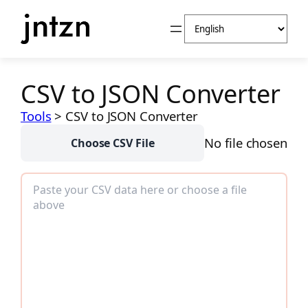
Skip
Choose
to
a
content
language
CSV to JSON Converter
Tools
>
CSV to JSON Converter
No file chosen
Choose CSV File