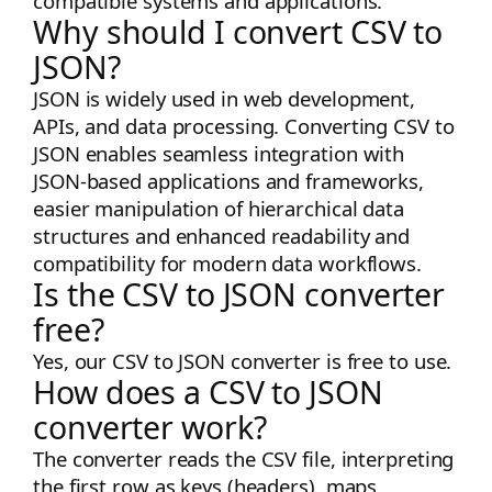
compatible systems and applications.
Why should I convert CSV to
JSON?
JSON is widely used in web development,
APIs, and data processing. Converting CSV to
JSON enables seamless integration with
JSON-based applications and frameworks,
easier manipulation of hierarchical data
structures and enhanced readability and
compatibility for modern data workflows.
Is the CSV to JSON converter
free?
Yes, our CSV to JSON converter is free to use.
How does a CSV to JSON
converter work?
The converter reads the CSV file, interpreting
the first row as keys (headers), maps