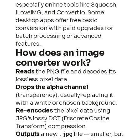
especially online tools like Squoosh,
ILoveIMG, and Convertio. Some
desktop apps offer free basic
conversion with paid upgrades for
batch processing or advanced
features.
How does an image
converter work?
Reads
the PNG file and decodes its
lossless pixel data.
Drops the alpha channel
(transparency), usually replacing it
with a white or chosen background.
Re-encodes
the pixel data using
JPG’s lossy DCT (Discrete Cosine
Transform) compression.
Outputs
a new
file — smaller, but
.jpg