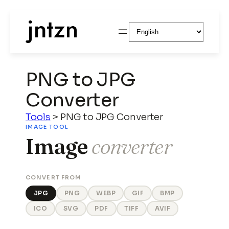
Choose
a
language
PNG to JPG
Converter
Tools
>
PNG to JPG Converter
IMAGE TOOL
Image
converter
CONVERT FROM
JPG
PNG
WEBP
GIF
BMP
ICO
SVG
PDF
TIFF
AVIF