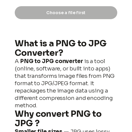
Choose a file first
output.png
DOWNLOAD
What is a PNG to JPG
Converter?
A
PNG to JPG converter
is a tool
(online, software, or built into apps)
that transforms image files from PNG
format to JPG/JPEG format. It
repackages the image data using a
different compression and encoding
method.
Why convert
PNG to
JPG
?
Smaller file sizes
— JPG uses lossy