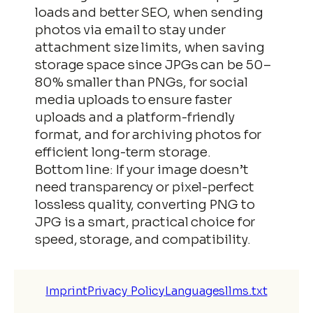
loads and better SEO, when sending
photos via email to stay under
attachment size limits, when saving
storage space since JPGs can be 50–
80% smaller than PNGs, for social
media uploads to ensure faster
uploads and a platform-friendly
format, and for archiving photos for
efficient long-term storage.
Bottom line: If your image doesn’t
need transparency or pixel-perfect
lossless quality, converting PNG to
JPG is a smart, practical choice for
speed, storage, and compatibility.
Imprint
Privacy Policy
Languages
llms.txt