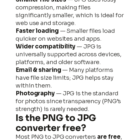
compression, making files
significantly smaller, which is ideal for
web use and storage.
Faster loading
— Smaller files load
quicker on websites and apps.
Wider compatibility
— JPG is
universally supported across devices,
platforms, and older software.
Email & sharing
— Many platforms
Skip
have file size limits; JPG helps stay
to
within them.
content
Photography
— JPG is the standard
for photos since transparency (PNG’s
strength) is rarely needed.
Is the
PNG to JPG
converter free?
Most PNG to JPG converters
are free
,