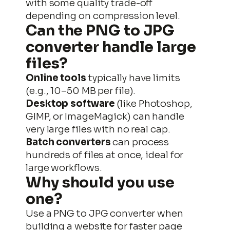
with some quality trade-off
depending on compression level.
Can the
PNG to JPG
converter handle large
files?
Online tools
typically have limits
(e.g., 10–50 MB per file).
Desktop software
(like Photoshop,
GIMP, or ImageMagick) can handle
very large files with no real cap.
Batch converters
can process
hundreds of files at once, ideal for
large workflows.
Why should you use
one?
Use a PNG to JPG converter when
building a website for faster page