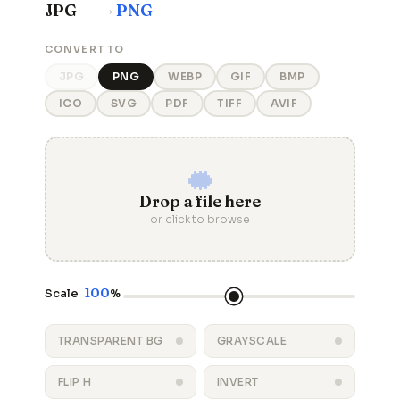
→
JPG
PNG
CONVERT TO
JPG
PNG
WEBP
GIF
BMP
ICO
SVG
PDF
TIFF
AVIF
Drop a file here
or click to browse
100
Scale
%
TRANSPARENT BG
GRAYSCALE
FLIP H
INVERT