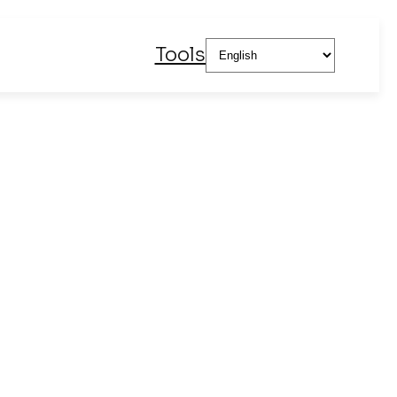
Choose
Tools
a
language