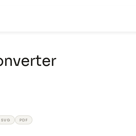
nverter
SVG
PDF