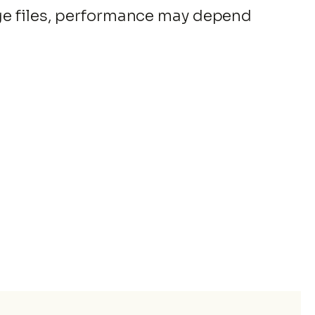
rge files, performance may depend