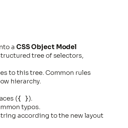
into a
CSS Object Model
 structured tree of selectors,
les to this tree. Common rules
how hierarchy.
races (
).
{ }
common typos.
t string according to the new layout