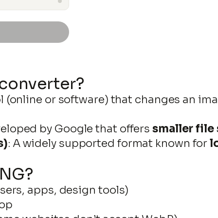
DOWNLOAD
 converter?
ol (online or software) that changes an im
Skip
eloped by Google that offers
smaller file
to
s)
: A widely supported format known for
l
content
PNG?
ers, apps, design tools)
hop