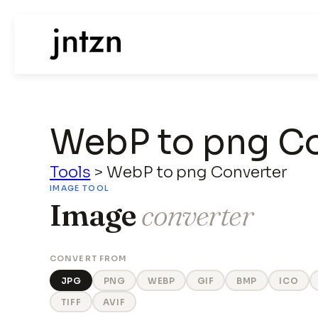
WebP to png Co
Tools
>
WebP to png Converter
IMAGE TOOL
Image
converter
CONVERT FROM
JPG
PNG
WEBP
GIF
BMP
ICO
TIFF
AVIF