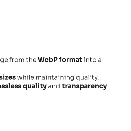
age from the
WebP format
into a
 sizes
while maintaining quality.
ossless quality
and
transparency