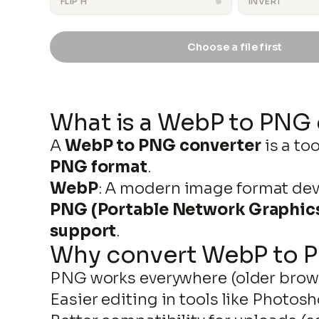
FLIP H
INVERT
Choose a file first
output.png
What is a WebP to PNG
A
WebP to PNG converter
is a to
PNG format
.
WebP
: A modern image format dev
PNG (Portable Network Graphic
support
.
Why convert WebP to 
PNG works everywhere (older brows
Easier editing in tools like Photos