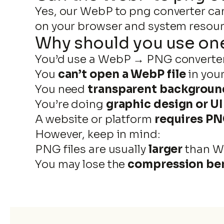
Yes, our WebP to png converter can
on your browser and system resour
Why should you use on
You’d use a WebP → PNG converte
You
can’t open a WebP file
in you
You need
transparent backgroun
You’re doing
graphic design or U
A website or platform
requires P
However, keep in mind:
PNG files are usually
larger
than 
You may lose the
compression ben