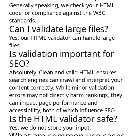
Generally speaking, we check your HTML
code for compliance against the W3C
standards.
Can I validate large files?
Yes, our HTML validator can handle large
files.
Is validation important for
SEO?
Absolutely. Clean and valid HTML ensures
search engines can crawl and interpret your
content correctly. While minor validation
errors may not directly harm rankings, they
can impact page performance and
accessibility, both of which influence SEO.
Is the HTML validator safe?
Yes, we do not store your input.
What are common use cases