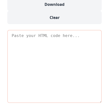
Download
Clear