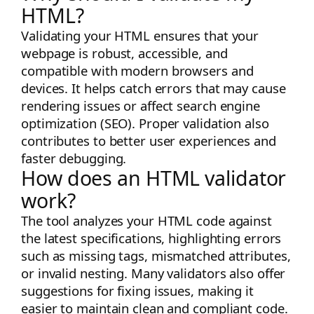
HTML?
Validating your HTML ensures that your
webpage is robust, accessible, and
compatible with modern browsers and
devices. It helps catch errors that may cause
rendering issues or affect search engine
optimization (SEO). Proper validation also
contributes to better user experiences and
faster debugging.
How does an HTML validator
work?
The tool analyzes your HTML code against
the latest specifications, highlighting errors
such as missing tags, mismatched attributes,
or invalid nesting. Many validators also offer
suggestions for fixing issues, making it
easier to maintain clean and compliant code.