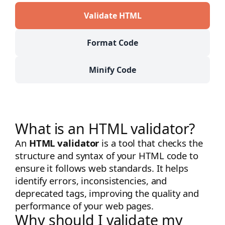
Validate HTML
Format Code
Minify Code
What is an HTML validator?
An
HTML validator
is a tool that checks the
structure and syntax of your HTML code to
ensure it follows web standards. It helps
identify errors, inconsistencies, and
deprecated tags, improving the quality and
performance of your web pages.
Why should I validate my