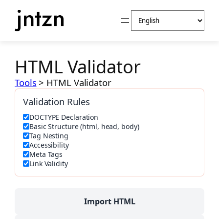
Skip
Choose
to
a
content
language
HTML Validator
Tools
>
HTML Validator
Validation Rules
DOCTYPE Declaration
Basic Structure (html, head, body)
Tag Nesting
Accessibility
Meta Tags
Link Validity
Import HTML