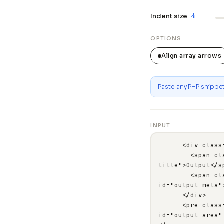
4
Indent size
OPTIONS
Align array arrows
Paste any PHP snippet 
INPUT