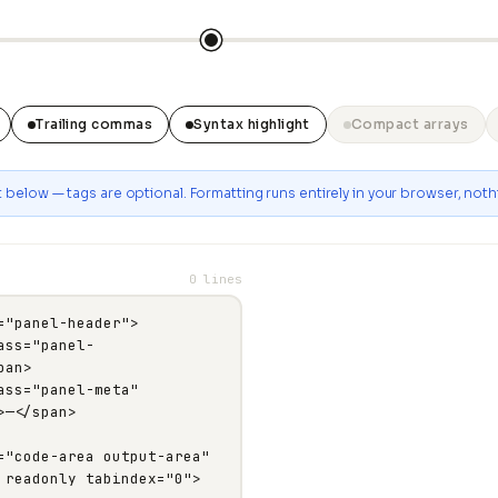
Trailing commas
Syntax highlight
Compact arrays
below — tags are optional. Formatting runs entirely in your browser, nothi
0 lines