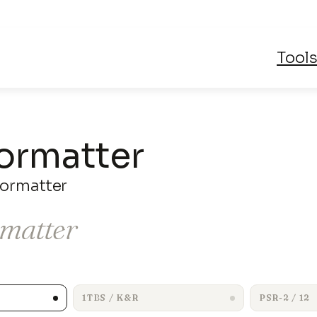
Skip
Tool
to
content
ormatter
ormatter
rmatter
1TBS / K&R
PSR-2 / 12