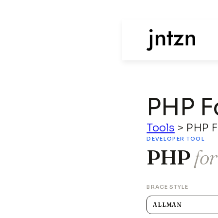
PHP F
Tools
>
PHP F
DEVELOPER TOOL
PHP
fo
BRACE STYLE
ALLMAN