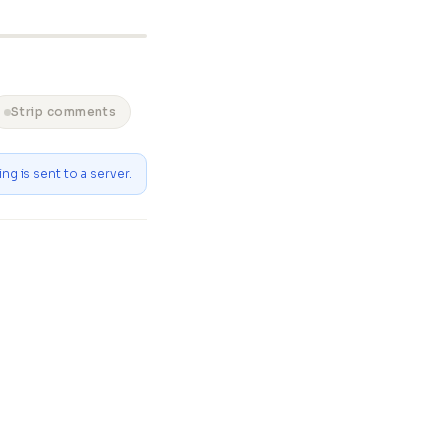
Strip comments
ng is sent to a server.