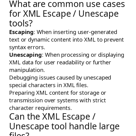
What are common use cases
for XML Escape / Unescape
tools?
Escaping
: When inserting user-generated
text or dynamic content into XML to prevent
syntax errors.
Unescaping
: When processing or displaying
XML data for user readability or further
manipulation.
Debugging issues caused by unescaped
special characters in XML files.
Preparing XML content for storage or
transmission over systems with strict
character requirements.
Can the XML Escape /
Unescape tool handle large
files?