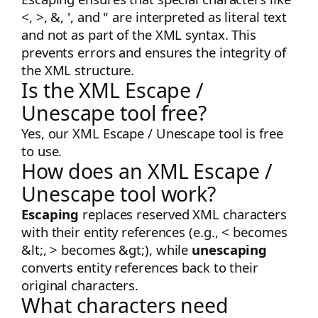
<
,
>
,
&
,
'
, and
"
are interpreted as literal text
and not as part of the XML syntax. This
prevents errors and ensures the integrity of
the XML structure.
Is the XML Escape /
Unescape tool free?
Yes, our XML Escape / Unescape tool is free
to use.
How does an XML Escape /
Unescape tool work?
Escaping
replaces reserved XML characters
with their entity references (e.g.,
<
becomes
&lt;
,
>
becomes
&gt;
), while
unescaping
converts entity references back to their
original characters.
What characters need