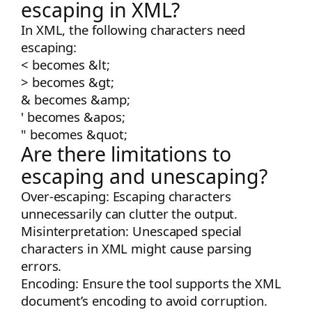
escaping in XML?
In XML, the following characters need
escaping:
<
becomes
&lt;
>
becomes
&gt;
&
becomes
&amp;
'
becomes
&apos;
"
becomes
&quot;
Are there limitations to
escaping and unescaping?
Over-escaping: Escaping characters
unnecessarily can clutter the output.
Misinterpretation: Unescaped special
characters in XML might cause parsing
errors.
Encoding: Ensure the tool supports the XML
document’s encoding to avoid corruption.