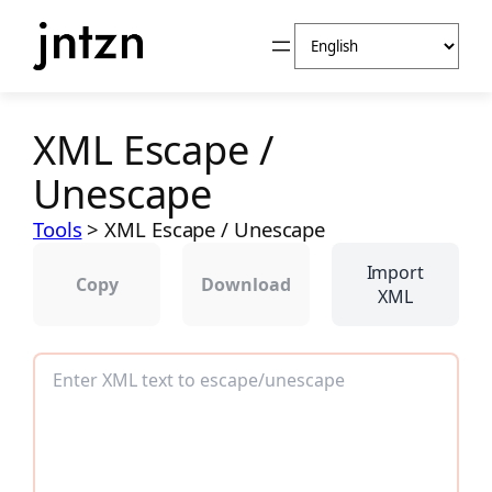
Skip
Choose
to
a
content
language
XML Escape /
Unescape
Tools
>
XML Escape / Unescape
Import
Copy
Download
XML