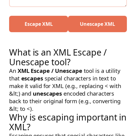
Escape XML
Unescape XML
What is an XML Escape /
Unescape tool?
An
XML Escape / Unescape
tool is a utility
that
escapes
special characters in text to
make it valid for XML (e.g., replacing
<
with
&lt;
) and
unescapes
encoded characters
back to their original form (e.g., converting
&lt;
to
<
).
Why is escaping important in
XML?
Escaping ensures that special characters like