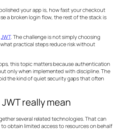
polished your app is, how fast your checkout
e a broken login flow, the rest of the stack is
d
JWT
. The challenge is not simply choosing
 what practical steps reduce risk without
apps, this topic matters because authentication
 but only when implemented with discipline. The
id the kind of quiet security gaps that often
d JWT really mean
ether several related technologies. That can
n to obtain limited access to resources on behalf