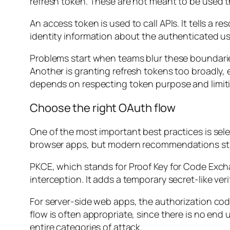
refresh token. These are not meant to be used 
An access token is used to call APIs. It tells a r
identity information about the authenticated use
Problems start when teams blur these boundaries
Another is granting refresh tokens too broadly,
depends on respecting token purpose and limit
Choose the right OAuth flow
One of the most important best practices is selec
browser apps, but modern recommendations str
PKCE, which stands for Proof Key for Code Exch
interception. It adds a temporary secret-like veri
For server-side web apps, the authorization co
flow is often appropriate, since there is no end 
entire categories of attack.