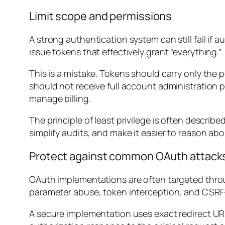
Limit scope and permissions
A strong authentication system can still fail i
issue tokens that effectively grant “everything.”
This is a mistake. Tokens should carry only the p
should not receive full account administration pr
manage billing.
The principle of least privilege is often describe
simplify audits, and make it easier to reason ab
Protect against common OAuth attack
OAuth implementations are often targeted throu
parameter abuse, token interception, and CSRF-
A secure implementation uses exact redirect URI