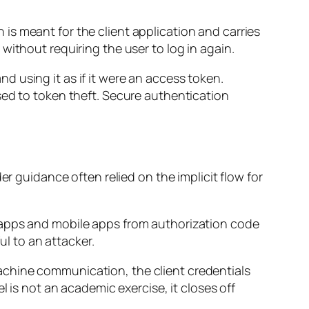
en is meant for the client application and carries
without requiring the user to log in again.
 using it as if it were an access token.
sed to token theft. Secure authentication
er guidance often relied on the implicit flow for
 apps and mobile apps from authorization code
ul to an attacker.
achine communication, the client credentials
l is not an academic exercise, it closes off