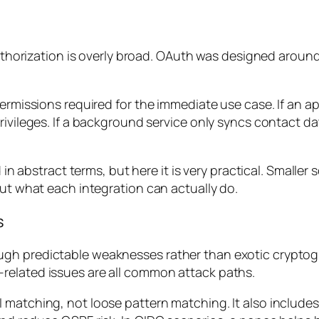
f authorization is overly broad. OAuth was designed arou
ermissions required for the immediate use case. If an ap
ivileges. If a background service only syncs contact dat
d in abstract terms, but here it is very practical. Small
out what each integration can actually do.
s
gh predictable weaknesses rather than exotic cryptogr
related issues are all common attack paths.
 matching, not loose pattern matching. It also includes 