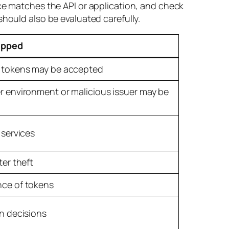
nce matches the API or application, and check
should also be evaluated carefully.
ipped
 tokens may be accepted
 environment or malicious issuer may be
 services
ter theft
ce of tokens
n decisions