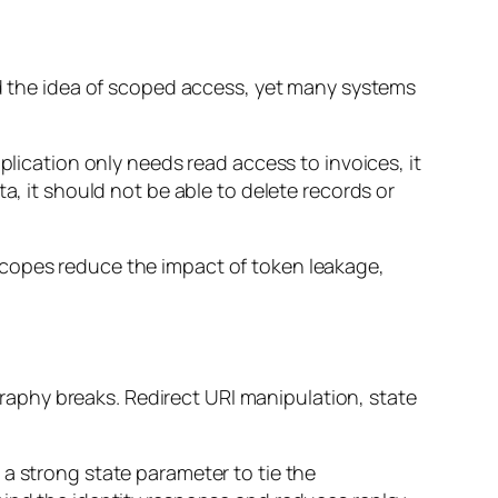
nd the idea of scoped access, yet many systems
plication only needs read access to invoices, it
a, it should not be able to delete records or
er scopes reduce the impact of token leakage,
aphy breaks. Redirect URI manipulation, state
a strong state parameter to tie the