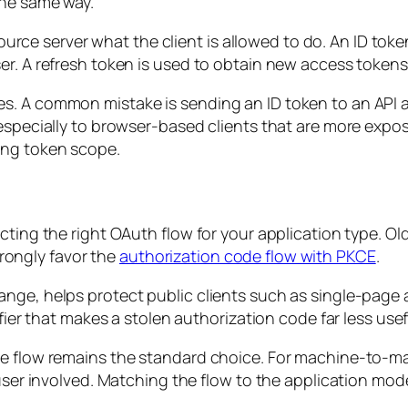
the same way.
esource server what the client is allowed to do. An ID tok
r. A refresh token is used to obtain new access tokens 
. A common mistake is sending an ID token to an API and
 especially to browser-based clients that are more expo
ing token scope.
ting the right OAuth flow for your application type. Old
ongly favor the
authorization code flow with PKCE
.
ange, helps protect public clients such as single-page
fier that makes a stolen authorization code far less usef
de flow remains the standard choice. For machine-to-m
user involved. Matching the flow to the application mode