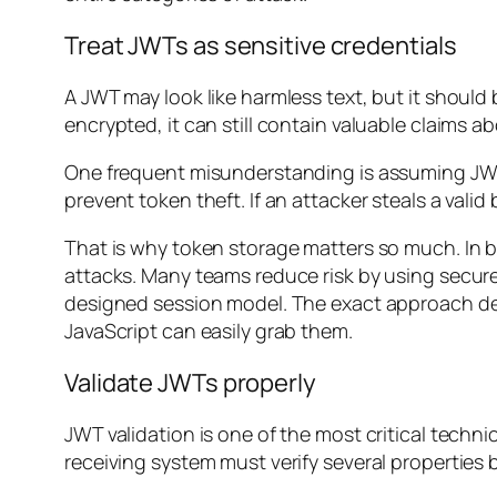
Treat JWTs as sensitive credentials
A JWT may look like harmless text, but it should
encrypted, it can still contain valuable claims a
One frequent misunderstanding is assuming JWTs 
prevent token theft. If an attacker steals a valid 
That is why token storage matters so much. In b
attacks. Many teams reduce risk by using secur
designed session model. The exact approach dep
JavaScript can easily grab them.
Validate JWTs properly
JWT validation is one of the most critical techn
receiving system must verify several properties b