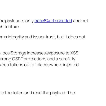
the payload is only
base64url encoded
and not
chitecture.
s integrity and issuer trust, but it does not
n localStorage increases exposure to XSS
trong CSRF protections and a carefully
 keep tokens out of places where injected
code the token and read the payload. The