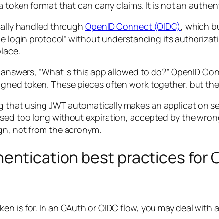
s a token format that can carry claims. It is not an authent
tually handled through
OpenID Connect (OIDC)
, which b
the login protocol” without understanding its authoriza
lace.
th answers, “What is this app allowed to do?” OpenID C
igned token. These pieces often work together, but the
 that using JWT automatically makes an application sec
used too long without expiration, accepted by the wron
gn, not from the acronym.
hentication best practices for
en is for. In an OAuth or OIDC flow, you may deal with