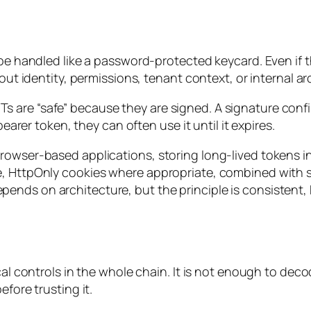
 be handled like a password-protected keycard. Even if 
bout identity, permissions, tenant context, or internal ar
are “safe” because they are signed. A signature confirm
bearer token, they can often use it until it expires.
rowser-based applications, storing long-lived tokens i
e, HttpOnly cookies where appropriate, combined with s
ends on architecture, but the principle is consistent,
ical controls in the whole chain. It is not enough to de
efore trusting it.