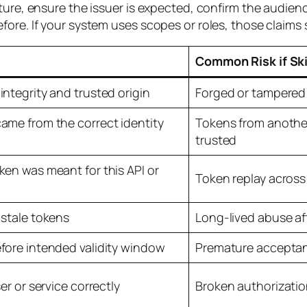
ature, ensure the issuer is expected, confirm the audie
ore. If your system uses scopes or roles, those claims 
Common Risk if Sk
integrity and trusted origin
Forged or tampered
ame from the correct identity
Tokens from another
trusted
ken was meant for this API or
Token replay across
 stale tokens
Long-lived abuse af
fore intended validity window
Premature acceptan
ser or service correctly
Broken authorizatio