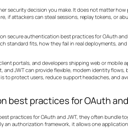
er security decision you make. It does not matter how 
, if attackers can steal sessions, replay tokens, or abus
 on secure authentication best practices for OAuth an
h standard fits, how they fail in real deployments, and
 client portals, and developers shipping web or mobile 
t, and JWT can provide flexible, modern identity flows,
l is to protect users, reduce support headaches, and avo
n best practices for OAuth an
est practices for OAuth and JWT, they often bundle tog
ily an authorization framework, it allows one applicatio