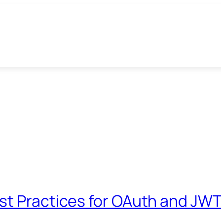
st Practices for OAuth and JW