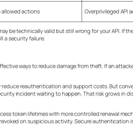
o allowed actions
Overprivileged API 
ay be technically valid but still wrong for your API. If t
 a security failure.
fective ways to reduce damage from theft. If an attacke
 reduce reauthentication and support costs. But conv
curity incident waiting to happen. That risk grows in 
ess token lifetimes with more controlled renewal mech
 revoked on suspicious activity. Secure authentication i