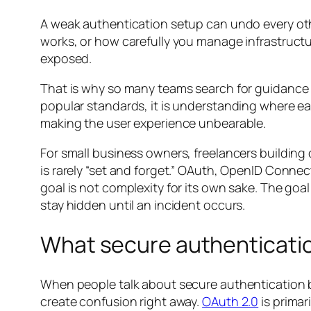
A weak authentication setup can undo every oth
works, or how carefully you manage infrastructure
exposed.
That is why so many teams search for guidance
popular standards, it is understanding where eac
making the user experience unbearable.
For small business owners, freelancers building
is rarely “set and forget.” OAuth, OpenID Connec
goal is not complexity for its own sake. The goa
stay hidden until an incident occurs.
What secure authenticatio
When people talk about secure authentication b
create confusion right away.
OAuth 2.0
is primar