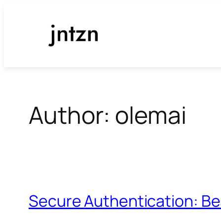
Skip
to
content
Author:
olemai
Secure Authentication: Be