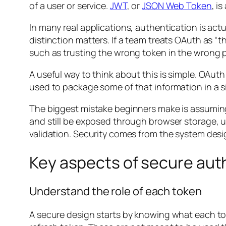
of a user or service.
JWT
, or
JSON Web Token
, i
In many real applications, authentication is ac
distinction matters. If a team treats OAuth as “
such as trusting the wrong token in the wrong p
A useful way to think about this is simple. OAu
used to package some of that information in a s
The biggest mistake beginners make is assuming
and still be exposed through browser storage, 
validation. Security comes from the system desi
Key aspects of secure aut
Understand the role of each token
A secure design starts by knowing what each tok