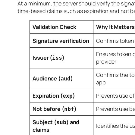
At a minimum, the server should verify the sign
time-based claims such as expiration and not bef
Validation Check
Why It Matters
Signature verification
Confirms token 
Ensures token c
Issuer (
)
iss
provider
Confirms the to
Audience (
)
aud
app
Expiration (
)
Prevents use of
exp
Not before (
)
Prevents use be
nbf
Subject (
) and
sub
Identifies the u
claims