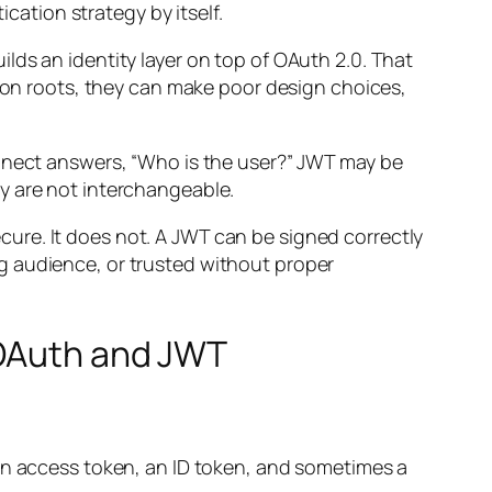
ication strategy by itself.
uilds an identity layer on top of OAuth 2.0. That
tion roots, they can make poor design choices,
onnect answers, “Who is the user?” JWT may be
y are not interchangeable.
ure. It does not. A JWT can be signed correctly
g audience, or trusted without proper
 OAuth and JWT
 an access token, an ID token, and sometimes a