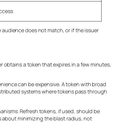
access
he audience does not match, or if the issuer
r obtains a token that expires in a few minutes,
enience can be expensive. A token with broad
distributed systems where tokens pass through
anisms. Refresh tokens, if used, should be
s about minimizing the blast radius, not