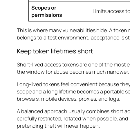
Scopes or
Limits access t
permissions
This is where many vulnerabilities hide. A token m
belongs to a test environment, acceptance is still
Keep token lifetimes short
Short-lived access tokens are one of the most ef
the window for abuse becomes much narrower.
Long-lived tokens feel convenient because they
scope and a long lifetime becomes a portable se
browsers, mobile devices, proxies, and logs.
A balanced approach usually combines short acc
carefully restricted, rotated when possible, and
pretending theft will never happen.