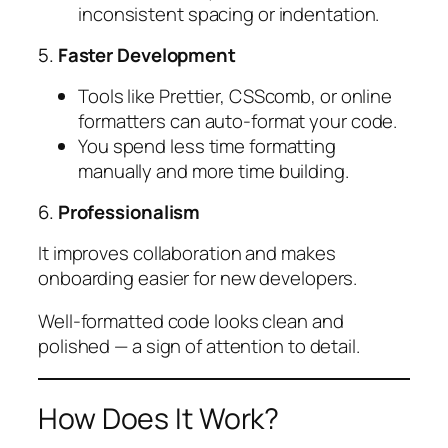
inconsistent spacing or indentation.
5.
Faster Development
Tools like Prettier, CSScomb, or online
formatters can auto-format your code.
You spend less time formatting
manually and more time building.
6.
Professionalism
It improves collaboration and makes
onboarding easier for new developers.
Well-formatted code looks clean and
polished — a sign of attention to detail.
How Does It Work?