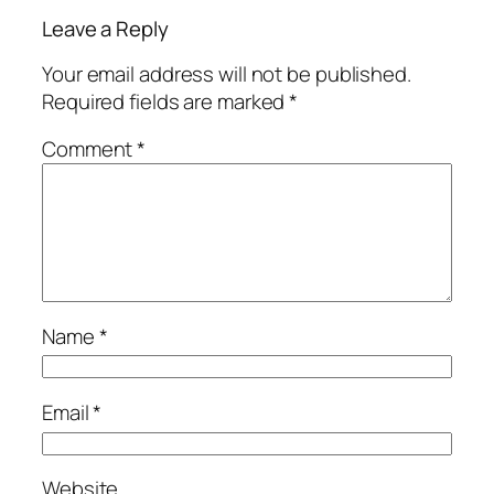
Leave a Reply
Your email address will not be published.
Required fields are marked
*
Comment
*
Name
*
Email
*
Website