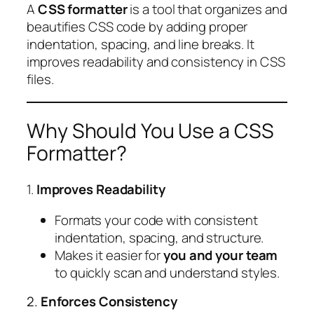
A
CSS formatter
is a tool that organizes and
beautifies CSS code by adding proper
indentation, spacing, and line breaks. It
improves readability and consistency in CSS
files.
Why Should You Use a CSS
Formatter?
1.
Improves Readability
Formats your code with consistent
indentation, spacing, and structure.
Makes it easier for
you and your team
to quickly scan and understand styles.
2.
Enforces Consistency