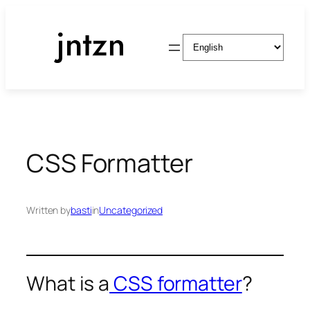
Skip
to
Choose
content
a
language
CSS Formatter
Written by
basti
in
Uncategorized
What is a
CSS formatter
?