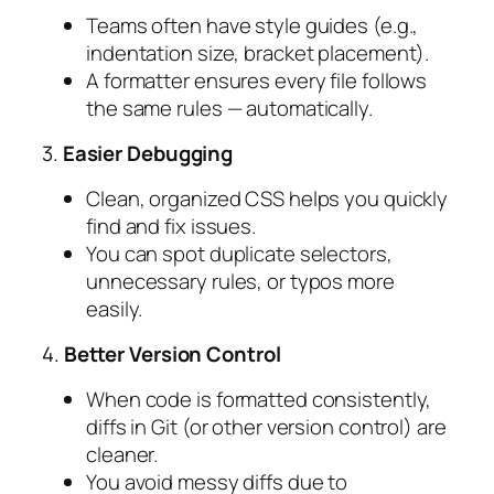
Teams often have style guides (e.g.,
indentation size, bracket placement).
A formatter ensures every file follows
the same rules — automatically.
3.
Easier Debugging
Clean, organized CSS helps you quickly
find and fix issues.
You can spot duplicate selectors,
unnecessary rules, or typos more
easily.
4.
Better Version Control
When code is formatted consistently,
diffs in Git (or other version control) are
cleaner.
You avoid messy diffs due to