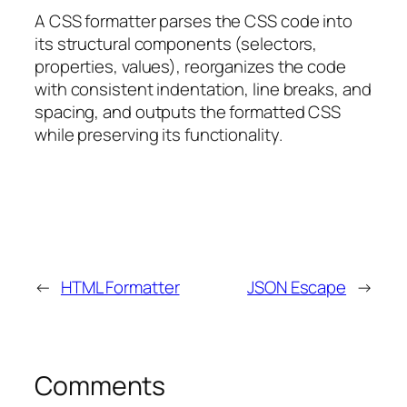
A CSS formatter parses the CSS code into
its structural components (selectors,
properties, values), reorganizes the code
with consistent indentation, line breaks, and
spacing, and outputs the formatted CSS
while preserving its functionality.
←
HTML Formatter
JSON Escape
→
Comments