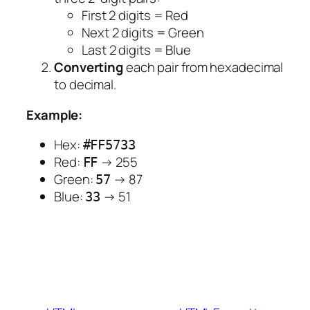
First 2 digits = Red
Next 2 digits = Green
Last 2 digits = Blue
Converting
each pair from hexadecimal
to decimal.
Example:
Hex:
#FF5733
Red:
→ 255
FF
Green:
→ 87
57
Blue:
→ 51
33