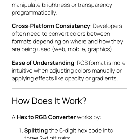
manipulate brightness or transparency
programmatically.
Cross-Platform Consistency
: Developers
often need to convert colors between
formats depending on where and how they
are being used (web, mobile, graphics).
Ease of Understanding
: RGB format is more
intuitive when adjusting colors manually or
applying effects like opacity or gradients.
How Does It Work?
A
Hex to RGB Converter
works by:
Splitting
the 6-digit hex code into
three 2-digit pairs: