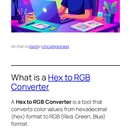
Written by
basti
in
Uncategorized
What is a
Hex to RGB
Converter
A
Hex to RGB Converter
is a tool that
converts color values from hexadecimal
(hex) format to RGB (Red, Green, Blue)
format.