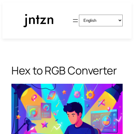
Skip
to
Choose
content
a
language
Hex to RGB Converter