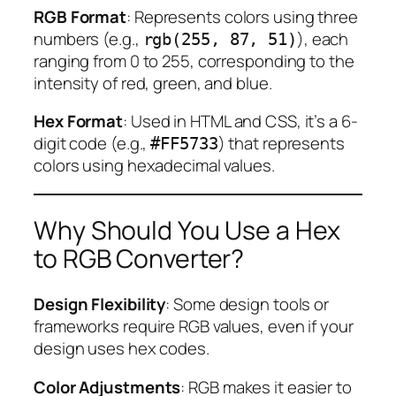
RGB Format
: Represents colors using three
numbers (e.g.,
), each
rgb(255, 87, 51)
ranging from 0 to 255, corresponding to the
intensity of red, green, and blue.
Hex Format
: Used in HTML and CSS, it’s a 6-
digit code (e.g.,
) that represents
#FF5733
colors using hexadecimal values.
Why Should You Use a Hex
to RGB Converter?
Design Flexibility
: Some design tools or
frameworks require RGB values, even if your
design uses hex codes.
Color Adjustments
: RGB makes it easier to