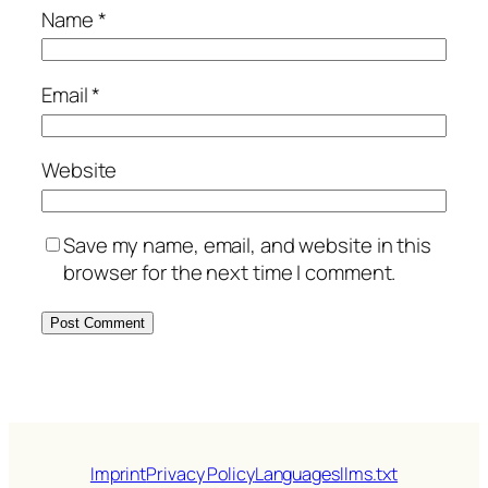
Name
*
Email
*
Website
Save my name, email, and website in this
browser for the next time I comment.
Imprint
Privacy Policy
Languages
llms.txt