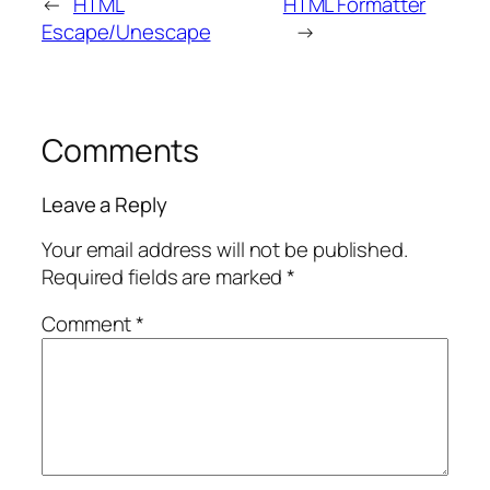
←
HTML
HTML Formatter
Escape/Unescape
→
Comments
Leave a Reply
Your email address will not be published.
Required fields are marked
*
Comment
*