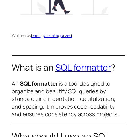
Written by
basti
in
Uncategorized
What is an
SQL formatter
?
An
SQL formatter
is a tool designed to
organize and beautify SQL queries by
standardizing indentation, capitalization,
and spacing. It improves code readability
and ensures consistency across projects.
Why should I use an SQL