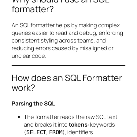
formatter?
An SQL formatter helps by making complex
queries easier to read and debug, enforcing
consistent styling across teams, and
reducing errors caused by misaligned or
unclear code.
How does an SQL Formatter
work?
Parsing the SQL
:
The formatter reads the raw SQL text
and breaks it into
tokens
: keywords
(
,
), identifiers
SELECT
FROM