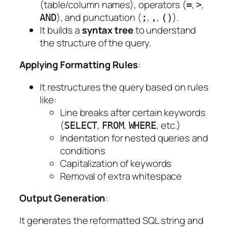
(table/column names), operators (
,
,
=
>
), and punctuation (
,
,
).
AND
;
,
()
It builds a
syntax tree
to understand
the structure of the query.
Applying Formatting Rules
:
It restructures the query based on rules
like:
Line breaks after certain keywords
(
,
,
, etc.)
SELECT
FROM
WHERE
Indentation for nested queries and
conditions
Capitalization of keywords
Removal of extra whitespace
Output Generation
:
It generates the reformatted SQL string and