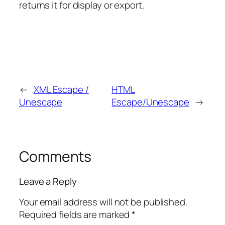
returns it for display or export.
←
XML Escape /
HTML
Unescape
Escape/Unescape
→
Comments
Leave a Reply
Your email address will not be published.
Required fields are marked
*