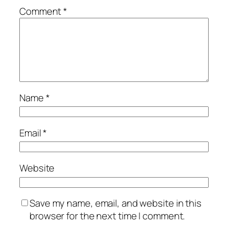
Comment
*
Name
*
Email
*
Website
Save my name, email, and website in this
browser for the next time I comment.