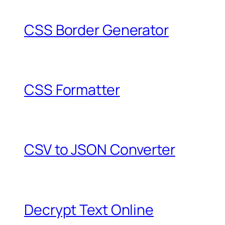
CSS Border Generator
CSS Formatter
CSV to JSON Converter
Decrypt Text Online