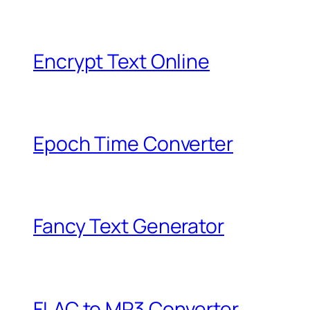
Encrypt Text Online
Epoch Time Converter
Fancy Text Generator
FLAC to MP3 Converter