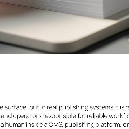
urface, but in real publishing systems it is ra
and operators responsible for reliable workfl
a human inside a CMS, publishing platform, or 