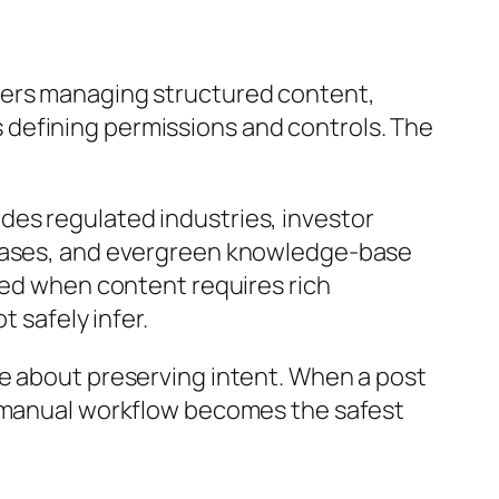
ters managing structured content,
 defining permissions and controls. The
des regulated industries, investor
eleases, and evergreen knowledge-base
rred when content requires rich
safely infer.
re about preserving intent. When a post
e manual workflow becomes the safest