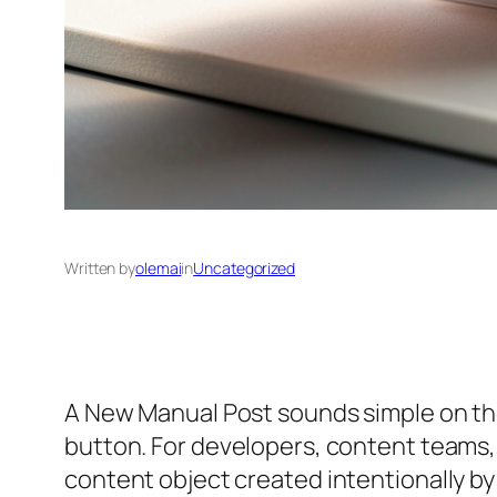
Written by
olemai
in
Uncategorized
A New Manual Post sounds simple on the s
button. For developers, content teams, 
content object created intentionally by 