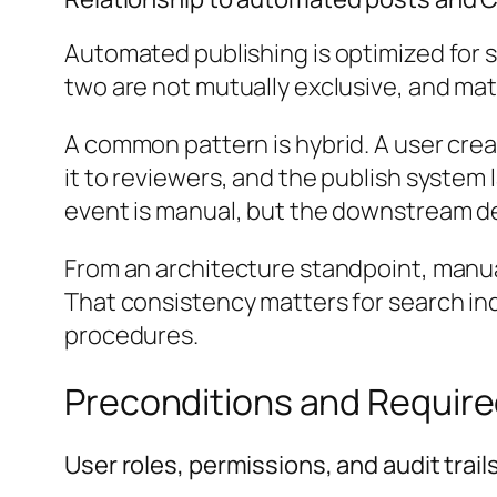
Automated publishing is optimized for sc
two are not mutually exclusive, and mat
A common pattern is hybrid. A user crea
it to reviewers, and the publish syste
event is manual, but the downstream d
From an architecture standpoint, manual
That consistency matters for search inde
procedures.
Preconditions and Require
User roles, permissions, and audit trail