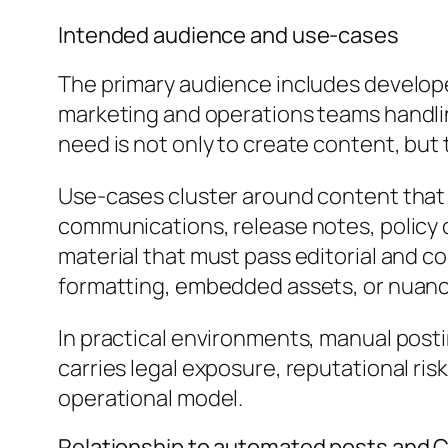
Intended audience and use-cases
The primary audience includes develope
marketing and operations teams handlin
need is not only to create content, but t
Use-cases cluster around content that 
communications, release notes, policy 
material that must pass editorial and c
formatting, embedded assets, or nuanc
In practical environments, manual post
carries legal exposure, reputational r
operational model.
Relationship to automated posts and 