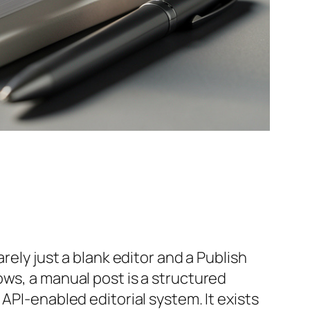
rely just a blank editor and a Publish
ows, a manual post is a structured
API-enabled editorial system. It exists