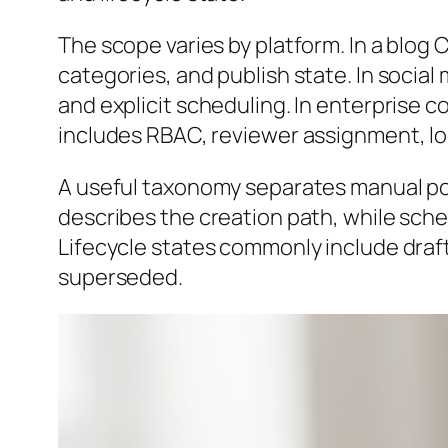
The scope varies by platform. In a blog CM
categories, and publish state. In socia
and explicit scheduling. In enterprise 
includes RBAC, reviewer assignment, lo
A useful taxonomy separates manual po
describes the creation path, while sche
Lifecycle states commonly include draf
superseded.