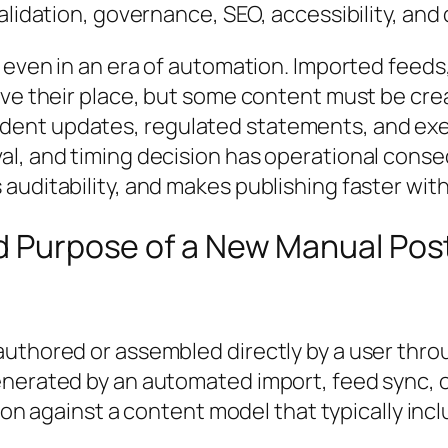
validation, governance, SEO, accessibility, a
s even in an era of automation. Imported feed
ave their place, but some content must be crea
dent updates, regulated statements, and exe
val, and timing decision has operational con
uditability, and makes publishing faster witho
nd Purpose of a New Manual Pos
uthored or assembled directly by a user thro
nerated by an automated import, feed sync, or
ation against a content model that typically i