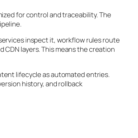
ized for control and traceability. The
ipeline.
ervices inspect it, workflow rules route
nd CDN layers. This means the creation
tent lifecycle as automated entries.
ersion history, and rollback