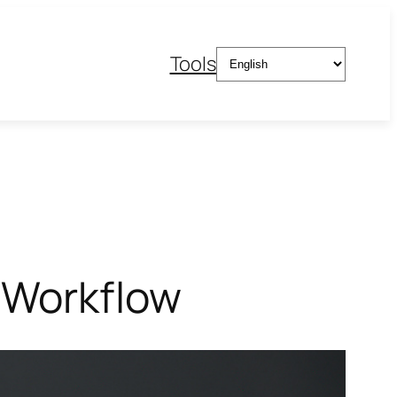
Choose
Tools
a
language
 Workflow