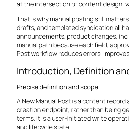
at the intersection of content design, 
That is why manual posting still matter
drafts, and templated syndication all h
announcements, product changes, inci
manual path because each field, appro
Post workflow reduces errors, improves a
Introduction, Definition a
Precise definition and scope
A New Manual Post is a content record a
creation endpoint, rather than being ge
terms, it is a user-initiated write oper
and lifecycle state.