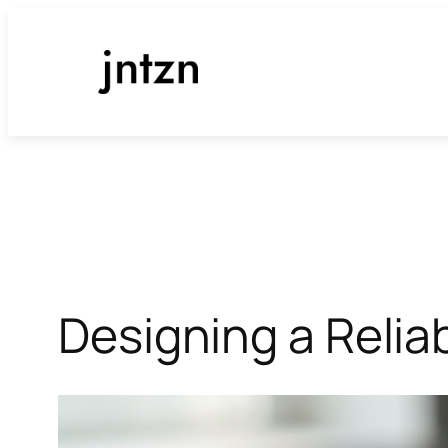
Skip
to
content
Designing a Reli