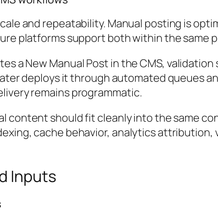
ale and repeatability. Manual posting is optim
ure platforms support both within the same p
tes a New Manual Post in the CMS, validation s
m later deploys it through automated queues a
elivery remains programmatic.
 content should fit cleanly into the same con
xing, cache behavior, analytics attribution, v
d Inputs
s