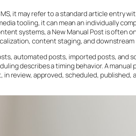
S, it may refer to a standard article entry with
l media tooling, it can mean an individually 
content systems, a New Manual Post is often o
calization, content staging, and downstream 
sts, automated posts, imported posts, and s
duling describes a timing behavior. A manual p
t, in review, approved, scheduled, published,