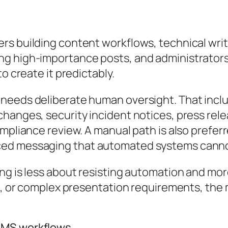
rs building content workflows, technical wri
g high-importance posts, and administrators
o create it predictably.
needs deliberate human oversight. That inclu
changes, security incident notices, press r
ompliance review. A manual path is also prefe
ed messaging that automated systems cannot 
ing is less about resisting automation and mo
isk, or complex presentation requirements, th
CMS workflows