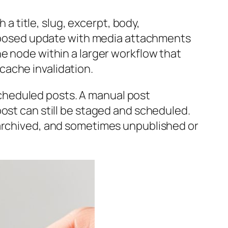
 a title, slug, excerpt, body,
composed update with media attachments
ne node within a larger workflow that
cache invalidation.
cheduled posts. A manual post
ost can still be staged and scheduled.
 archived, and sometimes unpublished or