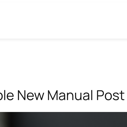
able New Manual Post