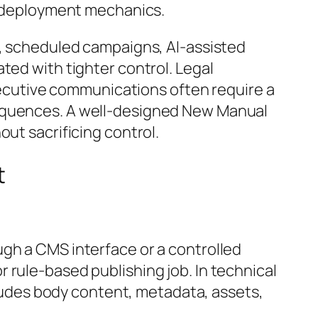
nd deployment mechanics.
s, scheduled campaigns, AI-assisted
ted with tighter control. Legal
cutive communications often require a
sequences. A well-designed New Manual
ut sacrificing control.
t
ugh a CMS interface or a controlled
 rule-based publishing job. In technical
ncludes body content, metadata, assets,