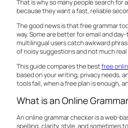
That is why so many people search for 
because they want a fast, reliable secon
The good news is that free grammar tool
way. Some are better for email and day-t
multilingual users catch awkward phrasi
of noisy suggestions and not much rea
This guide compares the best
free onl
based on your writing, privacy needs, a
tools fail, when a free plan is enough,
What is an Online Gramma
An online grammar checker is a web-bas
spelling, clarity, style, and sometimes to