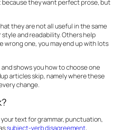
t because they want perfect prose, but
.
at they are not all useful in the same
style and readability. Others help
he wrong one, you may end up with lots
k, and shows you how to choose one
dup articles skip, namely where these
 every change.
k?
 your text for grammar, punctuation,
 as
subject-verb disagreement
,