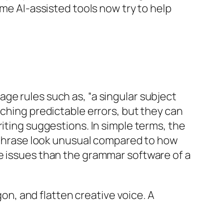
ome AI-assisted tools now try to help
ge rules such as, “a singular subject
tching predictable errors, but they can
iting suggestions. In simple terms, the
s phrase look unusual compared to how
le issues than the grammar software of a
gon, and flatten creative voice. A