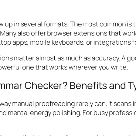
 up in several formats. The most common is 
Many also offer browser extensions that work
op apps, mobile keyboards, or integrations f
tions matter almost as much as accuracy. A 
 powerful one that works wherever you write.
mmar Checker? Benefits and T
ay manual proofreading rarely can. It scans in
end mental energy polishing. For busy professi