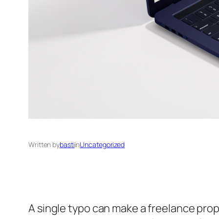
Written by
basti
in
Uncategorized
A single typo can make a freelance propo