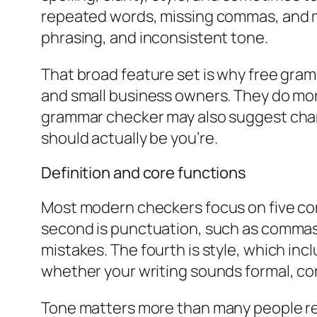
repeated words, missing commas, and mi
phrasing, and inconsistent tone.
That broad feature set is why free gra
and small business owners. They do mor
grammar checker may also suggest ch
should actually be
you’re
.
Definition and core functions
Most modern checkers focus on five cor
second is punctuation, such as commas, 
mistakes. The fourth is style, which inclu
whether your writing sounds formal, conf
Tone matters more than many people reali