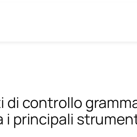
ti di controllo gramm
 i principali strument