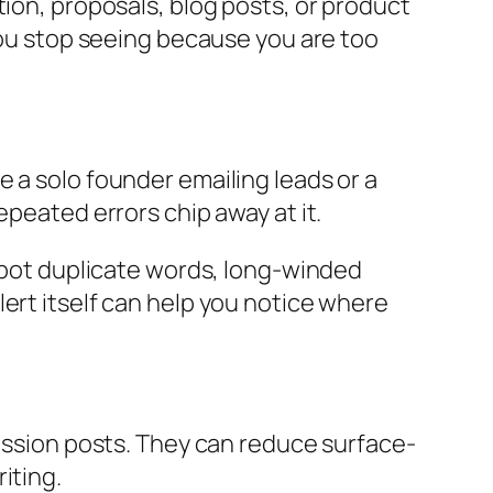
tion, proposals, blog posts, or product
 you stop seeing because you are too
 a solo founder emailing leads or a
epeated errors chip away at it.
 spot duplicate words, long-winded
ert itself can help you notice where
cussion posts. They can reduce surface-
iting.