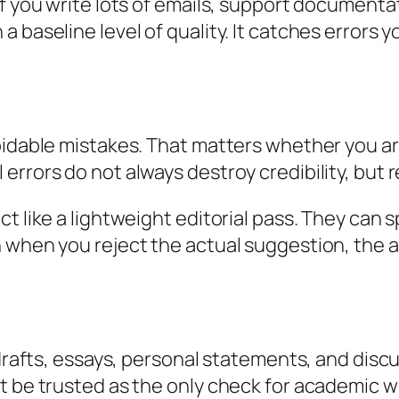
If you write lots of emails, support documenta
a baseline level of quality. It catches errors
oidable mistakes. That matters whether you are
rrors do not always destroy credibility, but r
ct like a lightweight editorial pass. They can
 when you reject the actual suggestion, the al
r drafts, essays, personal statements, and dis
t be trusted as the only check for academic wr