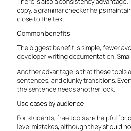
There is also a consistency advantage. 
copy, a grammar checker helps maintain 
close to the text.
Common benefits
The biggest benefit is simple, fewer av
developer writing documentation. Small e
Another advantage is that these tools a
sentences, and clunky transitions. Even
the sentence needs another look.
Use cases by audience
For students, free tools are helpful fo
level mistakes, although they should no