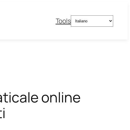
Scegli
Tools
una
lingua
aticale online
i