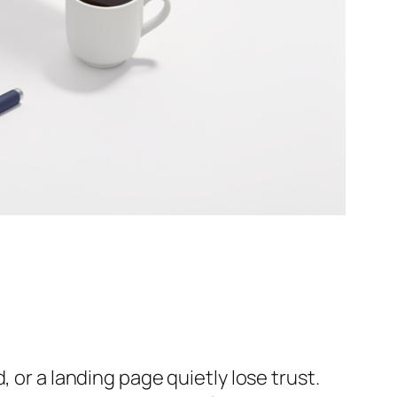
 or a landing page quietly lose trust.