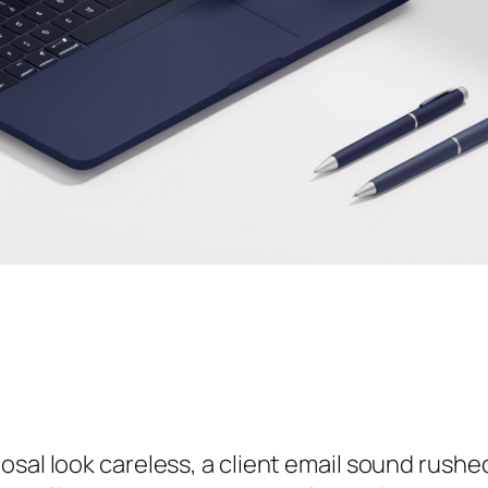
sal look careless, a client email sound rushed,