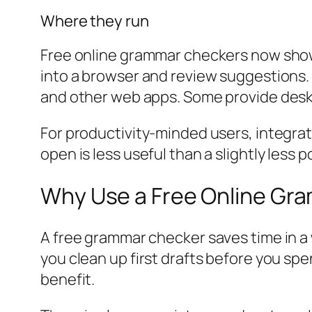
Where they run
Free online grammar checkers now show
into a browser and review suggestions. 
and other web apps. Some provide deskt
For productivity-minded users, integra
open is less useful than a slightly less
Why Use a Free Online Gra
A free grammar checker saves time in a w
you clean up first drafts before you sp
benefit.