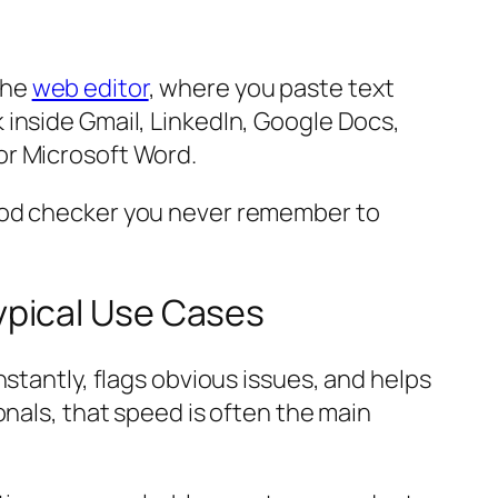
the
web editor
, where you paste text
 inside Gmail, LinkedIn, Google Docs,
or Microsoft Word.
good checker you never remember to
ypical Use Cases
stantly, flags obvious issues, and helps
onals, that speed is often the main