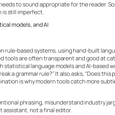
o needs to sound appropriate for the reader. S
is still imperfect.
ical models, and AI
n rule-based systems, using hand-built langua
sed tools are often transparent and good at ca
th statistical language models and AI-based wr
break a grammar rule?” It also asks, “Does thi
bination is why modern tools catch more subt
intentional phrasing, misunderstand industry jar
assistant, not a final editor.