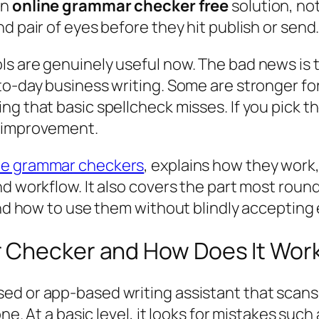
an
online grammar checker free
solution, no
d pair of eyes before they hit publish or send
s are genuinely useful now. The bad news is th
o-day business writing. Some are stronger for 
ng that basic spellcheck misses. If you pick t
l improvement.
ine grammar checkers
, explains how they wor
nd workflow. It also covers the part most roun
 and how to use them without blindly accepting
r Checker and How Does It Wor
ed or app-based writing assistant that scans
ne. At a basic level, it looks for mistakes such