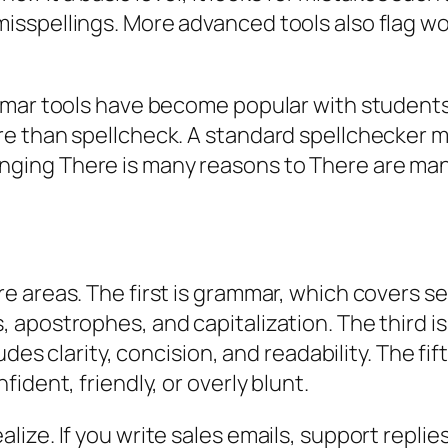
sspellings. More advanced tools also flag w
mmar tools have become popular with students
e than spellcheck. A standard spellchecker 
anging
There is many reasons
to
There are ma
e areas. The first is grammar, which covers 
apostrophes, and capitalization. The third is 
des clarity, concision, and readability. The fif
ident, friendly, or overly blunt.
ze. If you write sales emails, support replie