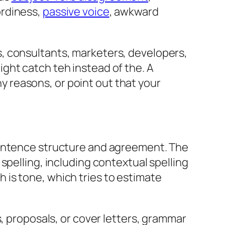
ordiness,
passive voice
, awkward
, consultants, marketers, developers,
might catch
teh
instead of
the
. A
ny reasons
, or point out that
your
sentence structure and agreement. The
spelling, including contextual spelling
th is tone, which tries to estimate
s, proposals, or cover letters, grammar