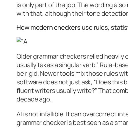
is only part of the job. The wording als
with that, although their tone detection 
How modern checkers use rules, statist
Older grammar checkers relied heavily o
usually takes a singular verb.” Rule-ba
be rigid. Newer tools mix those rules wi
software does not just ask, “Does this 
fluent writers usually write?” That com
decade ago.
AI is not infallible. It can overcorrect 
grammar checker is best seen as a smart 