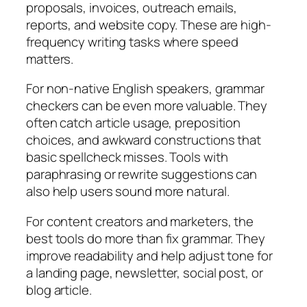
proposals, invoices, outreach emails,
reports, and website copy. These are high-
frequency writing tasks where speed
matters.
For non-native English speakers, grammar
checkers can be even more valuable. They
often catch article usage, preposition
choices, and awkward constructions that
basic spellcheck misses. Tools with
paraphrasing or rewrite suggestions can
also help users sound more natural.
For content creators and marketers, the
best tools do more than fix grammar. They
improve readability and help adjust tone for
a landing page, newsletter, social post, or
blog article.