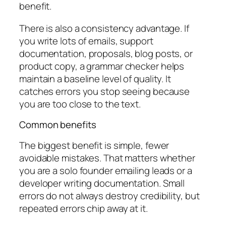
benefit.
There is also a consistency advantage. If
you write lots of emails, support
documentation, proposals, blog posts, or
product copy, a grammar checker helps
maintain a baseline level of quality. It
catches errors you stop seeing because
you are too close to the text.
Common benefits
The biggest benefit is simple, fewer
avoidable mistakes. That matters whether
you are a solo founder emailing leads or a
developer writing documentation. Small
errors do not always destroy credibility, but
repeated errors chip away at it.