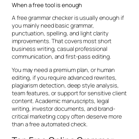
When a free tool is enough
A free grammar checker is usually enough if
you mainly need basic grammar,
punctuation, spelling, and light clarity
improvements. That covers most short
business writing, casual professional
communication, and first-pass editing.
You may need a premium plan, or human
editing, if you require advanced rewrites,
plagiarism detection, deep style analysis,
team features, or support for sensitive client
content. Academic manuscripts, legal
writing, investor documents, and brand-
critical marketing copy often deserve more
than a free automated check.