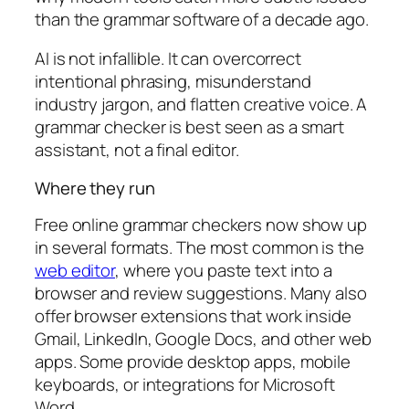
than the grammar software of a decade ago.
AI is not infallible. It can overcorrect
intentional phrasing, misunderstand
industry jargon, and flatten creative voice. A
grammar checker is best seen as a smart
assistant, not a final editor.
Where they run
Free online grammar checkers now show up
in several formats. The most common is the
web editor
, where you paste text into a
browser and review suggestions. Many also
offer browser extensions that work inside
Gmail, LinkedIn, Google Docs, and other web
apps. Some provide desktop apps, mobile
keyboards, or integrations for Microsoft
Word.