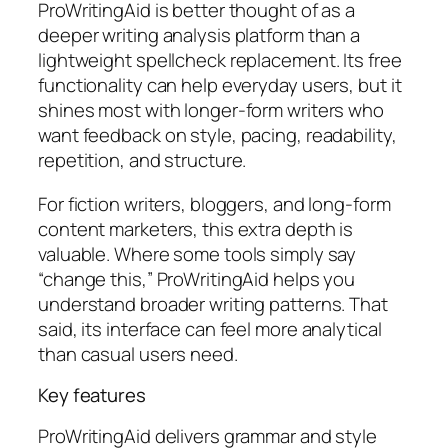
ProWritingAid is better thought of as a
deeper writing analysis platform than a
lightweight spellcheck replacement. Its free
functionality can help everyday users, but it
shines most with longer-form writers who
want feedback on style, pacing, readability,
repetition, and structure.
For fiction writers, bloggers, and long-form
content marketers, this extra depth is
valuable. Where some tools simply say
“change this,” ProWritingAid helps you
understand broader writing patterns. That
said, its interface can feel more analytical
than casual users need.
Key features
ProWritingAid delivers grammar and style