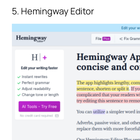
5. Hemingway Editor