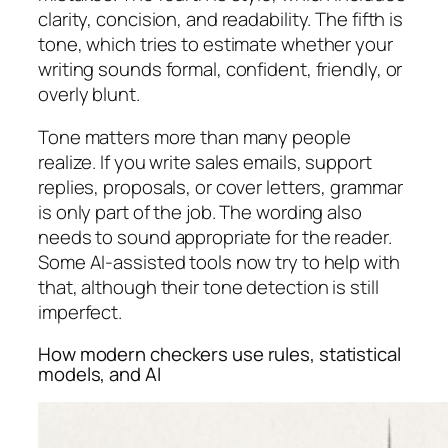
clarity, concision, and readability. The fifth is
tone, which tries to estimate whether your
writing sounds formal, confident, friendly, or
overly blunt.
Tone matters more than many people
realize. If you write sales emails, support
replies, proposals, or cover letters, grammar
is only part of the job. The wording also
needs to sound appropriate for the reader.
Some AI-assisted tools now try to help with
that, although their tone detection is still
imperfect.
How modern checkers use rules, statistical
models, and AI