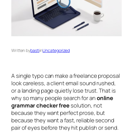
Written by
basti
in
Uncategorized
A single typo can make a freelance proposal
look careless, a client email sound rushed,
or a landing page quietly lose trust. That is
why so many people search for an
online
grammar checker free
solution, not
because they want perfect prose, but
because they want a fast, reliable second
pair of eyes before they hit publish or send.