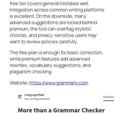
free tier covers general mistakes well.
Integration across common writing platforms
is excellent. On the downside, many
advanced suggestions are locked behind
premium, the tool can overflag stylistic
choices, and privacy-sensitive users may
want to review policies carefully.
The free plan is enough for basic correction,
while premium features add advanced
rewrites, vocabulary suggestions, and
plagiarism checking.
Website:
https://www.grammarly.com