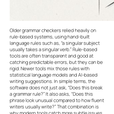
Older grammar checkers relied heavily on
rule-based systems, using hand-built
language rules such as, “a singular subject
usually takes a singular verb.” Rule-based
tools are often transparent and good at
catching predictable errors, but they can be
rigid. Newer tools mix those rules with
statistical language models and AI-based
writing suggestions. In simple terms, the
software does not just ask, “Does this break
a grammar rule?” It also asks, “Does this
phrase look unusual compared to how fluent
writers usually write?” That combination is
why modern tools catch more subtle issues