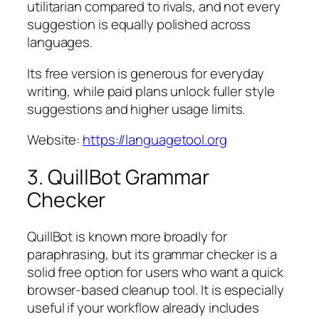
utilitarian compared to rivals, and not every
suggestion is equally polished across
languages.
Its free version is generous for everyday
writing, while paid plans unlock fuller style
suggestions and higher usage limits.
Website:
https://languagetool.org
3. QuillBot Grammar
Checker
QuillBot is known more broadly for
paraphrasing, but its grammar checker is a
solid free option for users who want a quick
browser-based cleanup tool. It is especially
useful if your workflow already includes