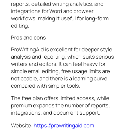
reports, detailed writing analytics, and
integrations for Word and browser
workflows, making it useful for long-form
editing.
Pros and cons
ProWritingAid is excellent for deeper style
analysis and reporting, which suits serious
writers and editors. It can feel heavy for
simple email editing, free usage limits are
noticeable, and there is a learning curve
compared with simpler tools.
The free plan offers limited access, while
premium expands the number of reports,
integrations, and document support.
Website:
https://prowritingaid.com