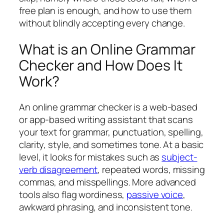
free plan is enough, and how to use them
without blindly accepting every change.
What is an Online Grammar
Checker and How Does It
Work?
An online grammar checker is a web-based
or app-based writing assistant that scans
your text for grammar, punctuation, spelling,
clarity, style, and sometimes tone. At a basic
level, it looks for mistakes such as
subject-
verb disagreement
, repeated words, missing
commas, and misspellings. More advanced
tools also flag wordiness,
passive voice
,
awkward phrasing, and inconsistent tone.