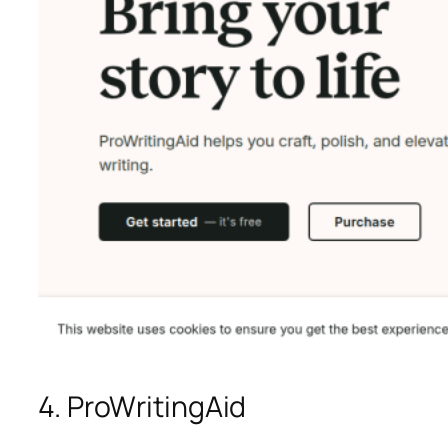
4. ProWritingAid