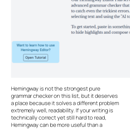
Hemingway is not the strongest pure
grammar checker on this list, but it deserves
a place because it solves a different problem
extremely well, readability. If your writing is
technically correct yet still hard to read,
Hemingway can be more useful than a