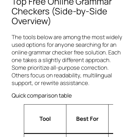
Top Free Online Grammar
Checkers (Side-by-Side
Overview)
The tools below are among the most widely
used options for anyone searching for an
online grammar checker free solution. Each
one takes a slightly different approach.
Some prioritize all-purpose correction.
Others focus on readability, multilingual
support, or rewrite assistance.
Quick comparison table
Free Pl
Tool
Best For
Strengt