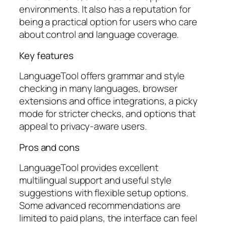
environments. It also has a reputation for
being a practical option for users who care
about control and language coverage.
Key features
LanguageTool offers grammar and style
checking in many languages, browser
extensions and office integrations, a picky
mode for stricter checks, and options that
appeal to privacy-aware users.
Pros and cons
LanguageTool provides excellent
multilingual support and useful style
suggestions with flexible setup options.
Some advanced recommendations are
limited to paid plans, the interface can feel