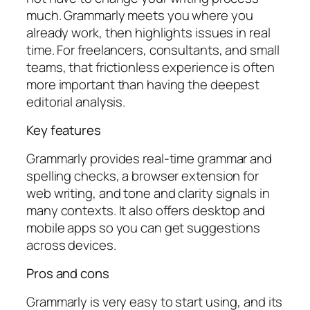
much. Grammarly meets you where you
already work, then highlights issues in real
time. For freelancers, consultants, and small
teams, that frictionless experience is often
more important than having the deepest
editorial analysis.
Key features
Grammarly provides real-time grammar and
spelling checks, a browser extension for
web writing, and tone and clarity signals in
many contexts. It also offers desktop and
mobile apps so you can get suggestions
across devices.
Pros and cons
Grammarly is very easy to start using, and its