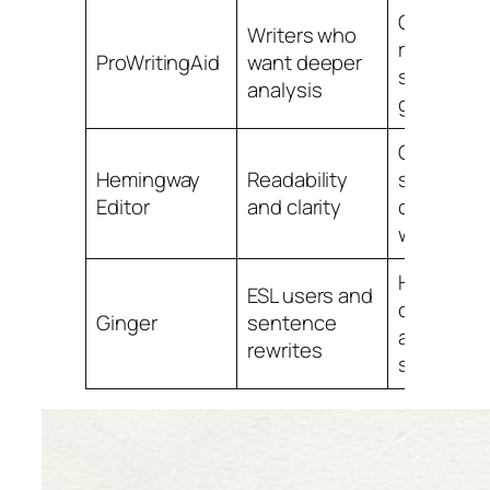
Good
Writers who
reports a
ProWritingAid
want deeper
style
analysis
guidance
Great for
Hemingway
Readability
simplifyin
Editor
and clarity
dense
writing
Helpful
ESL users and
correctio
Ginger
sentence
and rewri
rewrites
support