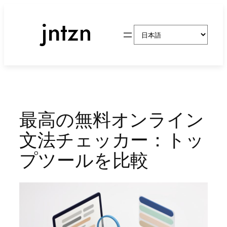
内
容
言
を
語
ス
を
キ
選
ッ
択
プ
最高の無料オンライン
文法チェッカー：トッ
プツールを比較