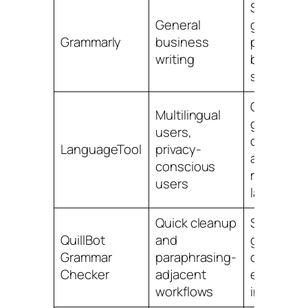
Strong
General
grammar,
Grammarly
business
punctuati
writing
browser
support
Good
Multilingual
grammar
users,
checks
LanguageTool
privacy-
across
conscious
multiple
users
language
Quick cleanup
Simple
QuillBot
and
grammar
Grammar
paraphrasing-
correction
Checker
adjacent
easy
workflows
interface