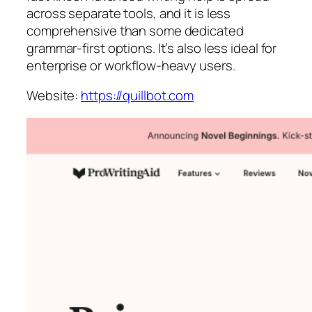
across separate tools, and it is less
comprehensive than some dedicated
grammar-first options. It’s also less ideal for
enterprise or workflow-heavy users.
Website:
https://quillbot.com