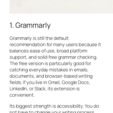
1. Grammarly
Grammarly is still the default
recommendation for many users because it
balances ease of use, broad platform
support, and solid free grammar checking.
The free version is particularly good for
catching everyday mistakes in emails,
documents, and browser-based writing
fields. If you live in Gmail, Google Docs,
LinkedIn, or Slack, its extension is
convenient.
Its biggest strength is accessibility. You do
not have to change your writing process