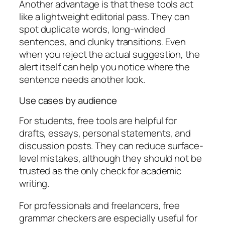
Another advantage is that these tools act
like a lightweight editorial pass. They can
spot duplicate words, long-winded
sentences, and clunky transitions. Even
when you reject the actual suggestion, the
alert itself can help you notice where the
sentence needs another look.
Use cases by audience
For students, free tools are helpful for
drafts, essays, personal statements, and
discussion posts. They can reduce surface-
level mistakes, although they should not be
trusted as the only check for academic
writing.
For professionals and freelancers, free
grammar checkers are especially useful for