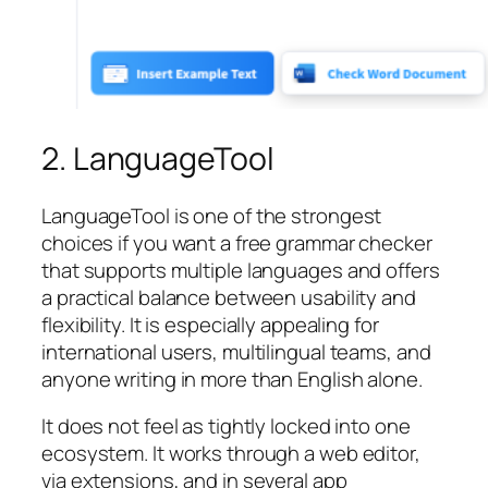
2. LanguageTool
LanguageTool is one of the strongest
choices if you want a free grammar checker
that supports multiple languages and offers
a practical balance between usability and
flexibility. It is especially appealing for
international users, multilingual teams, and
anyone writing in more than English alone.
It does not feel as tightly locked into one
ecosystem. It works through a web editor,
via extensions, and in several app