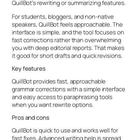
QuillBot’s rewriting or summarizing features.
For students, bloggers, and non-native
speakers, QuillBot feels approachable. The
interface is simple, and the tool focuses on
fast corrections rather than overwhelming
you with deep editorial reports. That makes
it good for short drafts and quick revisions.
Key features
QuillBot provides fast, approachable
grammar corrections with a simple interface
and easy access to paraphrasing tools
when you want rewrite options.
Pros and cons
QuillBot is quick to use and works well for
fast fixes. Advanced writing help is spread