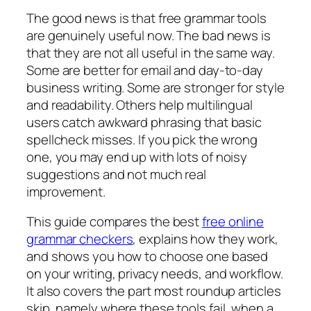
The good news is that free grammar tools
are genuinely useful now. The bad news is
that they are not all useful in the same way.
Some are better for email and day-to-day
business writing. Some are stronger for style
and readability. Others help multilingual
users catch awkward phrasing that basic
spellcheck misses. If you pick the wrong
one, you may end up with lots of noisy
suggestions and not much real
improvement.
This guide compares the best
free online
grammar checkers
, explains how they work,
and shows you how to choose one based
on your writing, privacy needs, and workflow.
It also covers the part most roundup articles
skip, namely where these tools fail, when a