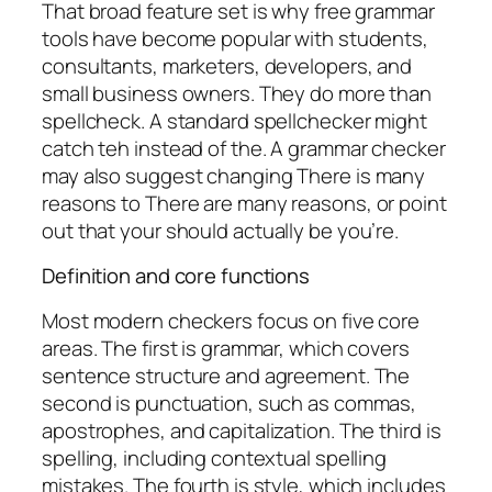
That broad feature set is why free grammar
tools have become popular with students,
consultants, marketers, developers, and
small business owners. They do more than
spellcheck. A standard spellchecker might
catch
teh
instead of
the
. A grammar checker
may also suggest changing
There is many
reasons
to
There are many reasons
, or point
out that
your
should actually be
you’re
.
Definition and core functions
Most modern checkers focus on five core
areas. The first is grammar, which covers
sentence structure and agreement. The
second is punctuation, such as commas,
apostrophes, and capitalization. The third is
spelling, including contextual spelling
mistakes. The fourth is style, which includes