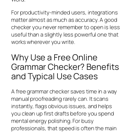
For productivity-minded users, integrations
matter almost as much as accuracy. A good
checker you never remember to open is less
useful than a slightly less powerful one that
works wherever you write.
Why Use a Free Online
Grammar Checker? Benefits
and Typical Use Cases
A free grammar checker saves time in a way
manual proofreading rarely can. It scans
instantly, flags obvious issues, and helps
you clean up first drafts before you spend
mental energy polishing. For busy
professionals, that speed is often the main