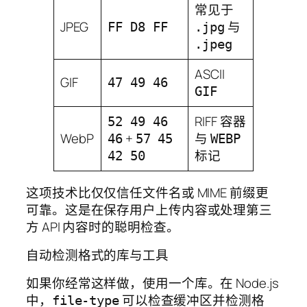
常见于
JPEG
与
FF D8 FF
.jpg
.jpeg
ASCII
GIF
47 49 46
GIF
RIFF 容器
52 49 46
WebP
+
与
46
57 45
WEBP
标记
42 50
这项技术比仅仅信任文件名或 MIME 前缀更
可靠。这是在保存用户上传内容或处理第三
方 API 内容时的聪明检查。
自动检测格式的库与工具
如果你经常这样做，使用一个库。在 Node.js
中，
可以检查缓冲区并检测格
file-type