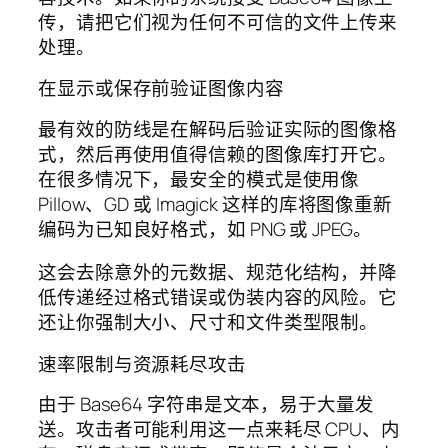
传，请把它们视为任何不可信的文件上传来
处理。
在显示或保存前验证图像内容
最有效的防线是在解码后验证实际的图像格
式，然后再使用值得信赖的图像库打开它。
在很多情况下，最安全的模式是使用像
Pillow、GD 或 Imagick 这样的库将图像重新
编码为已知良好格式，如 PNG 或 JPEG。
这会去除意外的元数据、规范化结构，并降
低传递经过格式错误或伪装内容的风险。它
还让你强制大小、尺寸和文件类型限制。
速率限制与资源耗尽攻击
由于 Base64 字符串是文本，易于大量发
送。攻击者可能利用这一点来耗尽 CPU、内