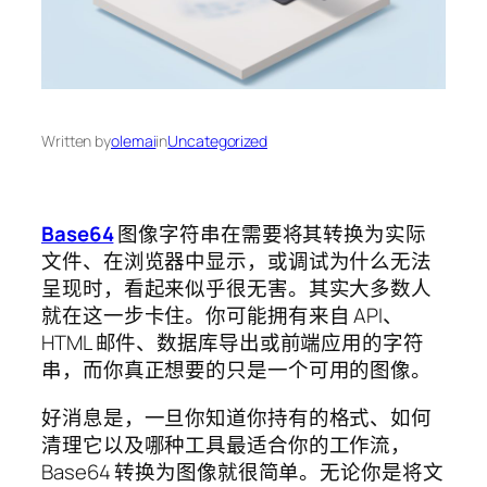
Written by
olemai
in
Uncategorized
Base64
图像字符串在需要将其转换为实际
文件、在浏览器中显示，或调试为什么无法
呈现时，看起来似乎很无害。其实大多数人
就在这一步卡住。你可能拥有来自 API、
HTML 邮件、数据库导出或前端应用的字符
串，而你真正想要的只是一个可用的图像。
好消息是，一旦你知道你持有的格式、如何
清理它以及哪种工具最适合你的工作流，
Base64 转换为图像就很简单。无论你是将文