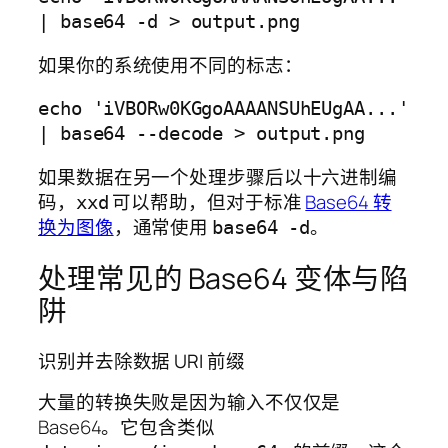
如果你的系统使用不同的标志：
echo 'iVBORw0KGgoAAAANSUhEUgAA...' 
如果数据在另一个处理步骤后以十六进制编
码，
可以帮助，但对于标准
Base64 转
xxd
换为图像
，通常使用
。
base64 -d
处理常见的 Base64 变体与陷
阱
识别并去除数据 URI 前缀
大量的转换失败是因为输入不仅仅是
Base64。它包含类似