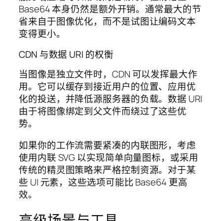
Base64 本身仍然是额外开销。通常最大的节
省来自于图像优化，而不是试图让编码文本
变得更小。
CDN 与数据 URI 的权衡
当图像是独立文件时，CDN 可以发挥最大作
用。它可以缓存到接近用户的位置、应用优
化的投送，并降低源服务器的负载。数据 URI
由于将图像绑定到父文件而绕过了这些优
势。
如果你的工作流需要紧凑的内联图形，考虑
使用内联 SVG 以实现简单向量图标，或采用
传统的精灵图策略来严格控制资源。对于某
些 UI 元素，这些选项可能比 Base64 更高
效。
高级场景与工具