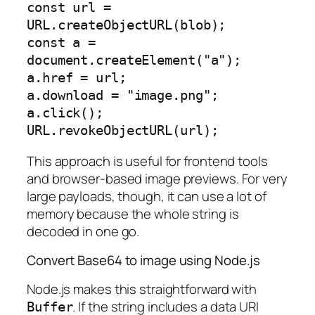
const url = 
URL.createObjectURL(blob);

const a = 
document.createElement("a");

a.href = url;

a.download = "image.png";

a.click();

This approach is useful for frontend tools
and browser-based image previews. For very
large payloads, though, it can use a lot of
memory because the whole string is
decoded in one go.
Convert Base64 to image using Node.js
Node.js makes this straightforward with
. If the string includes a data URI
Buffer