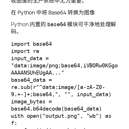
收图像的生产系统中尤为重要。
在 Python 中将 Base64 转换为图像
Python 内置的
模块可干净地处理解
base64
码。
import base64

import re

input_data = 
"data:image/png;base64,iVBORw0KGgo
AAAANSUhEUgAA..."

base64_data = 
re.sub(r"^data:image/[a-zA-Z0-
9.+-]+;base64,", "", input_data)

image_bytes = 
base64.b64decode(base64_data)

with open("output.png", "wb") as 
f:
