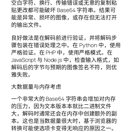
空白字符、换行、传输错误或无意的复制粘
贴更改都可能破坏 Base64 字符串。结果可
能是异常、损坏的图像，或存在但无法打开
的输出文件。
良好做法是在解码前进行验证，并将解码步
骤包装在错误处理之中。在 Python 中，使用
严格验证。在 PHP 中，使用严格模式。在
JavaScript 与 Node.js 中，检查输入格式，如
解码后的字节与预期的图像签名不符，则优
雅失败。
大数据量与内存考虑
一个非常大的 Base64 字符串会增加对内存
的压力，因为文本版本本就比二进制文件
大，解码时通常还会在内存中创建额外的副
本。这也是当数据量很大时，基于浏览器的
转换可能使选项卡变得无响应的原因之一。