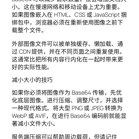
小。这在慢速网络和移动设备上尤为重要。
如果图像嵌入在 HTML、CSS 或 JavaScript 捆
绑包中，浏览器必须在重新使用图像之前下
载整个文件。
外部图像文件可以被单独缓存、懒加载、通
过 CDN 提供，并在不同页面之间重复使用。
这通常比把所有内容行内化在一起时带来更
好的实际性能。
减小大小的技巧
如果你必须将图像作为 Base64 传输，先优
化底层图像。进行压缩、调整尺寸，并选择
一种现代格式。将大型 PNG 或 JPEG 转换为
WebP 或 AVIF，在进行 Base64 编码前就能显
著减小文件大小。
服务端压缩可以帮助周边载荷，但请记住