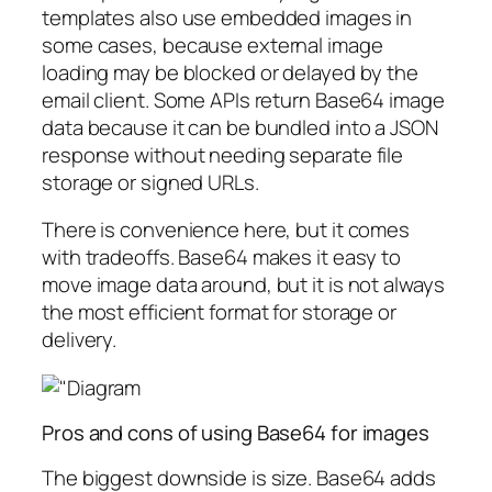
templates also use embedded images in
some cases, because external image
loading may be blocked or delayed by the
email client. Some APIs return Base64 image
data because it can be bundled into a JSON
response without needing separate file
storage or signed URLs.
There is convenience here, but it comes
with tradeoffs. Base64 makes it easy to
move image data around, but it is not always
the most efficient format for storage or
delivery.
Pros and cons of using Base64 for images
The biggest downside is size. Base64 adds