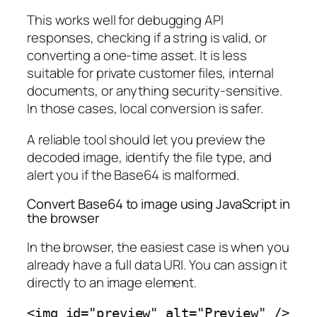
This works well for debugging API
responses, checking if a string is valid, or
converting a one-time asset. It is less
suitable for private customer files, internal
documents, or anything security-sensitive.
In those cases, local conversion is safer.
A reliable tool should let you preview the
decoded image, identify the file type, and
alert you if the Base64 is malformed.
Convert Base64 to image using JavaScript in
the browser
In the browser, the easiest case is when you
already have a full data URI. You can assign it
directly to an image element.
<img id="preview" alt="Preview" />
