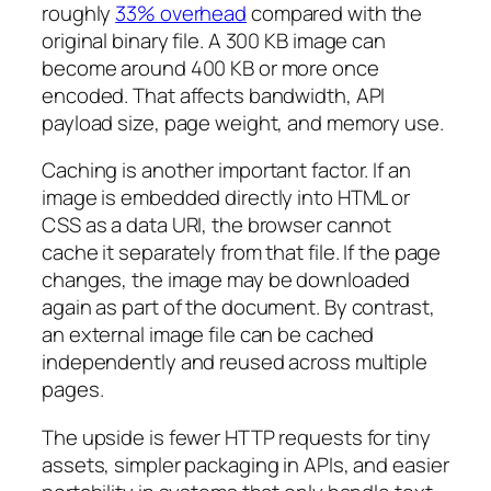
roughly
33% overhead
compared with the
original binary file. A 300 KB image can
become around 400 KB or more once
encoded. That affects bandwidth, API
payload size, page weight, and memory use.
Caching is another important factor. If an
image is embedded directly into HTML or
CSS as a data URI, the browser cannot
cache it separately from that file. If the page
changes, the image may be downloaded
again as part of the document. By contrast,
an external image file can be cached
independently and reused across multiple
pages.
The upside is fewer HTTP requests for tiny
assets, simpler packaging in APIs, and easier