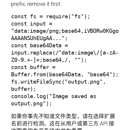
prefix, remove it first.
const fs = require("fs");

const input = 
"data:image/png;base64,iVBORw0KGgo
AAAANSUhEUgAA...";

const base64Data = 
input.replace(/^data:image\/[a-zA-
Z0-9.+-]+;base64,/, "");

const buffer = 
Buffer.from(base64Data, "base64");

fs.writeFileSync("output.png", 
buffer);

console.log("Image saved as 
如果你事先不知道文件类型，请在选择扩展
名前进行检测。这在从用户或第三方 API 接