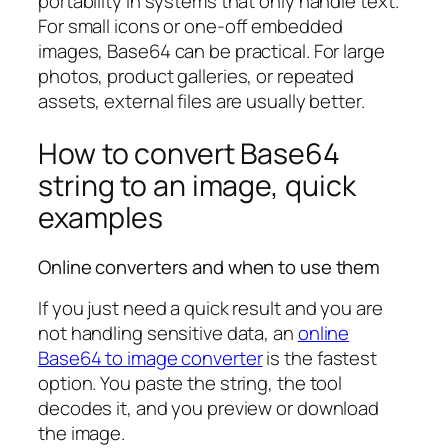
portability in systems that only handle text.
For small icons or one-off embedded
images, Base64 can be practical. For large
photos, product galleries, or repeated
assets, external files are usually better.
How to convert Base64
string to an image, quick
examples
Online converters and when to use them
If you just need a quick result and you are
not handling sensitive data, an
online
Base64 to image converter
is the fastest
option. You paste the string, the tool
decodes it, and you preview or download
the image.