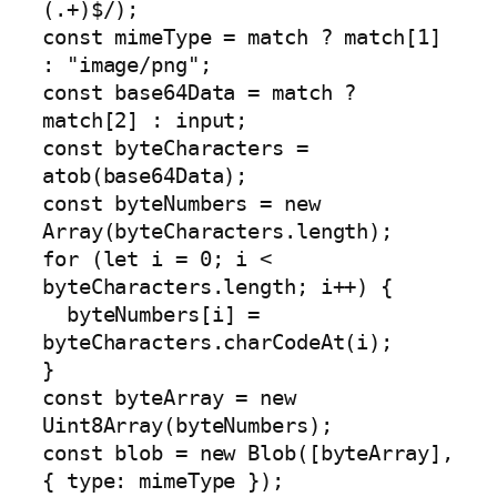
(.+)$/);

const mimeType = match ? match[1] 
: "image/png";

const base64Data = match ? 
match[2] : input;

const byteCharacters = 
atob(base64Data);

const byteNumbers = new 
Array(byteCharacters.length);

for (let i = 0; i < 
byteCharacters.length; i++) {

  byteNumbers[i] = 
byteCharacters.charCodeAt(i);

}

const byteArray = new 
Uint8Array(byteNumbers);

const blob = new Blob([byteArray], 
{ type: mimeType });
