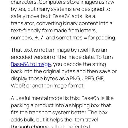
characters. Computers store images as raw
bytes, but many systems are designed to
safely move text. Base64 acts like a
translator, converting binary content into a
text-friendly form made from letters,
numbers,
,
, and sometimes
for padding.
+
/
=
That text is not an image by itself. It is an
encoded version of the image data. To turn
Base64 to image
, you decode the string
back into the original bytes and then save or
display those bytes as a PNG, JPEG, GIF,
WebP, or another image format.
A useful mental model is this: Base64 is like
packing a product into a shipping box that
fits the transport system better. The box
adds bulk, but it helps the item travel
through channels that prefer text.