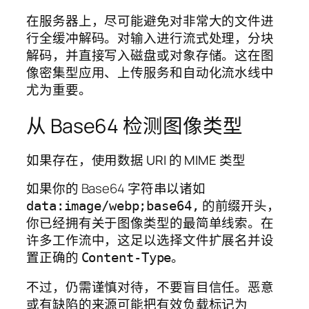
在服务器上，尽可能避免对非常大的文件进
行全缓冲解码。对输入进行流式处理，分块
解码，并直接写入磁盘或对象存储。这在图
像密集型应用、上传服务和自动化流水线中
尤为重要。
从 Base64 检测图像类型
如果存在，使用数据 URI 的 MIME 类型
如果你的 Base64 字符串以诸如
的前缀开头，
data:image/webp;base64,
你已经拥有关于图像类型的最简单线索。在
许多工作流中，这足以选择文件扩展名并设
置正确的
。
Content-Type
不过，仍需谨慎对待，不要盲目信任。恶意
或有缺陷的来源可能把有效负载标记为