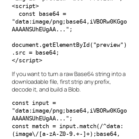
<script>

  const base64 = 
"data:image/png;base64,iVBORw0KGgo
AAAANSUhEUgAA...";

document.getElementById("preview")
.src = base64;

If you want to turn a raw Base64 string into a
downloadable file, first strip any prefix,
decode it, and build a Blob.
const input = 
"data:image/png;base64,iVBORw0KGgo
AAAANSUhEUgAA...";

const match = input.match(/^data:
(image\/[a-zA-Z0-9.+-]+);base64,