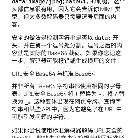
的前缀。这个
data:image/jpeg;base64,
头部信息很有用，因为它会告诉你 MIME 类
型，但大多数解码器只需要逗号后面的内
容。
安全的做法是检测字符串是否以
开
data:
头，并在第一个逗号处分割。逗号之后的内
容就是实际的 Base64 载荷。如果你忘记这
一步，解码器可能报错或生成损坏的文件。
URL 安全 Base64 与标准 Base64
并非所有 Base64 字符串都使用相同的字母
表。URL 安全 Base64 将
替换为
，将
替
+
-
/
换为
。这种变体出现在网页令牌、查询字
_
符串和某些 API 中，因为它避免了在 URL 中
可能引发问题的字符。
如果你尝试使用标准解码器解码 URL 安全的
Base64，除非先将这些字符规范化回标准形