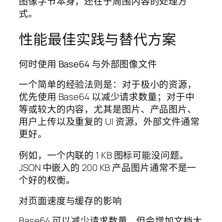
图像字节本身，还在于周围内容的处理方
式。
性能最佳实践与替代方案
何时使用 Base64 与外部图像文件
一个简单的经验法则是：对于极小的资源，
优先使用 Base64 以减少请求数量；对于中
等或较大的内容，尤其是图片、产品图片、
用户上传以及重复的 UI 资源，外部文件通常
更好。
例如，一个内联的 1 KB 图标可能没问题。
JSON 中嵌入的 200 KB 产品图片通常不是一
个好的权衡。
对页面速度与缓存的影响
Base64 可以减少请求数量，但会增加文档大