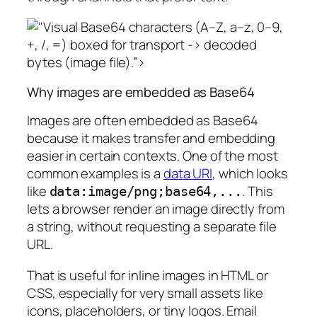
Base64 characters (A–Z, a–z, 0–9,
+, /, =) boxed for transport -> decoded
bytes (image file).”>
Why images are embedded as Base64
Images are often embedded as Base64
because it makes transfer and embedding
easier in certain contexts. One of the most
common examples is a
data URI
, which looks
like
. This
data:image/png;base64,...
lets a browser render an image directly from
a string, without requesting a separate file
URL.
That is useful for inline images in HTML or
CSS, especially for very small assets like
icons, placeholders, or tiny logos. Email