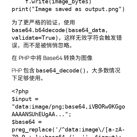
    f.write(image_bytes)

为了更严格的验证，使用
base64.b64decode(base64_data,
，这样无效字符会触发错
validate=True)
误，而不是被悄悄忽略。
在 PHP 中将 Base64 转换为图像
PHP 包含
，大多数情况
base64_decode()
下足够使用。
<?php

$input = 
"data:image/png;base64,iVBORw0KGgo
AAAANSUhEUgAA...";

$base64 = 
preg_replace('/^data:image\/[a-zA-