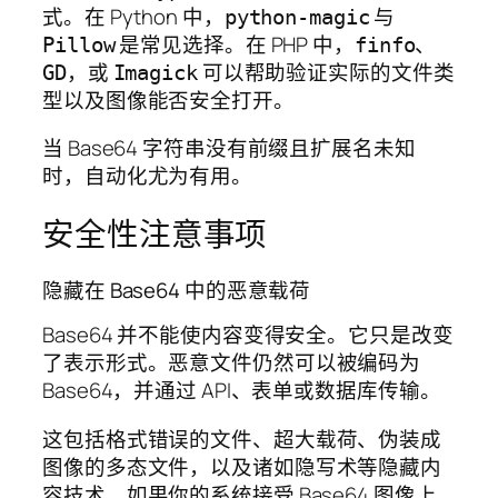
式。在 Python 中，
与
python-magic
是常见选择。在 PHP 中，
、
Pillow
finfo
，或
可以帮助验证实际的文件类
GD
Imagick
型以及图像能否安全打开。
当 Base64 字符串没有前缀且扩展名未知
时，自动化尤为有用。
安全性注意事项
隐藏在 Base64 中的恶意载荷
Base64 并不能使内容变得安全。它只是改变
了表示形式。恶意文件仍然可以被编码为
Base64，并通过 API、表单或数据库传输。
这包括格式错误的文件、超大载荷、伪装成
图像的多态文件，以及诸如隐写术等隐藏内
容技术。如果你的系统接受 Base64 图像上