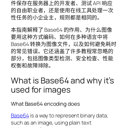
件保存在服务器上的开发者、测试 API 响应
的自由职业者，还是使用在线工具处理一次
性任务的小企业主，规则都是相同的。
本指南解释了 Base64 的作用、为什么图像
要用这种方式编码、如何在多种语言中将
Base64 转换为图像文件，以及如何避免耗时
的常见错误。它还涵盖了许多教程常忽略的
部分，包括图像类型检测、安全检查、性能
权衡和故障排除。
What is Base64 and why it’s
used for images
What Base64 encoding does
Base64
is a way to represent binary data,
such as an image, using plain text