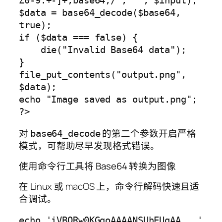
Z0-9.+-]+;base64,/', '', $input);

$data = base64_decode($base64, 
true);

if ($data === false) {

    die("Invalid Base64 data");

}

file_put_contents("output.png", 
$data);

echo "Image saved as output.png";

对
的第二个参数开启严格
base64_decode
模式，可帮助尽早发现格式错误。
使用命令行工具将 Base64 转换为图像
在 Linux 或 macOS 上，命令行解码快速且适
合调试。
echo 'iVBORw0KGgoAAAANSUhEUgAA...' 