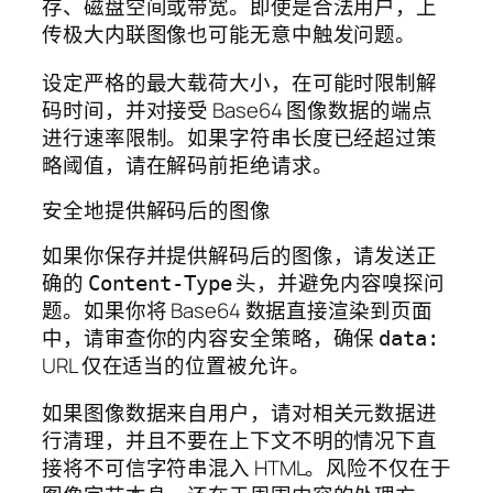
存、磁盘空间或带宽。即使是合法用户，上
传极大内联图像也可能无意中触发问题。
设定严格的最大载荷大小，在可能时限制解
码时间，并对接受 Base64 图像数据的端点
进行速率限制。如果字符串长度已经超过策
略阈值，请在解码前拒绝请求。
安全地提供解码后的图像
如果你保存并提供解码后的图像，请发送正
确的
头，并避免内容嗅探问
Content-Type
题。如果你将 Base64 数据直接渲染到页面
中，请审查你的内容安全策略，确保
data:
URL 仅在适当的位置被允许。
如果图像数据来自用户，请对相关元数据进
行清理，并且不要在上下文不明的情况下直
接将不可信字符串混入 HTML。风险不仅在于