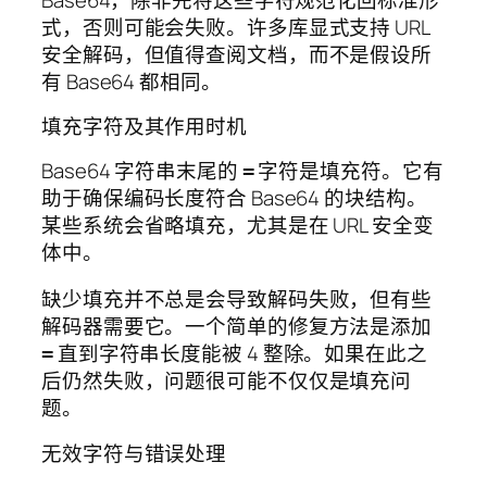
式，否则可能会失败。许多库显式支持 URL
安全解码，但值得查阅文档，而不是假设所
有 Base64 都相同。
填充字符及其作用时机
Base64 字符串末尾的
字符是填充符。它有
=
助于确保编码长度符合 Base64 的块结构。
某些系统会省略填充，尤其是在 URL 安全变
体中。
缺少填充并不总是会导致解码失败，但有些
解码器需要它。一个简单的修复方法是添加
直到字符串长度能被 4 整除。如果在此之
=
后仍然失败，问题很可能不仅仅是填充问
题。
无效字符与错误处理