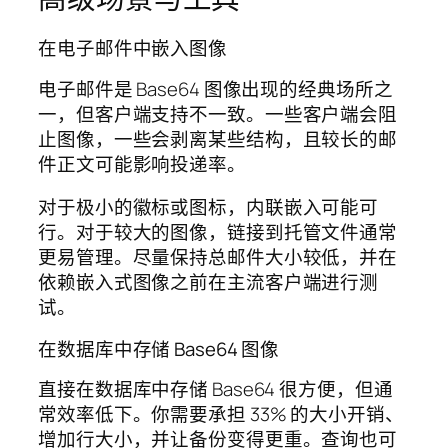
在电子邮件中嵌入图像
电子邮件是 Base64 图像出现的经典场所之
一，但客户端支持不一致。一些客户端会阻
止图像，一些会剥离某些结构，且较长的邮
件正文可能影响投递率。
对于极小的徽标或图标，内联嵌入可能可
行。对于较大的图像，链接到托管文件通常
更易管理。尽量保持总邮件大小较低，并在
依赖嵌入式图像之前在主流客户端进行测
试。
在数据库中存储 Base64 图像
直接在数据库中存储 Base64 很方便，但通
常效率低下。你需要承担 33% 的大小开销、
增加行大小，并让备份变得更重。查询也可