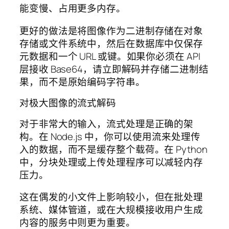
能变慢、占用更多内存。
更好的做法是将图像作为二进制存储在对象
存储或文件系统中，然后在数据库中仅保存
元数据和一个 URL 或键。如果你必须在 API
层接收 Base64，请立即解码并存储二进制结
果，而不是原始编码字符串。
对极大图像的流式解码
对于非常大的输入，流式处理是正确的架
构。在 Node.js 中，你可以使用流来处理传
入的数据，而不是缓存整个载荷。在 Python
中，分块处理或上传处理程序可以减轻内存
压力。
这在偶发的小文件上影响较小，但在批处理
系统、媒体管道，或在大规模接收用户生成
内容的服务中则更为重要。