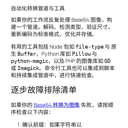
自动化转换管道与工具
如果你的工作流反复处理 Base64 图像，构
建一个管道。解码、检测类型、验证尺寸、
重新编码为标准格式、优化并存储。
有用的工具包括 Node 包如
与 原
file-type
生
，Python 库如
与
Buffer
Pillow
，以及 PHP 的图像库如
python-magic
GD
或
。命令行工具也可以集成到脚本
Imagick
和持续集成管道中，进行快速检查。
逐步故障排除清单
如果你的
Base64 转换为图像
失败，请按顺
序检查以下内容：
确认前缀：如果字符串以