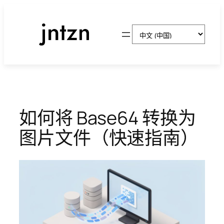
跳
至
选
内
择
容
语
言
如何将 Base64 转换为
图片文件（快速指南）