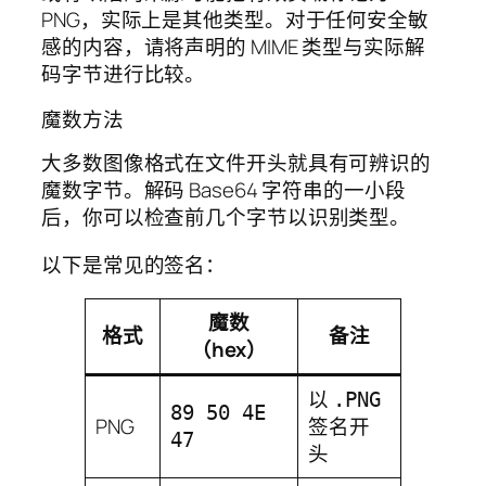
PNG，实际上是其他类型。对于任何安全敏
感的内容，请将声明的 MIME 类型与实际解
码字节进行比较。
魔数方法
大多数图像格式在文件开头就具有可辨识的
魔数字节。解码 Base64 字符串的一小段
后，你可以检查前几个字节以识别类型。
以下是常见的签名：
魔数
格式
备注
（hex）
以
.PNG
89 50 4E
PNG
签名开
47
头