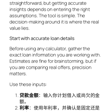
straightforward, but getting accurate
insights depends on entering the right
assumptions. The tool is simple. The
decision-making around it is where the real
value lies.
Start with accurate loan details
Before using any calculator, gather the
exact loan information you are working with.
Estimates are fine for brainstorming, but if
you are comparing real offers, precision
matters.
Use these inputs:
贷款金额
：输入你计划借入或尚欠的金
额。
利率
：使用年利率，并确认是固定还是