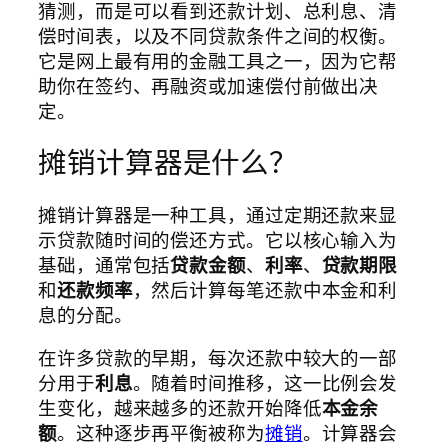
猜测，而是可以看到还款计划、总利息、清
偿时间表，以及不同贷款条件之间的权衡。
它是网上最有用的金融工具之一，因为它帮
助你在签约、再融资或加速偿付前做出决
定。
摊销计算器是什么？
摊销计算器是一种工具，通过定期还款来显
示贷款随时间的偿还方式。它以核心输入为
基础，通常包括
贷款金额
、
利率
、
贷款期限
和
还款频率
，然后计算每笔还款中本金和利
息的分配。
在许多贷款的早期，每次还款中较大的一部
分用于
利息
。随着时间推移，这一比例会发
生变化，越来越多的还款开始降低
本金余
额
。这种逐步再平衡被称为
摊销
。计算器会