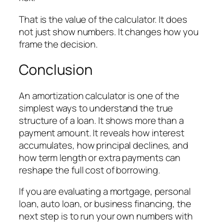
That is the value of the calculator. It does
not just show numbers. It changes how you
frame the decision.
Conclusion
An amortization calculator is one of the
simplest ways to understand the true
structure of a loan. It shows more than a
payment amount. It reveals how interest
accumulates, how principal declines, and
how term length or extra payments can
reshape the full cost of borrowing.
If you are evaluating a mortgage, personal
loan, auto loan, or business financing, the
next step is to run your own numbers with