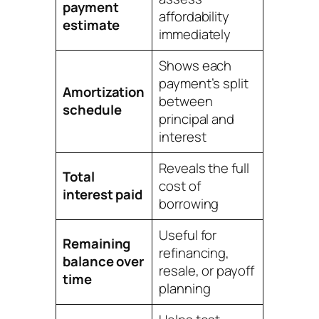
payment
affordability
estimate
immediately
Shows each
payment’s split
Amortization
between
schedule
principal and
interest
Reveals the full
Total
cost of
interest paid
borrowing
Useful for
Remaining
refinancing,
balance over
resale, or payoff
time
planning