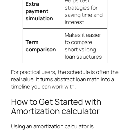
Helps test
Extra
strategies for
payment
saving time and
simulation
interest
Makes it easier
Term
to compare
comparison
short vs long
loan structures
For practical users, the schedule is often the
real value. It turns abstract loan math into a
timeline you can work with.
How to Get Started with
Amortization calculator
Using an amortization calculator is