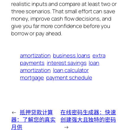
realistic inputs and compare at least two or
three scenarios. That small effort can save
money, improve cash flow decisions, and
give you far more confidence before you
borrow or pay ahead.
amortization
business loans
extra
payments
interest savings
loan
amortization
loan calculator
mortgage
payment schedule
←
抵押贷款计算
在线密码生成器：快速
器：了解您的真实
创建强大且独特的密码
月供
→