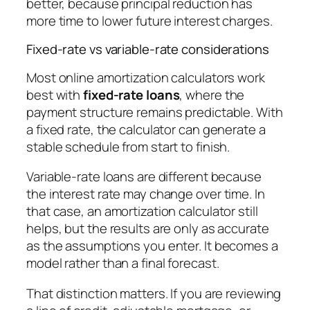
better, because principal reduction has
more time to lower future interest charges.
Fixed-rate vs variable-rate considerations
Most online amortization calculators work
best with
fixed-rate loans
, where the
payment structure remains predictable. With
a fixed rate, the calculator can generate a
stable schedule from start to finish.
Variable-rate loans are different because
the interest rate may change over time. In
that case, an amortization calculator still
helps, but the results are only as accurate
as the assumptions you enter. It becomes a
model rather than a final forecast.
That distinction matters. If you are reviewing