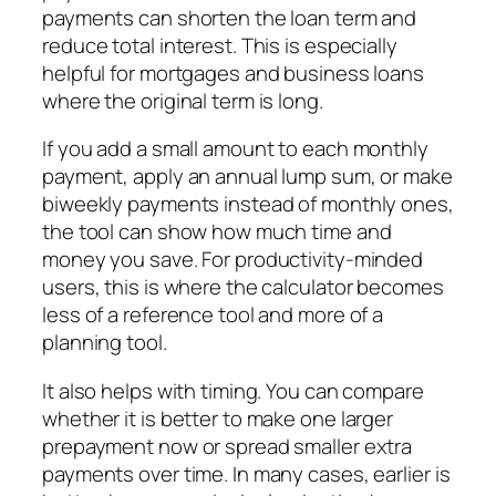
payments can shorten the loan term and
reduce total interest. This is especially
helpful for mortgages and business loans
where the original term is long.
If you add a small amount to each monthly
payment, apply an annual lump sum, or make
biweekly payments instead of monthly ones,
the tool can show how much time and
money you save. For productivity-minded
users, this is where the calculator becomes
less of a reference tool and more of a
planning tool.
It also helps with timing. You can compare
whether it is better to make one larger
prepayment now or spread smaller extra
payments over time. In many cases, earlier is