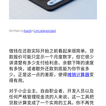
Written by
basti
in
Uncategorized
借钱在还款实际开始之前看起来很简单。贷
款报价可能只显示一个月度数字，但它很少
讲清楚有多少支付给利息、余额下降的速度
有多快，或者额外还款到底能为你节省多
少。正是这一点的差距，使得
摊销计算器
变
得有用。
对于小企业主、自由职业者、开发人员以及
任何严格管理现金流的人来说，这一工具把
贷款计算变成了一个实用的工具。你不再凭