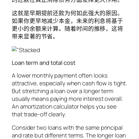
这就是早期提前还款为何如此强大的原因。
如果你更早地减少本金，未来的利息将基于
更小的余额来计算。随着时间的推移，这将
带来显著的节省。
Loan term and total cost
A lower monthly payment often looks
attractive, especially when cash flow is tight.
But stretching a loan over a longer term
usually means paying more interest overall.
An amortization calculator helps you see
that trade-off clearly.
Consider two loans with the same principal
and rate but different terms. The longer loan