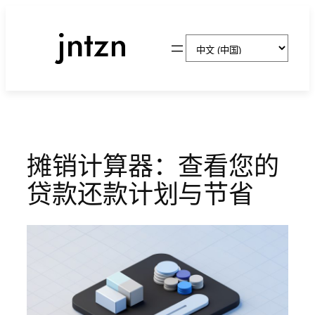
跳
至
选
内
择
容
语
言
摊销计算器：查看您的
贷款还款计划与节省