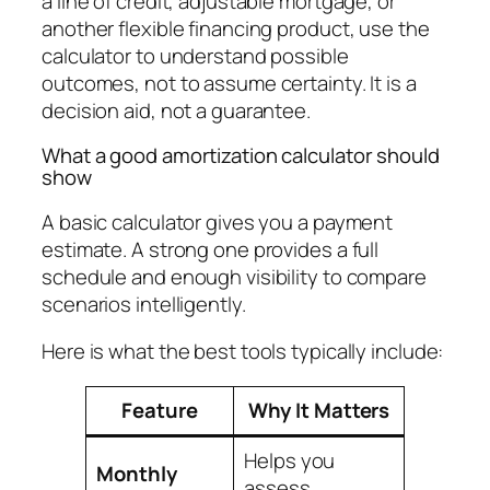
a line of credit, adjustable mortgage, or
another flexible financing product, use the
calculator to understand possible
outcomes, not to assume certainty. It is a
decision aid, not a guarantee.
What a good amortization calculator should
show
A basic calculator gives you a payment
estimate. A strong one provides a full
schedule and enough visibility to compare
scenarios intelligently.
Here is what the best tools typically include:
Feature
Why It Matters
Helps you
Monthly
assess