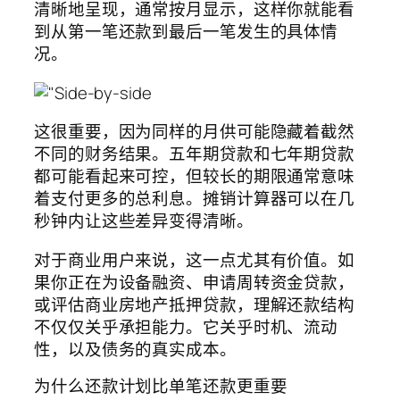
清晰地呈现，通常按月显示，这样你就能看
到从第一笔还款到最后一笔发生的具体情
况。
这很重要，因为同样的月供可能隐藏着截然
不同的财务结果。五年期贷款和七年期贷款
都可能看起来可控，但较长的期限通常意味
着支付更多的总利息。摊销计算器可以在几
秒钟内让这些差异变得清晰。
对于商业用户来说，这一点尤其有价值。如
果你正在为设备融资、申请周转资金贷款，
或评估商业房地产抵押贷款，理解还款结构
不仅仅关乎承担能力。它关乎时机、流动
性，以及债务的真实成本。
为什么还款计划比单笔还款更重要