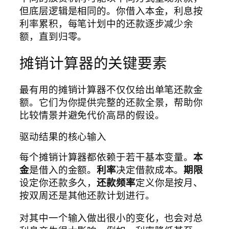
但底层逻辑是相同的。你借入本金，利息按
利率累积，每笔计划中的还款逐步减少余
额，直到归零。
摊销计算器的关键要素
最有用的摊销计算器不仅仅给出单笔还款金
额。它们为你提供完整的还款全景，帮助你
比较情景并避免代价高昂的假设。
驱动结果的核心输入
每个摊销计算器都依赖于若干基本变量。
本
金
是借入的金额。
利率
决定借款成本。
期限
设定你还款多久，
还款频率
定义你是按月、
按双周还是其他还款计划进行。
对其中一个输入做出很小的变化，也会对总