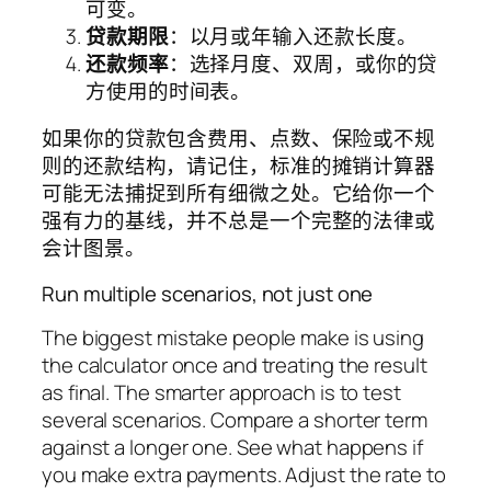
可变。
贷款期限
：以月或年输入还款长度。
还款频率
：选择月度、双周，或你的贷
方使用的时间表。
如果你的贷款包含费用、点数、保险或不规
则的还款结构，请记住，标准的摊销计算器
可能无法捕捉到所有细微之处。它给你一个
强有力的基线，并不总是一个完整的法律或
会计图景。
Run multiple scenarios, not just one
The biggest mistake people make is using
the calculator once and treating the result
as final. The smarter approach is to test
several scenarios. Compare a shorter term
against a longer one. See what happens if
you make extra payments. Adjust the rate to