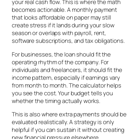
your real cash flow. This is where the math
becomes actionable. A monthly payment
that looks affordable on paper may still
create stress if it lands during your slow
season or overlaps with payroll, rent,
software subscriptions, and tax obligations.
For businesses, the loan should fit the
operating rhythm of the company. For
individuals and freelancers, it should fit the
income pattern, especially if earnings vary
from month to month. The calculator helps
you see the cost. Your budget tells you
whether the timing actually works.
This is also where extra payments should be
evaluated realistically. A strategy is only
helpful if you can sustain it without creating
new financial pressure elsewhere.