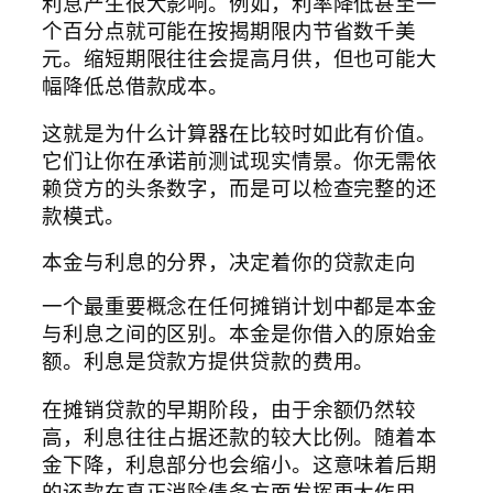
利息产生很大影响。例如，利率降低甚至一
个百分点就可能在按揭期限内节省数千美
元。缩短期限往往会提高月供，但也可能大
幅降低总借款成本。
这就是为什么计算器在比较时如此有价值。
它们让你在承诺前测试现实情景。你无需依
赖贷方的头条数字，而是可以检查完整的还
款模式。
本金与利息的分界，决定着你的贷款走向
一个最重要概念在任何摊销计划中都是本金
与利息之间的区别。本金是你借入的原始金
额。利息是贷款方提供贷款的费用。
在摊销贷款的早期阶段，由于余额仍然较
高，利息往往占据还款的较大比例。随着本
金下降，利息部分也会缩小。这意味着后期
的还款在真正消除债务方面发挥更大作用。