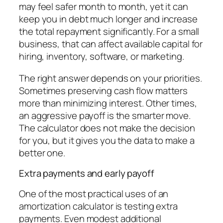
may feel safer month to month, yet it can
keep you in debt much longer and increase
the total repayment significantly. For a small
business, that can affect available capital for
hiring, inventory, software, or marketing.
The right answer depends on your priorities.
Sometimes preserving cash flow matters
more than minimizing interest. Other times,
an aggressive payoff is the smarter move.
The calculator does not make the decision
for you, but it gives you the data to make a
better one.
Extra payments and early payoff
One of the most practical uses of an
amortization calculator is testing extra
payments. Even modest additional