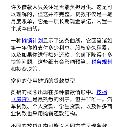
许多借款人只关注是否能负担月供。这是可
以理解的，但这并不完整。贷款不仅是一笔
月度账单，它是一项长期现金承诺，内置一
个成本曲线。
一种
摊销计划
显示了这条曲线。它回答诸如
第一年你将支付多少利息、股权多久积累，
以及如果你进行额外还款，余额下降得有多
快等问题。这些细节会影响预算、
税务规划
和投资决策。
常见的使用摊销的贷款类型
摊销的概念出现在多种借款情形中。
按揭
（房贷）
是最熟悉的例子，但并非唯一。汽
车贷款、个人贷款、学生贷款，以及许多商
业贷款也采用摊销还款结构。
不同的放贷机构可能以不同方式呈现条款，