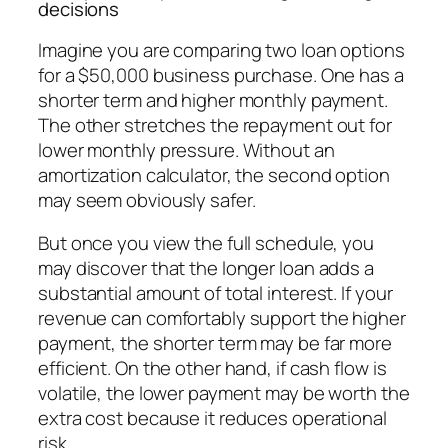
decisions
Imagine you are comparing two loan options
for a $50,000 business purchase. One has a
shorter term and higher monthly payment.
The other stretches the repayment out for
lower monthly pressure. Without an
amortization calculator, the second option
may seem obviously safer.
But once you view the full schedule, you
may discover that the longer loan adds a
substantial amount of total interest. If your
revenue can comfortably support the higher
payment, the shorter term may be far more
efficient. On the other hand, if cash flow is
volatile, the lower payment may be worth the
extra cost because it reduces operational
risk.