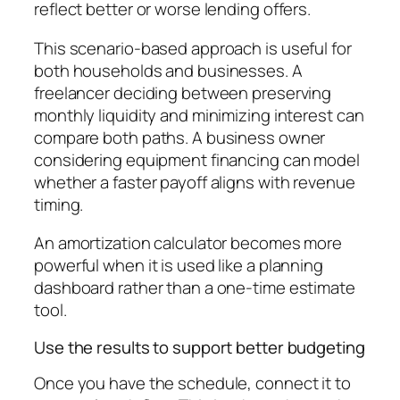
reflect better or worse lending offers.
This scenario-based approach is useful for
both households and businesses. A
freelancer deciding between preserving
monthly liquidity and minimizing interest can
compare both paths. A business owner
considering equipment financing can model
whether a faster payoff aligns with revenue
timing.
An amortization calculator becomes more
powerful when it is used like a planning
dashboard rather than a one-time estimate
tool.
Use the results to support better budgeting
Once you have the schedule, connect it to