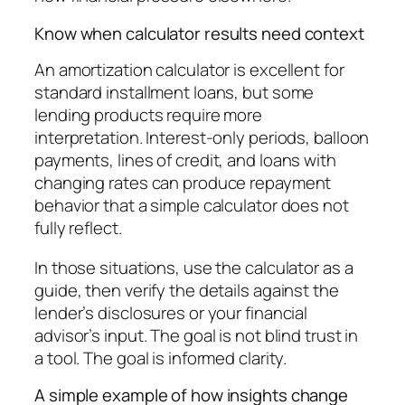
Know when calculator results need context
An amortization calculator is excellent for
standard installment loans, but some
lending products require more
interpretation. Interest-only periods, balloon
payments, lines of credit, and loans with
changing rates can produce repayment
behavior that a simple calculator does not
fully reflect.
In those situations, use the calculator as a
guide, then verify the details against the
lender’s disclosures or your financial
advisor’s input. The goal is not blind trust in
a tool. The goal is informed clarity.
A simple example of how insights change