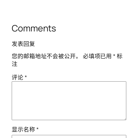
Comments
发表回复
您的邮箱地址不会被公开。
必填项已用
*
标
注
评论
*
显示名称
*