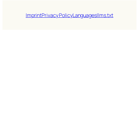
Imprint
Privacy Policy
Languages
llms.txt