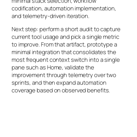
minimal stack selection, workflow
codification, automation implementation,
and telemetry-driven iteration.
Next step: perform a short audit to capture
current tool usage and pick a single metric
to improve. From that artifact, prototype a
minimal integration that consolidates the
most frequent context switch into a single
pane such as Home, validate the
improvement through telemetry over two
sprints, and then expand automation
coverage based on observed benefits.