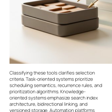
Classifying these tools clarifies selection
criteria. Task-oriented systems prioritize
scheduling semantics, recurrence rules, and
prioritization algorithms. Knowledge-
oriented systems emphasize search index
architecture, bidirectional linking, and
versioned storage. Automation platforms