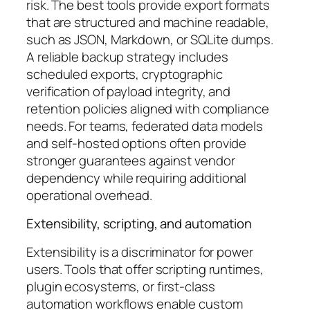
risk. The best tools provide export formats
that are structured and machine readable,
such as JSON, Markdown, or SQLite dumps.
A reliable backup strategy includes
scheduled exports, cryptographic
verification of payload integrity, and
retention policies aligned with compliance
needs. For teams, federated data models
and self-hosted options often provide
stronger guarantees against vendor
dependency while requiring additional
operational overhead.
Extensibility, scripting, and automation
Extensibility is a discriminator for power
users. Tools that offer scripting runtimes,
plugin ecosystems, or first-class
automation workflows enable custom