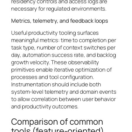
residency controls and access logs are
necessary for regulated environments.
Metrics, telemetry, and feedback loops
Useful productivity tooling surfaces
meaningful metrics: time to completion per
task type, number of context switches per
day, automation success rate, and backlog
growth velocity. These observability
primitives enable iterative optimization of
processes and tool configuration.
Instrumentation should include both
system-level telemetry and domain events
to allow correlation between user behavior
and productivity outcomes.
Comparison of common
tools (feature-oriented)