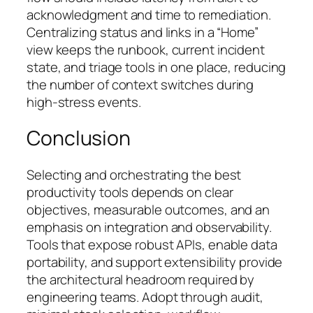
acknowledgment and time to remediation.
Centralizing status and links in a “Home”
view keeps the runbook, current incident
state, and triage tools in one place, reducing
the number of context switches during
high-stress events.
Conclusion
Selecting and orchestrating the best
productivity tools depends on clear
objectives, measurable outcomes, and an
emphasis on integration and observability.
Tools that expose robust APIs, enable data
portability, and support extensibility provide
the architectural headroom required by
engineering teams. Adopt through audit,