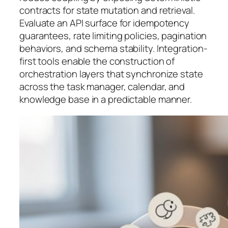
contracts for state mutation and retrieval.
Evaluate an API surface for idempotency
guarantees, rate limiting policies, pagination
behaviors, and schema stability. Integration-
first tools enable the construction of
orchestration layers that synchronize state
across the task manager, calendar, and
knowledge base in a predictable manner.