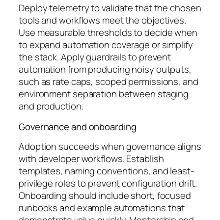
Deploy telemetry to validate that the chosen
tools and workflows meet the objectives.
Use measurable thresholds to decide when
to expand automation coverage or simplify
the stack. Apply guardrails to prevent
automation from producing noisy outputs,
such as rate caps, scoped permissions, and
environment separation between staging
and production.
Governance and onboarding
Adoption succeeds when governance aligns
with developer workflows. Establish
templates, naming conventions, and least-
privilege roles to prevent configuration drift.
Onboarding should include short, focused
runbooks and example automations that