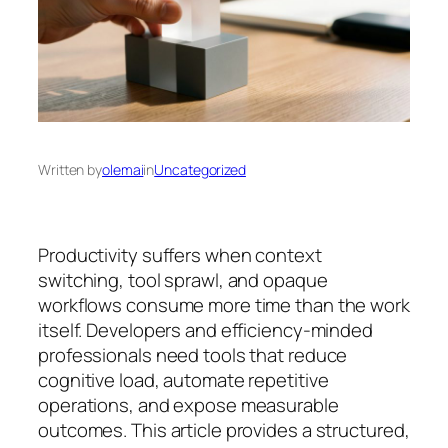
Written by
olemai
in
Uncategorized
Productivity suffers when context
switching, tool sprawl, and opaque
workflows consume more time than the work
itself. Developers and efficiency-minded
professionals need tools that reduce
cognitive load, automate repetitive
operations, and expose measurable
outcomes. This article provides a structured,