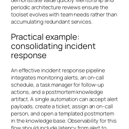
demonstrate value quickly. Mentorship and
periodic architecture reviews ensure the
toolset evolves with team needs rather than
accumulating redundant services.
Practical example:
consolidating incident
response
An effective incident response pipeline
integrates monitoring alerts, an on-call
schedule, a task manager for follow-up
actions, and a postmortem knowledge
artifact. A single automation can accept alert
payloads, create a ticket, assign an on-call
person, and open a templated postmortem
in the knowledge base. Observability for this
flow should include latency from alert to