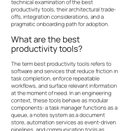
technical examination of the best
productivity tools, their architectural trade-
offs, integration considerations, and a
pragmatic onboarding path for adoption.
What are the best
productivity tools?
The term best productivity tools refers to
software and services that reduce friction in
task completion, enforce repeatable
workflows, and surface relevant information
at the moment of need. In an engineering
context, these tools behave as modular
components: a task manager functions as a
queue, a notes system as a document
store, automation services as event-driven
pipelines, and communication tools as