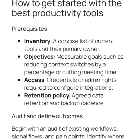
How to get started with the
best productivity tools
Prerequisites
Inventory
: A concise list of current
tools and their primary owner.
Objectives
: Measurable goals such as
reducing context switches by a
percentage or cutting meeting time.
Access
: Credentials or admin rights
required to configure integrations.
Retention policy
: Agreed data
retention and backup cadence.
Audit and define outcomes
Begin with an audit of existing workflows,
signal flows, and pain points. Identify where