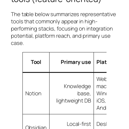
The table below summarizes representative
tools that commonly appear in high-
performing stacks, focusing on integration
potential, platform reach, and primary use
case.
Tool
Primary use
Platforms
Web,
Knowledge
macOS,
Notion
base,
Windows,
lightweight DB
iOS,
Android
Local-first
Desktop,
Obsidian