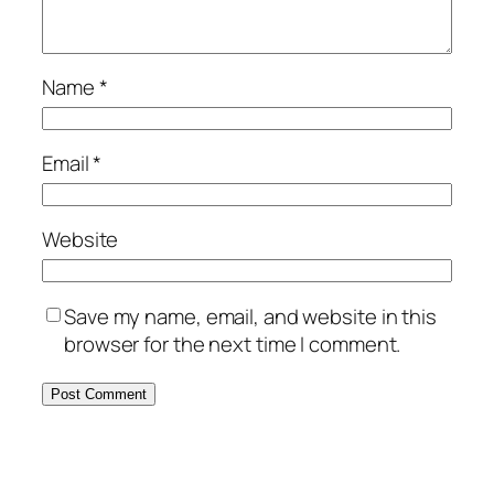
Name
*
Email
*
Website
Save my name, email, and website in this
browser for the next time I comment.