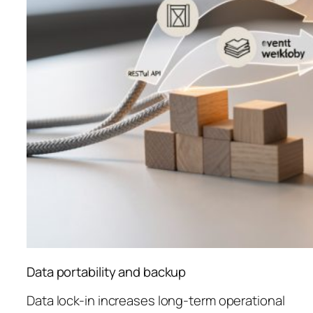
Data portability and backup
Data lock-in increases long-term operational