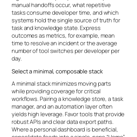
manual handoffs occur, what repetitive
tasks consume developer time, and which
systems hold the single source of truth for
task and knowledge state. Express
outcomes as metrics, for example, mean
time to resolve an incident or the average
number of tool switches per developer per
day.
Select a minimal, composable stack
A minimal stack minimizes moving parts
while providing coverage for critical
workflows. Pairing a knowledge store, a task
manager, and an automation layer often
yields high leverage. Favor tools that provide
robust APIs and clear data export paths.
Where a personal dashboard is beneficial,