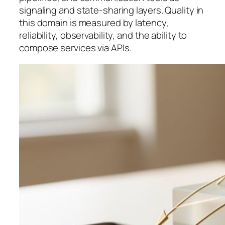
signaling and state-sharing layers. Quality in
this domain is measured by latency,
reliability, observability, and the ability to
compose services via APIs.