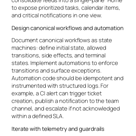
consolidate feeds into a single-pane “Home”
to expose prioritized tasks, calendar items,
and critical notifications in one view.
Design canonical workflows and automation
Document canonical workflows as state
machines: define initial state, allowed
transitions, side effects, and terminal
states. Implement automations to enforce
transitions and surface exceptions.
Automation code should be idempotent and
instrumented with structured logs. For
example, a CI alert can trigger ticket
creation, publish a notification to the team
channel, and escalate if not acknowledged
within a defined SLA.
Iterate with telemetry and guardrails