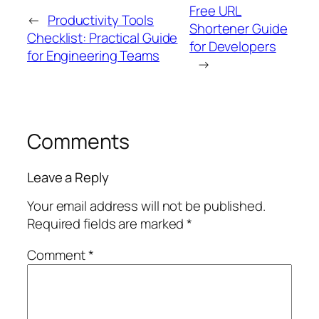
Free URL
←
Productivity Tools
Shortener Guide
Checklist: Practical Guide
for Developers
for Engineering Teams
→
Comments
Leave a Reply
Your email address will not be published.
Required fields are marked
*
Comment
*