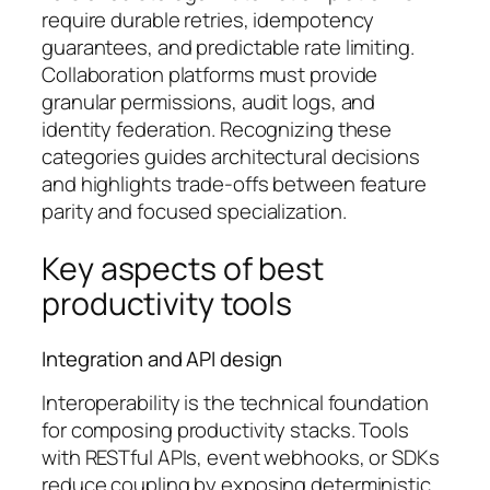
require durable retries, idempotency
guarantees, and predictable rate limiting.
Collaboration platforms must provide
granular permissions, audit logs, and
identity federation. Recognizing these
categories guides architectural decisions
and highlights trade-offs between feature
parity and focused specialization.
Key aspects of best
productivity tools
Integration and API design
Interoperability is the technical foundation
for composing productivity stacks. Tools
with RESTful APIs, event webhooks, or SDKs
reduce coupling by exposing deterministic