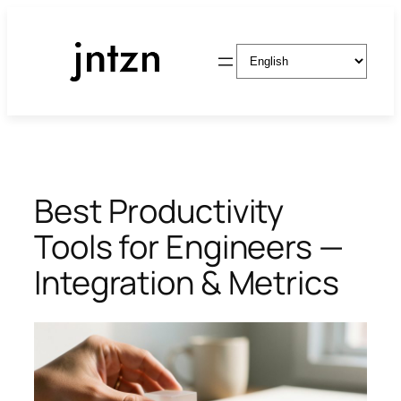
Skip
to
Choose
content
a
language
Best Productivity
Tools for Engineers —
Integration & Metrics