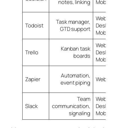
notes, linking
Mobile
Web,
Task manager,
Todoist
Desktop,
GTD support
Mobile
Web,
Kanban task
Trello
Desktop,
boards
Mobile
Automation,
Zapier
Web
event piping
Team
Web,
Slack
communication,
Desktop,
signaling
Mobile