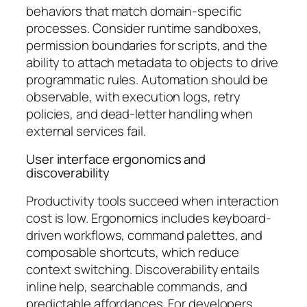
behaviors that match domain-specific
processes. Consider runtime sandboxes,
permission boundaries for scripts, and the
ability to attach metadata to objects to drive
programmatic rules. Automation should be
observable, with execution logs, retry
policies, and dead-letter handling when
external services fail.
User interface ergonomics and
discoverability
Productivity tools succeed when interaction
cost is low. Ergonomics includes keyboard-
driven workflows, command palettes, and
composable shortcuts, which reduce
context switching. Discoverability entails
inline help, searchable commands, and
predictable affordances. For developers,