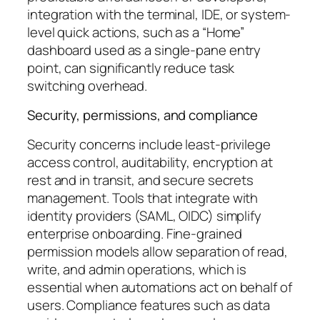
integration with the terminal, IDE, or system-
level quick actions, such as a “Home”
dashboard used as a single-pane entry
point, can significantly reduce task
switching overhead.
Security, permissions, and compliance
Security concerns include least-privilege
access control, auditability, encryption at
rest and in transit, and secure secrets
management. Tools that integrate with
identity providers (SAML, OIDC) simplify
enterprise onboarding. Fine-grained
permission models allow separation of read,
write, and admin operations, which is
essential when automations act on behalf of
users. Compliance features such as data