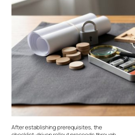
After establishing prerequisites, the
checklist-driven rollout proceeds through