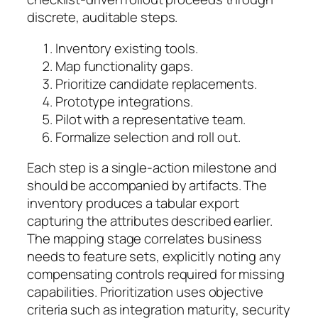
discrete, auditable steps.
Inventory existing tools.
Map functionality gaps.
Prioritize candidate replacements.
Prototype integrations.
Pilot with a representative team.
Formalize selection and roll out.
Each step is a single-action milestone and
should be accompanied by artifacts. The
inventory produces a tabular export
capturing the attributes described earlier.
The mapping stage correlates business
needs to feature sets, explicitly noting any
compensating controls required for missing
capabilities. Prioritization uses objective
criteria such as integration maturity, security