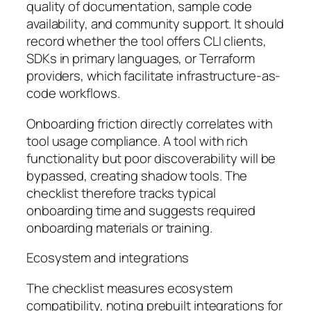
quality of documentation, sample code
availability, and community support. It should
record whether the tool offers CLI clients,
SDKs in primary languages, or Terraform
providers, which facilitate infrastructure-as-
code workflows.
Onboarding friction directly correlates with
tool usage compliance. A tool with rich
functionality but poor discoverability will be
bypassed, creating shadow tools. The
checklist therefore tracks typical
onboarding time and suggests required
onboarding materials or training.
Ecosystem and integrations
The checklist measures ecosystem
compatibility, noting prebuilt integrations for