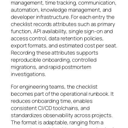
management, time tracking, communication,
automation, knowledge management, and
developer infrastructure. For each entry the
checklist records attributes such as primary
function, API availability, single sign-on and
access control, data retention policies,
export formats, and estimated cost per seat.
Recording these attributes supports
reproducible onboarding, controlled
migrations, and rapid postmortem
investigations.
For engineering teams, the checklist
becomes part of the operational runbook. It
reduces onboarding time, enables
consistent CI/CD toolchains, and
standardizes observability across projects.
The format is adaptable, ranging from a