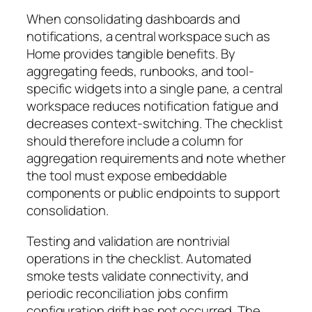
When consolidating dashboards and
notifications, a central workspace such as
Home provides tangible benefits. By
aggregating feeds, runbooks, and tool-
specific widgets into a single pane, a central
workspace reduces notification fatigue and
decreases context-switching. The checklist
should therefore include a column for
aggregation requirements and note whether
the tool must expose embeddable
components or public endpoints to support
consolidation.
Testing and validation are nontrivial
operations in the checklist. Automated
smoke tests validate connectivity, and
periodic reconciliation jobs confirm
configuration drift has not occurred. The