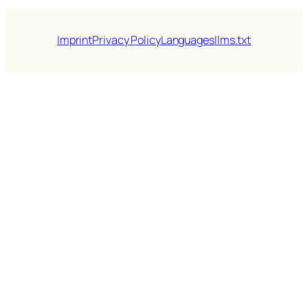
Imprint
Privacy Policy
Languages
llms.txt