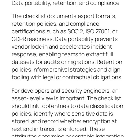
Data portability, retention, and compliance
The checklist documents export formats,
retention policies, and compliance
certifications such as SOC 2, ISO 27001, or
GDPR readiness. Data portability prevents
vendor lock-in and accelerates incident
response, enabling teams to extract full
datasets for audits or migrations. Retention
policies inform archival strategies and align
tooling with legal or contractual obligations.
For developers and security engineers, an
asset-level view is important. The checklist
should link tool entries to data classification
policies, identify where sensitive data is
stored, and record whether encryption at
rest and in transit is enforced. These
attributes determine acceptable integration