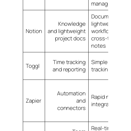
management
Documentation,
Knowledge
lightweight
Notion
and lightweight
workflows,
project docs
cross-team
notes
Time tracking
Simple time
Toggl
and reporting
tracking, billing
Automation
Rapid no-code
Zapier
and
integrations
connectors
Real-time