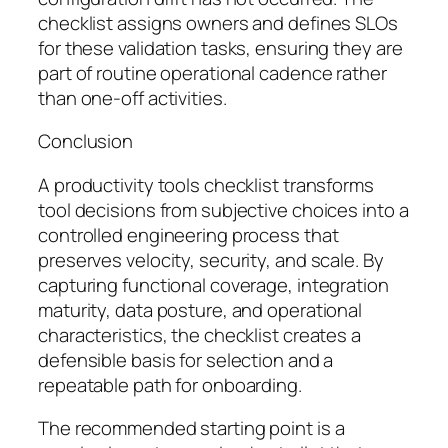
checklist assigns owners and defines SLOs
for these validation tasks, ensuring they are
part of routine operational cadence rather
than one-off activities.
Conclusion
A productivity tools checklist transforms
tool decisions from subjective choices into a
controlled engineering process that
preserves velocity, security, and scale. By
capturing functional coverage, integration
maturity, data posture, and operational
characteristics, the checklist creates a
defensible basis for selection and a
repeatable path for onboarding.
The recommended starting point is a