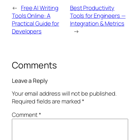
←
Free AI Writing
Best Productivity
Tools Online: A
Tools for Engineers —
Practical Guide for
Integration & Metrics
Developers
→
Comments
Leave a Reply
Your email address will not be published.
Required fields are marked
*
Comment
*