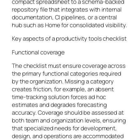
compact spreadsheet to a schema-backed
repository file that integrates with internal
documentation, CI pipelines, or a central
hub such as Home for consolidated visibility.
Key aspects of a productivity tools checklist
Functional coverage
The checklist must ensure coverage across
the primary functional categories required
by the organization. Missing a category
creates friction, for example, an absent
time-tracking solution forces ad hoc
estimates and degrades forecasting
accuracy. Coverage should be assessed at
both team and organization levels, ensuring
that specialized needs for development,
design, and operations are accommodated