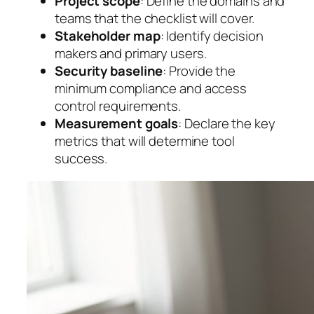
Project scope
: Define the domains and
teams that the checklist will cover.
Stakeholder map
: Identify decision
makers and primary users.
Security baseline
: Provide the
minimum compliance and access
control requirements.
Measurement goals
: Declare the key
metrics that will determine tool
success.