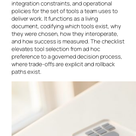
integration constraints, and operational
policies for the set of tools a team uses to
deliver work. It functions as a living
document, codifying which tools exist, why
they were chosen, how they interoperate,
and how success is measured. The checklist
elevates tool selection from ad hoc
preference to a governed decision process,
where trade-offs are explicit and rollback
paths exist.