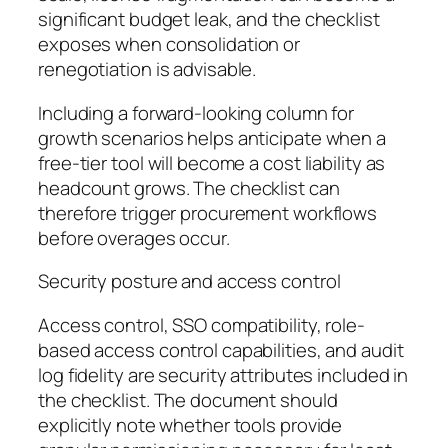
significant budget leak, and the checklist
exposes when consolidation or
renegotiation is advisable.
Including a forward-looking column for
growth scenarios helps anticipate when a
free-tier tool will become a cost liability as
headcount grows. The checklist can
therefore trigger procurement workflows
before overages occur.
Security posture and access control
Access control, SSO compatibility, role-
based access control capabilities, and audit
log fidelity are security attributes included in
the checklist. The document should
explicitly note whether tools provide