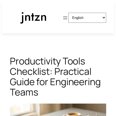
Skip
to
Choose
content
a
language
Productivity Tools
Checklist: Practical
Guide for Engineering
Teams