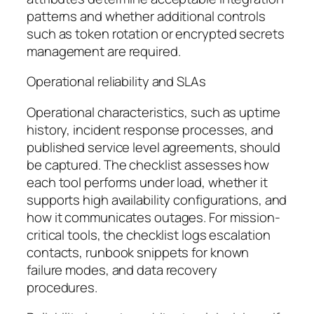
patterns and whether additional controls
such as token rotation or encrypted secrets
management are required.
Operational reliability and SLAs
Operational characteristics, such as uptime
history, incident response processes, and
published service level agreements, should
be captured. The checklist assesses how
each tool performs under load, whether it
supports high availability configurations, and
how it communicates outages. For mission-
critical tools, the checklist logs escalation
contacts, runbook snippets for known
failure modes, and data recovery
procedures.