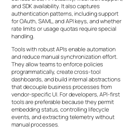
and SDK availability. It also captures
authentication patterns, including support
for OAuth, SAML, and API keys, and whether
rate limits or usage quotas require special
handling.
Tools with robust APIs enable automation
and reduce manual synchronization effort.
They allow teams to enforce policies
programmatically, create cross-tool
dashboards, and build internal abstractions
that decouple business processes from
vendor-specific UI. For developers, API-first
tools are preferable because they permit
embedding status, controlling lifecycle
events, and extracting telemetry without
manual processes.