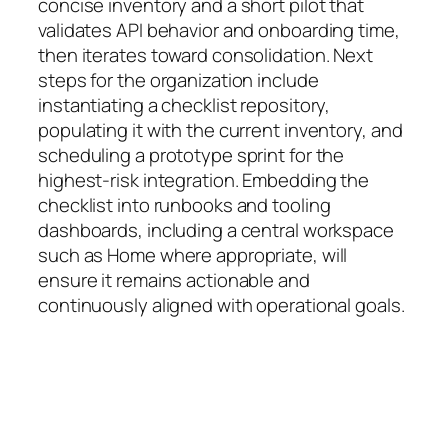
concise inventory and a short pilot that
validates API behavior and onboarding time,
then iterates toward consolidation. Next
steps for the organization include
instantiating a checklist repository,
populating it with the current inventory, and
scheduling a prototype sprint for the
highest-risk integration. Embedding the
checklist into runbooks and tooling
dashboards, including a central workspace
such as Home where appropriate, will
ensure it remains actionable and
continuously aligned with operational goals.