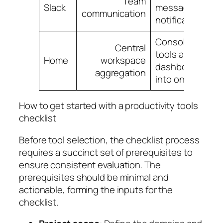
Team
Slack
messaging,
communication
notifications
Consolidate
Central
tools and
Home
workspace
dashboards
aggregation
into one view
How to get started with a productivity tools
checklist
Before tool selection, the checklist process
requires a succinct set of prerequisites to
ensure consistent evaluation. The
prerequisites should be minimal and
actionable, forming the inputs for the
checklist.