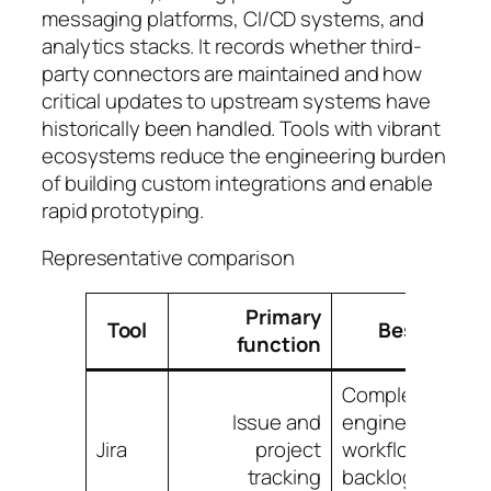
messaging platforms, CI/CD systems, and
analytics stacks. It records whether third-
party connectors are maintained and how
critical updates to upstream systems have
historically been handled. Tools with vibrant
ecosystems reduce the engineering burden
of building custom integrations and enable
rapid prototyping.
Representative comparison
Primary
Tool
Best for
function
Complex
Issue and
engineering
Jira
project
workflows,
tracking
backlog