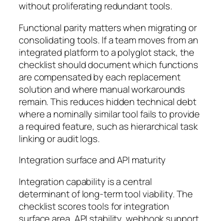
without proliferating redundant tools.
Functional parity matters when migrating or
consolidating tools. If a team moves from an
integrated platform to a polyglot stack, the
checklist should document which functions
are compensated by each replacement
solution and where manual workarounds
remain. This reduces hidden technical debt
where a nominally similar tool fails to provide
a required feature, such as hierarchical task
linking or audit logs.
Integration surface and API maturity
Integration capability is a central
determinant of long-term tool viability. The
checklist scores tools for integration
surface area, API stability, webhook support,