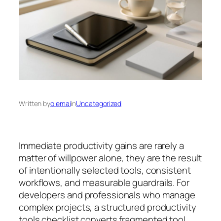
Written by
olemai
in
Uncategorized
Immediate productivity gains are rarely a
matter of willpower alone, they are the result
of intentionally selected tools, consistent
workflows, and measurable guardrails. For
developers and professionals who manage
complex projects, a structured productivity
tools checklist converts fragmented tool