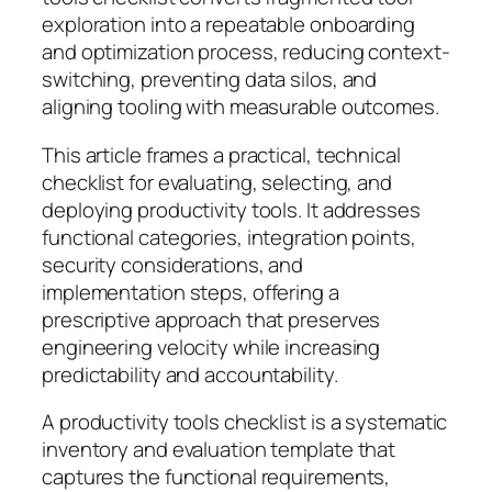
exploration into a repeatable onboarding
and optimization process, reducing context-
switching, preventing data silos, and
aligning tooling with measurable outcomes.
This article frames a practical, technical
checklist for evaluating, selecting, and
deploying productivity tools. It addresses
functional categories, integration points,
security considerations, and
implementation steps, offering a
prescriptive approach that preserves
engineering velocity while increasing
predictability and accountability.
A productivity tools checklist is a systematic
inventory and evaluation template that
captures the functional requirements,