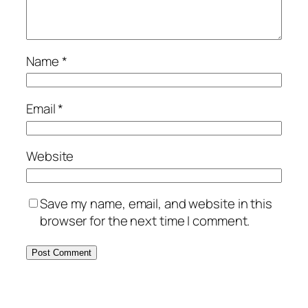
Name
*
Email
*
Website
Save my name, email, and website in this
browser for the next time I comment.