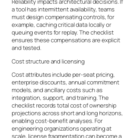
Reliability impacts architectural decisions. If
a tool has intermittent availability, teams
must design compensating controls, for
example, caching critical data locally or
queuing events for replay. The checklist
ensures these compensations are explicit
and tested.
Cost structure and licensing
Cost attributes include per-seat pricing,
enterprise discounts, annual commitment
models, and ancillary costs such as
integration, support, and training. The
checklist records total cost of ownership
projections across short and long horizons,
enabling cost-benefit analyses. For
engineering organizations operating at
scale, license fragmentation can become a