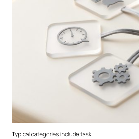
Typical categories include task