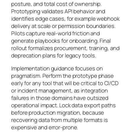
posture, and total cost of ownership.
Prototyping validates API behavior and
identifies edge cases, for example webhook
delivery at scale or permission boundaries.
Pilots capture real-world friction and
generate playbooks for onboarding. Final
rollout formalizes procurement, training, and
deprecation plans for legacy tools.
Implementation guidance focuses on
pragmatism. Perform the prototype phase
early for any tool that will be critical to CI/CD
or incident management, as integration
failures in those domains have outsized
operational impact. Lock data export paths
before production migration, because
recovering data from multiple formats is
expensive and error-prone.