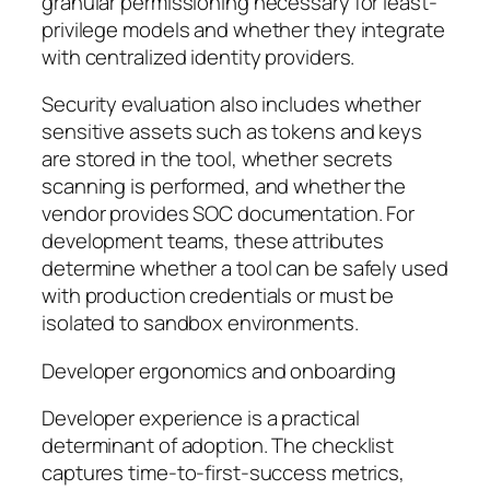
granular permissioning necessary for least-
privilege models and whether they integrate
with centralized identity providers.
Security evaluation also includes whether
sensitive assets such as tokens and keys
are stored in the tool, whether secrets
scanning is performed, and whether the
vendor provides SOC documentation. For
development teams, these attributes
determine whether a tool can be safely used
with production credentials or must be
isolated to sandbox environments.
Developer ergonomics and onboarding
Developer experience is a practical
determinant of adoption. The checklist
captures time-to-first-success metrics,