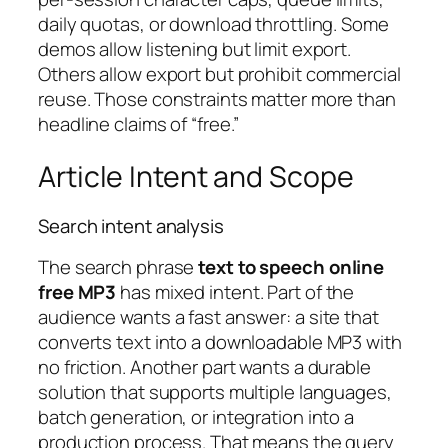
daily quotas, or download throttling. Some
demos allow listening but limit export.
Others allow export but prohibit commercial
reuse. Those constraints matter more than
headline claims of “free.”
Article Intent and Scope
Search intent analysis
The search phrase
text to speech online
free MP3
has mixed intent. Part of the
audience wants a fast answer: a site that
converts text into a downloadable MP3 with
no friction. Another part wants a durable
solution that supports multiple languages,
batch generation, or integration into a
production process. That means the query