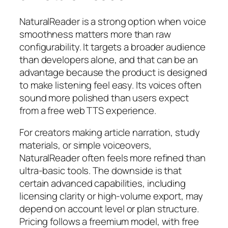
NaturalReader is a strong option when voice
smoothness matters more than raw
configurability. It targets a broader audience
than developers alone, and that can be an
advantage because the product is designed
to make listening feel easy. Its voices often
sound more polished than users expect
from a free web TTS experience.
For creators making article narration, study
materials, or simple voiceovers,
NaturalReader often feels more refined than
ultra-basic tools. The downside is that
certain advanced capabilities, including
licensing clarity or high-volume export, may
depend on account level or plan structure.
Pricing follows a freemium model, with free