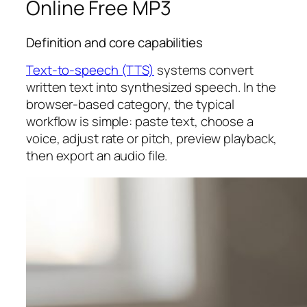
Online Free MP3
Definition and core capabilities
Text-to-speech (TTS)
systems convert
written text into synthesized speech. In the
browser-based category, the typical
workflow is simple: paste text, choose a
voice, adjust rate or pitch, preview playback,
then export an audio file.