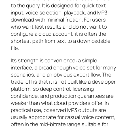
to the query. It is designed for quick text
input, voice selection, playback, and MP3
download with minimal friction. For users
who want fast results and do not want to
configure a cloud account, it is often the
shortest path from text to a downloadable
file.
Its strength is convenience: a simple
interface, a broad enough voice set for many
scenarios, and an obvious export flow. The
trade-off is that it is not built like a developer
platform, so deep control, licensing
confidence, and production guarantees are
weaker than what cloud providers offer. In
practical use, observed MP3 outputs are
usually appropriate for casual voice content,
often in the mid-bitrate range suitable for