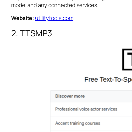
model and any connected services.
Website:
utilitytools.com
2. TTSMP3