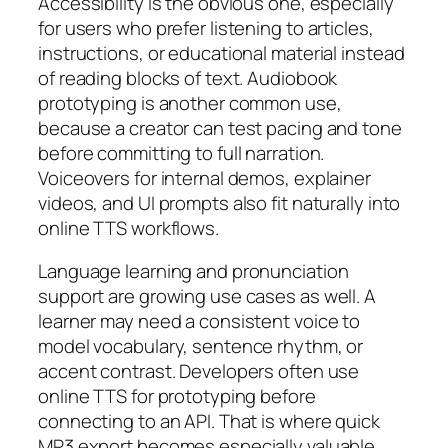
Accessibility is the obvious one, especially
for users who prefer listening to articles,
instructions, or educational material instead
of reading blocks of text. Audiobook
prototyping is another common use,
because a creator can test pacing and tone
before committing to full narration.
Voiceovers for internal demos, explainer
videos, and UI prompts also fit naturally into
online TTS workflows.
Language learning and pronunciation
support are growing use cases as well. A
learner may need a consistent voice to
model vocabulary, sentence rhythm, or
accent contrast. Developers often use
online TTS for prototyping before
connecting to an API. That is where quick
MP3 export becomes especially valuable,