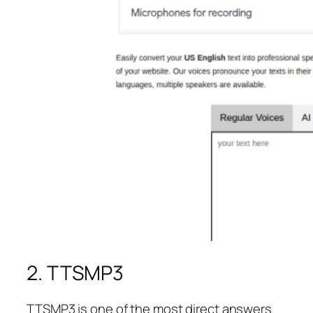
2. TTSMP3
TTSMP3 is one of the most direct answers