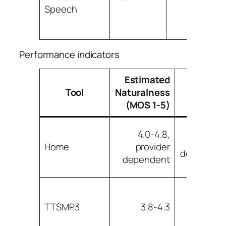
Speech
Performance indicators
Estimated
Approx
Tool
Naturalness
Latenc
(MOS 1-5)
4.0-4.8,
Workflo
Home
provider
dependen
dependent
TTSMP3
3.8-4.3
Lo