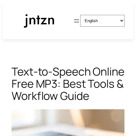
Skip
to
Choose
content
a
language
Text-to-Speech Online
Free MP3: Best Tools &
Workflow Guide