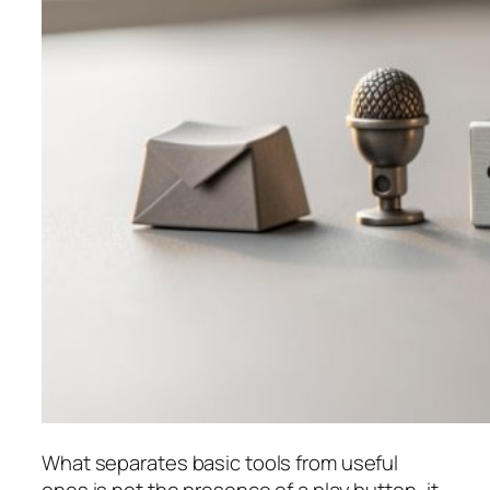
What separates basic tools from useful