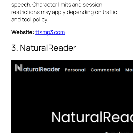
speech. Character limits and session
restrictions may apply depending on traffic
and tool policy.
Website:
ttsmp3.com
3. NaturalReader