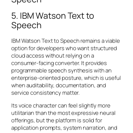
5. IBM Watson Text to
Speech
IBM Watson Text to Speech remains a viable
option for developers who want structured
cloud access without relying on a
consumer-facing converter. It provides
programmable speech synthesis with an
enterprise-oriented posture, which is useful
when auditability, documentation, and
service consistency matter.
Its voice character can feel slightly more
utilitarian than the most expressive neural
offerings, but the platform is solid for
application prompts, system narration, and