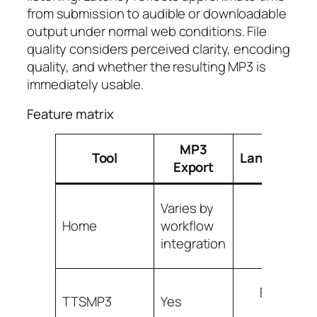
from submission to audible or downloadable
output under normal web conditions. File
quality considers perceived clarity, encoding
quality, and whether the resulting MP3 is
immediately usable.
Feature matrix
MP3
Tool
Languages/
Export
Varies by
Wor
Home
workflow
dep
integration
Broad co
TTSMP3
Yes
vo