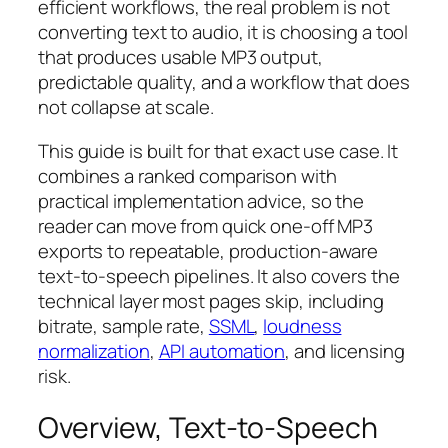
efficient workflows, the real problem is not
converting text to audio, it is choosing a tool
that produces usable MP3 output,
predictable quality, and a workflow that does
not collapse at scale.
This guide is built for that exact use case. It
combines a ranked comparison with
practical implementation advice, so the
reader can move from quick one-off MP3
exports to repeatable, production-aware
text-to-speech pipelines. It also covers the
technical layer most pages skip, including
bitrate, sample rate,
SSML
,
loudness
normalization
,
API automation
, and licensing
risk.
Overview, Text-to-Speech