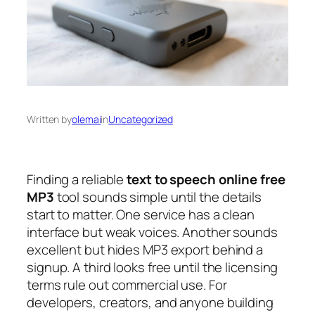
Written by
olemai
in
Uncategorized
Finding a reliable
text to speech online free
MP3
tool sounds simple until the details
start to matter. One service has a clean
interface but weak voices. Another sounds
excellent but hides MP3 export behind a
signup. A third looks free until the licensing
terms rule out commercial use. For
developers, creators, and anyone building