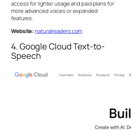
access for lighter usage and paid plans for
more advanced voices or expanded
features.
Website:
naturalreaders.com
4. Google Cloud Text-to-
Speech