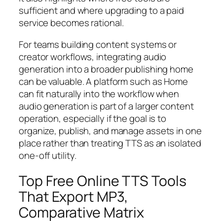
sufficient and where upgrading to a paid
service becomes rational.
For teams building content systems or
creator workflows, integrating audio
generation into a broader publishing home
can be valuable. A platform such as Home
can fit naturally into the workflow when
audio generation is part of a larger content
operation, especially if the goal is to
organize, publish, and manage assets in one
place rather than treating TTS as an isolated
one-off utility.
Top Free Online TTS Tools
That Export MP3,
Comparative Matrix