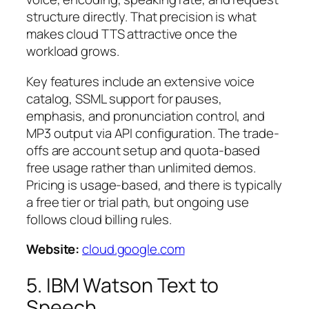
structure directly. That precision is what
makes cloud TTS attractive once the
workload grows.
Key features include an extensive voice
catalog, SSML support for pauses,
emphasis, and pronunciation control, and
MP3 output via API configuration. The trade-
offs are account setup and quota-based
free usage rather than unlimited demos.
Pricing is usage-based, and there is typically
a free tier or trial path, but ongoing use
follows cloud billing rules.
Website:
cloud.google.com
5. IBM Watson Text to
Speech