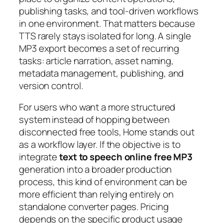
publishing tasks, and tool-driven workflows
in one environment. That matters because
TTS rarely stays isolated for long. A single
MP3 export becomes a set of recurring
tasks: article narration, asset naming,
metadata management, publishing, and
version control.
For users who want a more structured
system instead of hopping between
disconnected free tools, Home stands out
as a workflow layer. If the objective is to
integrate
text to speech online free MP3
generation into a broader production
process, this kind of environment can be
more efficient than relying entirely on
standalone converter pages. Pricing
depends on the specific product usage