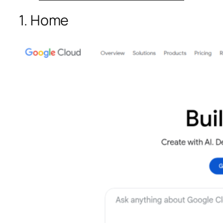
1. Home