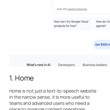
1. Home
Home is not just a text-to-speech website
in the narrow sense, it is more useful to
teams and advanced users who need a
place to organize content operations,