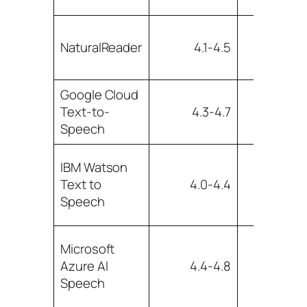
Low t
NaturalReader
4.1-4.5
mediu
Google Cloud
Text-to-
4.3-4.7
Lo
Speech
IBM Watson
Low t
Text to
4.0-4.4
mediu
Speech
Microsoft
Azure AI
4.4-4.8
Lo
Speech