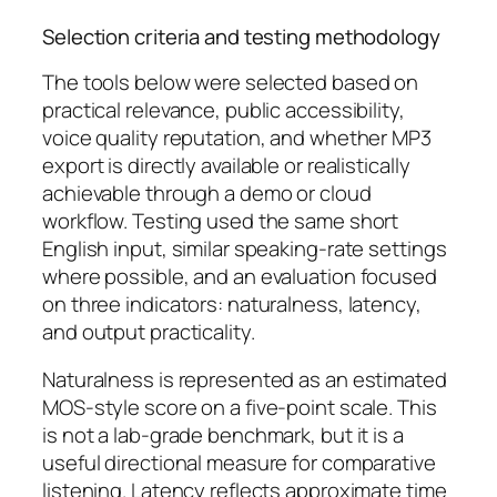
Selection criteria and testing methodology
The tools below were selected based on
practical relevance, public accessibility,
voice quality reputation, and whether MP3
export is directly available or realistically
achievable through a demo or cloud
workflow. Testing used the same short
English input, similar speaking-rate settings
where possible, and an evaluation focused
on three indicators: naturalness, latency,
and output practicality.
Naturalness is represented as an estimated
MOS-style score on a five-point scale. This
is not a lab-grade benchmark, but it is a
useful directional measure for comparative
listening. Latency reflects approximate time