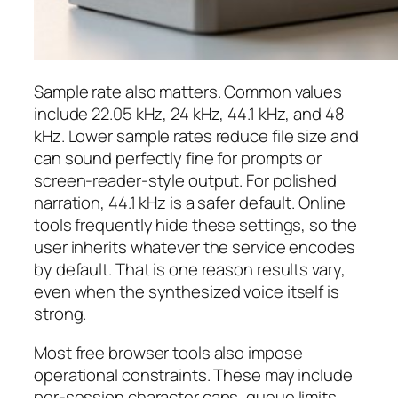
Sample rate also matters. Common values
include 22.05 kHz, 24 kHz, 44.1 kHz, and 48
kHz. Lower sample rates reduce file size and
can sound perfectly fine for prompts or
screen-reader-style output. For polished
narration, 44.1 kHz is a safer default. Online
tools frequently hide these settings, so the
user inherits whatever the service encodes
by default. That is one reason results vary,
even when the synthesized voice itself is
strong.
Most free browser tools also impose
operational constraints. These may include
per-session character caps, queue limits,