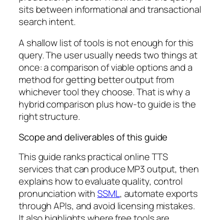
sits between informational and transactional
search intent.
A shallow list of tools is not enough for this
query. The user usually needs two things at
once: a comparison of viable options and a
method for getting better output from
whichever tool they choose. That is why a
hybrid comparison plus how-to guide is the
right structure.
Scope and deliverables of this guide
This guide ranks practical online TTS
services that can produce MP3 output, then
explains how to evaluate quality, control
pronunciation with
SSML
, automate exports
through APIs, and avoid licensing mistakes.
It also highlights where free tools are