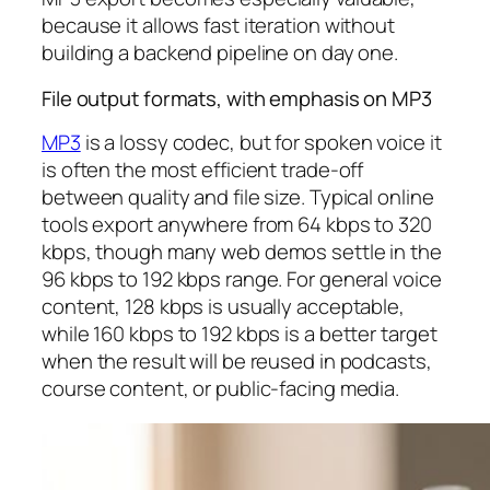
because it allows fast iteration without
building a backend pipeline on day one.
File output formats, with emphasis on MP3
MP3
is a lossy codec, but for spoken voice it
is often the most efficient trade-off
between quality and file size. Typical online
tools export anywhere from 64 kbps to 320
kbps, though many web demos settle in the
96 kbps to 192 kbps range. For general voice
content, 128 kbps is usually acceptable,
while 160 kbps to 192 kbps is a better target
when the result will be reused in podcasts,
course content, or public-facing media.