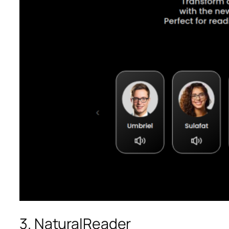
3. NaturalReader