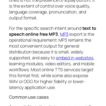
ones is not the presence of a play button, it
is the extent of control over voice quality,
language coverage, pronunciation, and
output format.
For the specific search intent around
text to
speech online free MP3
,
MP3
export is the
operational requirement. MP3 remains the
most convenient output for general
distribution because it is small, widely
supported, and easy to
embed in websites
,
learning modules, video editors, and mobile
workflows. Most online TTS services target
this format first, while some also expose
WAV or OGG for higher fidelity or lower-
latency application use.
Common use cases