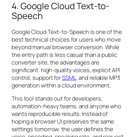
4. Google Cloud Text-to-
Speech
Google Cloud Text-to-Speech is one of the
best technical choices for users who move
beyond manual browser conversion. While
the entry path is less casual than a public
converter site, the advantages are
significant: high-quality voices, explicit API
control, support for
SSML
, and reliable MP3
generation within a cloud environment.
This tool stands out for developers,
automation-heavy teams, and anyone who
wants reproducible results. Instead of
hoping a browser UI preserves the same
settings tomorrow, the user defines the
voice, encoding, speaking rate, and request