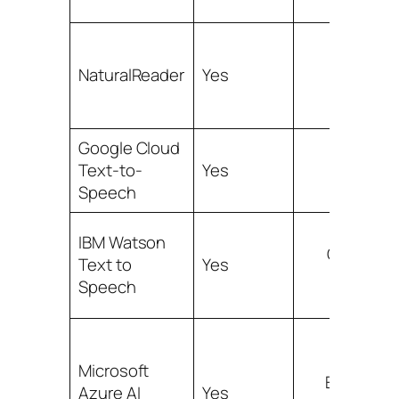
Broad, p
NaturalReader
Yes
Google Cloud
Text-to-
Yes
Ex
Speech
IBM Watson
Good ent
Text to
Yes
co
Speech
Microsoft
Extensive
Azure AI
Yes