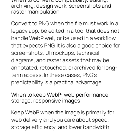
archiving, design work, screenshots and
raster manipulation
Convert to PNG when the file must work in a
legacy app, be edited in a tool that does not
handle WebP well, or be used in a workflow
that expects PNG. It is also a good choice for
screenshots, UI mockups, technical
diagrams, and raster assets that may be
annotated, retouched, or archived for long-
term access. In these cases, PNG’s
predictability is a practical advantage.
When to keep WebP: web performance,
storage, responsive images
Keep WebP when the image is primarily for
web delivery and you care about speed,
storage efficiency, and lower bandwidth