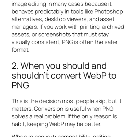
image editing in many cases because it
behaves predictably in tools like Photoshop
alternatives, desktop viewers, and asset
managers. If you work with printing, archived
assets, or screenshots that must stay
visually consistent, PNG is often the safer
format.
2. When you should and
shouldn’t convert WebP to
PNG
This is the decision most people skip, but it
matters. Conversion is useful when PNG
solves a real problem. If the only reason is
habit, keeping WebP may be better.
When to convert: compatibility, editing,