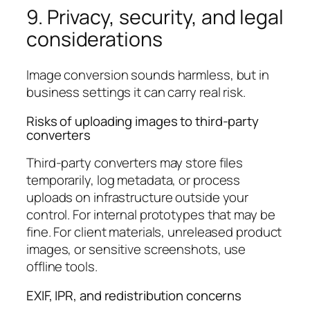
9. Privacy, security, and legal
considerations
Image conversion sounds harmless, but in
business settings it can carry real risk.
Risks of uploading images to third-party
converters
Third-party converters may store files
temporarily, log metadata, or process
uploads on infrastructure outside your
control. For internal prototypes that may be
fine. For client materials, unreleased product
images, or sensitive screenshots, use
offline tools.
EXIF, IPR, and redistribution concerns