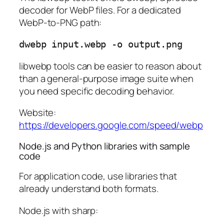
decoder for WebP files. For a dedicated
WebP-to-PNG path:
libwebp tools can be easier to reason about
than a general-purpose image suite when
you need specific decoding behavior.
Website:
https://developers.google.com/speed/webp
Node.js and Python libraries with sample
code
For application code, use libraries that
already understand both formats.
Node.js with sharp: