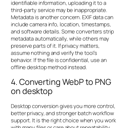
identifiable information, uploading it to a
third-party service may be inappropriate.
Metadata is another concern. EXIF data can
include camera info, location, timestamps,
and software details. Some converters strip
metadata automatically, while others may
preserve parts of it. If privacy matters,
assume nothing and verify the tool’s
behavior. If the file is confidential, use an
offline desktop method instead.
4. Converting WebP to PNG
on desktop
Desktop conversion gives you more control,
better privacy, and stronger batch workflow
support. It is the right choice when you work
with many files or care about repeatability.