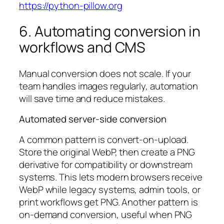
https://python-pillow.org
6. Automating conversion in
workflows and CMS
Manual conversion does not scale. If your
team handles images regularly, automation
will save time and reduce mistakes.
Automated server-side conversion
A common pattern is convert-on-upload.
Store the original WebP, then create a PNG
derivative for compatibility or downstream
systems. This lets modern browsers receive
WebP while legacy systems, admin tools, or
print workflows get PNG. Another pattern is
on-demand conversion, useful when PNG