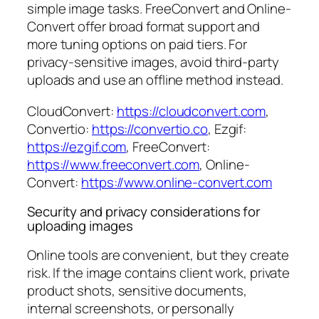
simple image tasks. FreeConvert and Online-
Convert offer broad format support and
more tuning options on paid tiers. For
privacy-sensitive images, avoid third-party
uploads and use an offline method instead.
CloudConvert:
https://cloudconvert.com
,
Convertio:
https://convertio.co
, Ezgif:
https://ezgif.com
, FreeConvert:
https://www.freeconvert.com
, Online-
Convert:
https://www.online-convert.com
Security and privacy considerations for
uploading images
Online tools are convenient, but they create
risk. If the image contains client work, private
product shots, sensitive documents,
internal screenshots, or personally