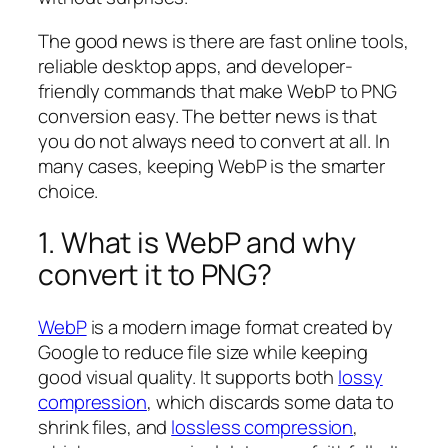
The good news is there are fast online tools,
reliable desktop apps, and developer-
friendly commands that make WebP to PNG
conversion easy. The better news is that
you do not always need to convert at all. In
many cases, keeping WebP is the smarter
choice.
1. What is WebP and why
convert it to PNG?
WebP
is a modern image format created by
Google to reduce file size while keeping
good visual quality. It supports both
lossy
compression
, which discards some data to
shrink files, and
lossless compression
,