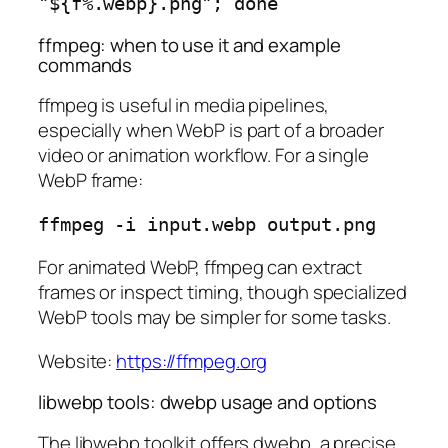
ffmpeg: when to use it and example
commands
ffmpeg is useful in media pipelines,
especially when WebP is part of a broader
video or animation workflow. For a single
WebP frame:
For animated WebP, ffmpeg can extract
frames or inspect timing, though specialized
WebP tools may be simpler for some tasks.
Website:
https://ffmpeg.org
libwebp tools: dwebp usage and options
The libwebp toolkit offers dwebp, a precise