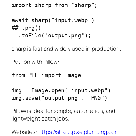
import sharp from "sharp";

await sharp("input.webp")

## .png()

sharp is fast and widely used in production.
Python with Pillow:
from PIL import Image

img = Image.open("input.webp")

Pillow is ideal for scripts, automation, and
lightweight batch jobs.
Websites:
https://sharp.pixelplumbing.com
,