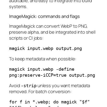
auditable, and easy to integrate into build
systems.
ImageMagick: commands and flags
ImageMagick can convert WebP to PNG,
preserve alpha, and be integrated into shell
scripts or CI jobs:
To keep metadata when possible:
magick input.webp -define 
Avoid
unless you want metadata
-strip
removed. For batch conversion:
for f in *.webp; do magick "$f" 