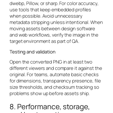
dwebp, Pillow, or sharp. For color accuracy,
use tools that keep embedded profiles
when possible. Avoid unnecessary
metadata stripping unless intentional. When
moving assets between design software
and web workflows, verify the image in the
target environment as part of QA.
Testing and validation
Open the converted PNG in at least two
different viewers and compare it against the
original. For teams, automate basic checks
for dimensions, transparency presence, file
size thresholds, and checksum tracking so
problems show up before assets ship.
8. Performance, storage,