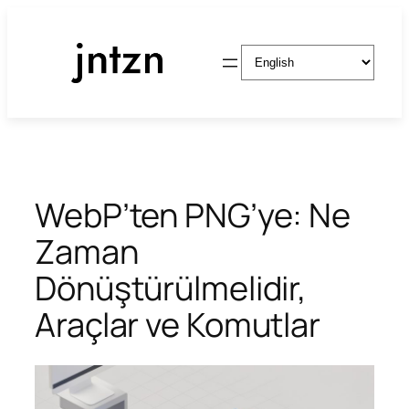
Skip
to
Choose
content
a
language
WebP’ten PNG’ye: Ne
Zaman
Dönüştürülmelidir,
Araçlar ve Komutlar