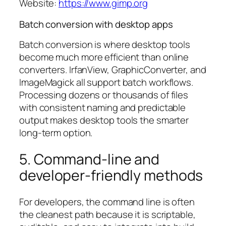
Website:
https://www.gimp.org
Batch conversion with desktop apps
Batch conversion is where desktop tools
become much more efficient than online
converters. IrfanView, GraphicConverter, and
ImageMagick all support batch workflows.
Processing dozens or thousands of files
with consistent naming and predictable
output makes desktop tools the smarter
long-term option.
5. Command-line and
developer-friendly methods
For developers, the command line is often
the cleanest path because it is scriptable,