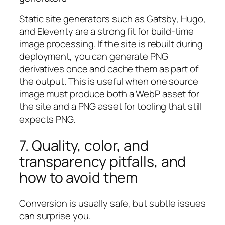
Static site generators such as Gatsby, Hugo,
and Eleventy are a strong fit for build-time
image processing. If the site is rebuilt during
deployment, you can generate PNG
derivatives once and cache them as part of
the output. This is useful when one source
image must produce both a WebP asset for
the site and a PNG asset for tooling that still
expects PNG.
7. Quality, color, and
transparency pitfalls, and
how to avoid them
Conversion is usually safe, but subtle issues
can surprise you.