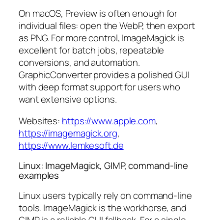
On macOS, Preview is often enough for
individual files: open the WebP, then export
as PNG. For more control, ImageMagick is
excellent for batch jobs, repeatable
conversions, and automation.
GraphicConverter provides a polished GUI
with deep format support for users who
want extensive options.
Websites:
https://www.apple.com
,
https://imagemagick.org
,
https://www.lemkesoft.de
Linux: ImageMagick, GIMP, command-line
examples
Linux users typically rely on command-line
tools. ImageMagick is the workhorse, and
GIMP is a reliable GUI fallback. For a single