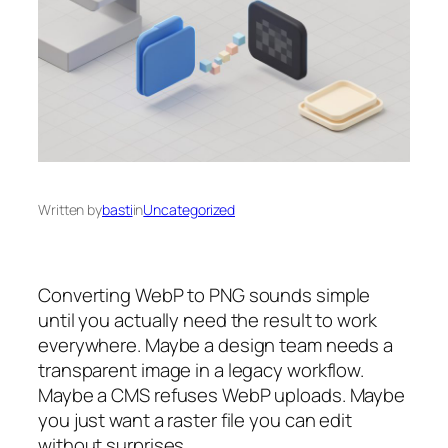
Written by
basti
in
Uncategorized
Converting WebP to PNG sounds simple
until you actually need the result to work
everywhere. Maybe a design team needs a
transparent image in a legacy workflow.
Maybe a CMS refuses WebP uploads. Maybe
you just want a raster file you can edit
without surprises.