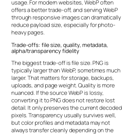
usage. For modern websites, WebP often
offers a better trade-off, and serving WebP
through responsive images can dramatically
reduce payload size, especially for photo-
heavy pages.
Trade-offs: file size, quality, metadata,
alpha/transparency fidelity
The biggest trade-off is file size. PNG is
typically larger than WebP, sometimes much
larger. That matters for storage, backups,
uploads, and page weight. Quality is more
nuanced. If the source WebP is lossy,
converting it to PNG does not restore lost
detail. It only preserves the current decoded
pixels. Transparency usually survives well,
but color profiles and metadata may not
always transfer cleanly depending on the