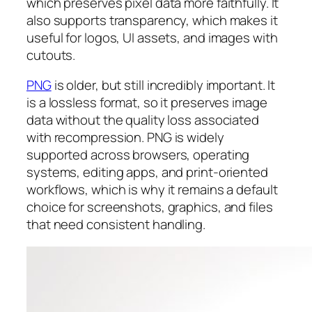
which preserves pixel data more faithfully. It
also supports transparency, which makes it
useful for logos, UI assets, and images with
cutouts.
PNG
is older, but still incredibly important. It
is a lossless format, so it preserves image
data without the quality loss associated
with recompression. PNG is widely
supported across browsers, operating
systems, editing apps, and print-oriented
workflows, which is why it remains a default
choice for screenshots, graphics, and files
that need consistent handling.