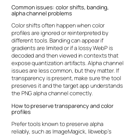
Common issues: color shifts, banding,
alpha channel problems
Color shifts often happen when color
profiles are ignored or reinterpreted by
different tools. Banding can appear if
gradients are limited or if a lossy WebP is
decoded and then viewed in contexts that
expose quantization artifacts. Alpha channel
issues are less common, but they matter. If
transparency is present, make sure the tool
preserves it and the target app understands
the PNG alpha channel correctly.
How to preserve transparency and color
profiles
Prefer tools known to preserve alpha
reliably, such as ImageMagick, libwebp’s