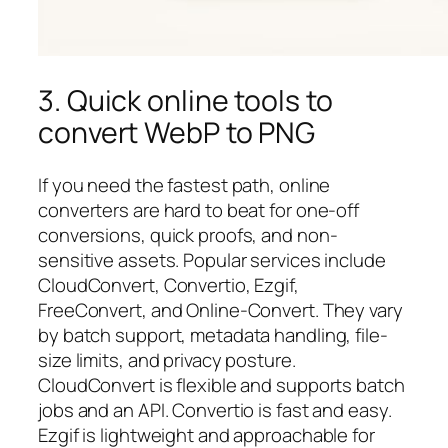
3. Quick online tools to
convert WebP to PNG
If you need the fastest path, online
converters are hard to beat for one-off
conversions, quick proofs, and non-
sensitive assets. Popular services include
CloudConvert, Convertio, Ezgif,
FreeConvert, and Online-Convert. They vary
by batch support, metadata handling, file-
size limits, and privacy posture.
CloudConvert is flexible and supports batch
jobs and an API. Convertio is fast and easy.
Ezgif is lightweight and approachable for