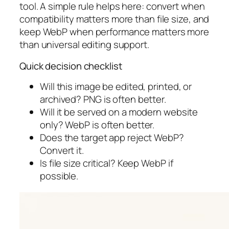
tool. A simple rule helps here: convert when
compatibility matters more than file size, and
keep WebP when performance matters more
than universal editing support.
Quick decision checklist
Will this image be edited, printed, or
archived? PNG is often better.
Will it be served on a modern website
only? WebP is often better.
Does the target app reject WebP?
Convert it.
Is file size critical? Keep WebP if
possible.