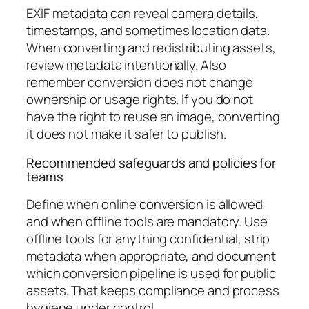
EXIF metadata can reveal camera details,
timestamps, and sometimes location data.
When converting and redistributing assets,
review metadata intentionally. Also
remember conversion does not change
ownership or usage rights. If you do not
have the right to reuse an image, converting
it does not make it safer to publish.
Recommended safeguards and policies for
teams
Define when online conversion is allowed
and when offline tools are mandatory. Use
offline tools for anything confidential, strip
metadata when appropriate, and document
which conversion pipeline is used for public
assets. That keeps compliance and process
hygiene under control.