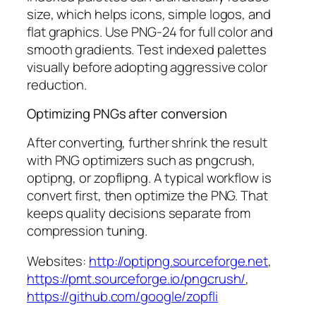
size, which helps icons, simple logos, and
flat graphics. Use PNG-24 for full color and
smooth gradients. Test indexed palettes
visually before adopting aggressive color
reduction.
Optimizing PNGs after conversion
After converting, further shrink the result
with PNG optimizers such as pngcrush,
optipng, or zopflipng. A typical workflow is
convert first, then optimize the PNG. That
keeps quality decisions separate from
compression tuning.
Websites:
http://optipng.sourceforge.net
,
https://pmt.sourceforge.io/pngcrush/
,
https://github.com/google/zopfli