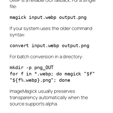
file:
If your system uses the older command
syntax:
For batch conversion in a directory:
mkdir -p png_OUT

for f in *.webp; do magick "$f" 
ImageMagick usually preserves
transparency automatically when the
source supports alpha.