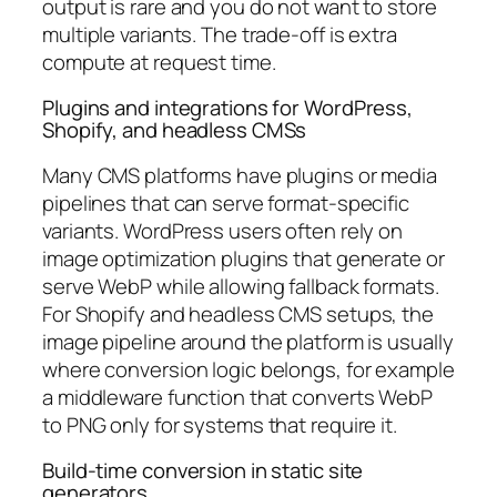
output is rare and you do not want to store
multiple variants. The trade-off is extra
compute at request time.
Plugins and integrations for WordPress,
Shopify, and headless CMSs
Many CMS platforms have plugins or media
pipelines that can serve format-specific
variants. WordPress users often rely on
image optimization plugins that generate or
serve WebP while allowing fallback formats.
For Shopify and headless CMS setups, the
image pipeline around the platform is usually
where conversion logic belongs, for example
a middleware function that converts WebP
to PNG only for systems that require it.
Build-time conversion in static site
generators