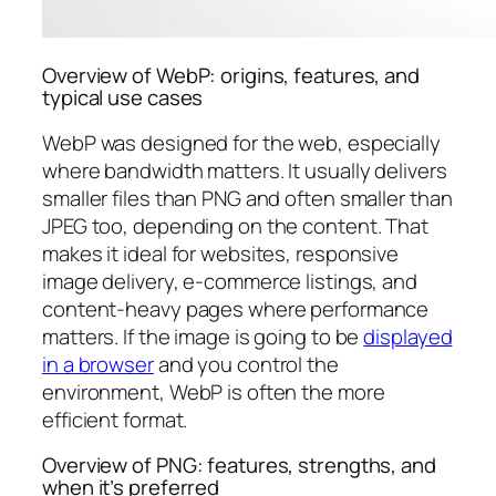
Overview of WebP: origins, features, and
typical use cases
WebP was designed for the web, especially
where bandwidth matters. It usually delivers
smaller files than PNG and often smaller than
JPEG too, depending on the content. That
makes it ideal for websites, responsive
image delivery, e-commerce listings, and
content-heavy pages where performance
matters. If the image is going to be
displayed
in a browser
and you control the
environment, WebP is often the more
efficient format.
Overview of PNG: features, strengths, and
when it’s preferred