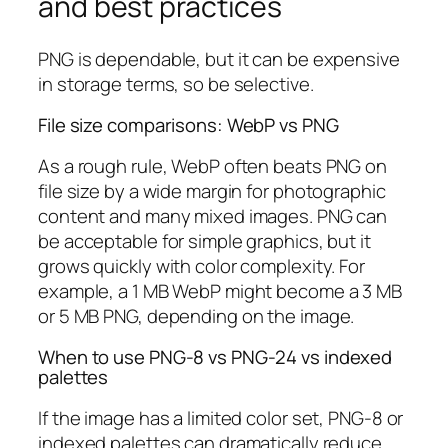
and best practices
PNG is dependable, but it can be expensive
in storage terms, so be selective.
File size comparisons: WebP vs PNG
As a rough rule, WebP often beats PNG on
file size by a wide margin for photographic
content and many mixed images. PNG can
be acceptable for simple graphics, but it
grows quickly with color complexity. For
example, a 1 MB WebP might become a 3 MB
or 5 MB PNG, depending on the image.
When to use PNG-8 vs PNG-24 vs indexed
palettes
If the image has a limited color set, PNG-8 or
indexed palettes can dramatically reduce