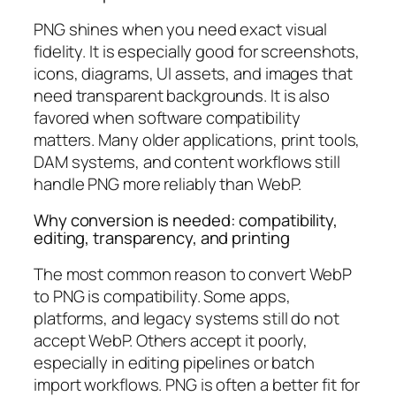
PNG shines when you need exact visual
fidelity. It is especially good for screenshots,
icons, diagrams, UI assets, and images that
need transparent backgrounds. It is also
favored when software compatibility
matters. Many older applications, print tools,
DAM systems, and content workflows still
handle PNG more reliably than WebP.
Why conversion is needed: compatibility,
editing, transparency, and printing
The most common reason to convert WebP
to PNG is compatibility. Some apps,
platforms, and legacy systems still do not
accept WebP. Others accept it poorly,
especially in editing pipelines or batch
import workflows. PNG is often a better fit for