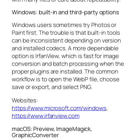
Windows: built-in and third-party options
Windows users sometimes try Photos or
Paint first. The trouble is that built-in tools
can be inconsistent depending on version
and installed codecs. A more dependable
option is IrfanView, which is fast for image
conversion and batch processing when the
proper plugins are installed. The common
workflow is to open the WebP file, choose
save or export, and select PNG.
Websites:
https://www.microsoft.com/windows
,
https://www.irfanview.com
macOS: Preview, ImageMagick,
GraphicConverter