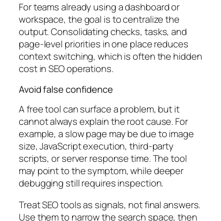
For teams already using a dashboard or
workspace, the goal is to centralize the
output. Consolidating checks, tasks, and
page-level priorities in one place reduces
context switching, which is often the hidden
cost in SEO operations.
Avoid false confidence
A free tool can surface a problem, but it
cannot always explain the root cause. For
example, a slow page may be due to image
size, JavaScript execution, third-party
scripts, or server response time. The tool
may point to the symptom, while deeper
debugging still requires inspection.
Treat SEO tools as signals, not final answers.
Use them to narrow the search space, then