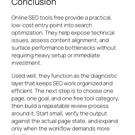
Conclusion
Online SEO tools free provide a practical,
low-cost entry point into search
optimization. They help expose technical
issues, assess content alignment, and
surface performance bottlenecks without
requiring heavy setup or immediate
investment.
Used well, they function as the diagnostic
layer that keeps SEO work organized and
efficient. The next step is to choose one
page, one goal, and one free tool category,
then build a repeatable review process
around it. Start small, verify the output
against the actual page state, and expand
only when the workflow demands more