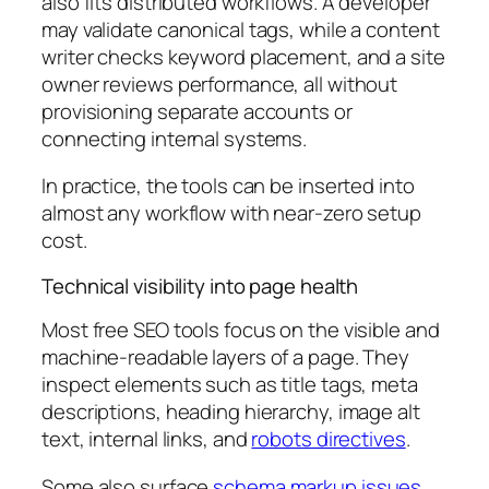
also fits distributed workflows. A developer
may validate canonical tags, while a content
writer checks keyword placement, and a site
owner reviews performance, all without
provisioning separate accounts or
connecting internal systems.
In practice, the tools can be inserted into
almost any workflow with near-zero setup
cost.
Technical visibility into page health
Most free SEO tools focus on the visible and
machine-readable layers of a page. They
inspect elements such as title tags, meta
descriptions, heading hierarchy, image alt
text, internal links, and
robots directives
.
Some also surface
schema markup issues
,