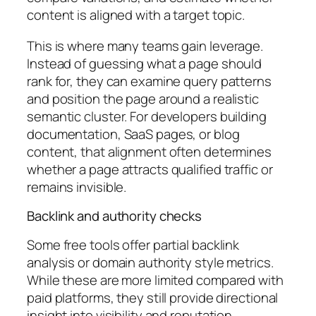
content is aligned with a target topic.
This is where many teams gain leverage.
Instead of guessing what a page should
rank for, they can examine query patterns
and position the page around a realistic
semantic cluster. For developers building
documentation, SaaS pages, or blog
content, that alignment often determines
whether a page attracts qualified traffic or
remains invisible.
Backlink and authority checks
Some free tools offer partial backlink
analysis or domain authority style metrics.
While these are more limited compared with
paid platforms, they still provide directional
insight into visibility and reputation.