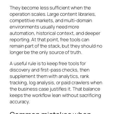
They become less sufficient when the
operation scales. Large content libraries,
competitive markets, and multi-domain
environments usually need more
automation, historical context, and deeper
reporting. At that point, free tools can
remain part of the stack, but they should no
longer be the only source of truth.
A useful rule is to keep free tools for
discovery and first-pass checks, then
supplement them with analytics, rank
tracking, log analysis, or paid crawlers when
the business case justifies it. That balance
keeps the workflow lean without sacrificing
accuracy.