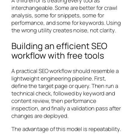
A third error is treating every tool as
interchangeable. Some are better for crawl
analysis, some for snippets, some for
performance, and some for keywords. Using
the wrong utility creates noise, not clarity.
Building an efficient SEO
workflow with free tools
A practical SEO workflow should resemble a
lightweight engineering pipeline. First,
define the target page or query. Then run a
technical check, followed by keyword and
content review, then performance
inspection, and finally a validation pass after
changes are deployed.
The advantage of this model is repeatability.