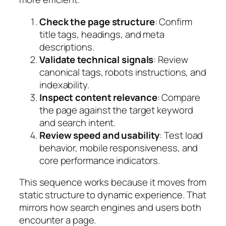
Check the page structure
: Confirm
title tags, headings, and meta
descriptions.
Validate technical signals
: Review
canonical tags, robots instructions, and
indexability.
Inspect content relevance
: Compare
the page against the target keyword
and search intent.
Review speed and usability
: Test load
behavior, mobile responsiveness, and
core performance indicators.
This sequence works because it moves from
static structure to dynamic experience. That
mirrors how search engines and users both
encounter a page.