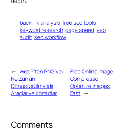
depth.
backlink analysis
free seo tools
keyword research
page speed
seo
audit
seo workflow
←
WebP’ten PNG’ye:
Free Online Image
Ne Zaman
Compressor —
Dönüştürülmelidir,
Optimize Images
Araçlar ve Komutlar
Fast
→
Comments