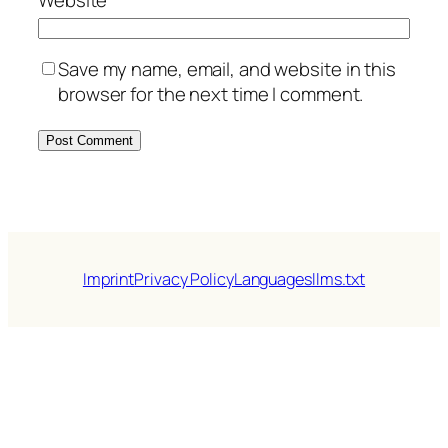
Website
Save my name, email, and website in this
browser for the next time I comment.
Imprint
Privacy Policy
Languages
llms.txt