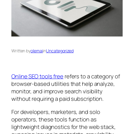
Written by
olemai
in
Uncategorized
Online SEO tools free
refers to a category of
browser-based utilities that help analyze,
monitor, and improve search visibility
without requiring a paid subscription.
For developers, marketers, and solo
operators, these tools function as
lightweight diagnostics for the web stack,