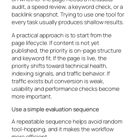
audit, a speed review, a keyword check, or a
backlink snapshot. Trying to use one tool for
every task usually produces shallow results.
A practical approach is to start from the
page lifecycle. If content is not yet
published, the priority is on-page structure
and keyword fit. If the page is live, the
priority shifts toward technical health,
indexing signals, and traffic behavior. If
traffic exists but conversion is weak,
usability and performance checks become
more important.
Use a simple evaluation sequence
A repeatable sequence helps avoid random
tool-hopping, and it makes the workflow
more efficient.