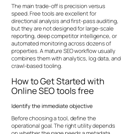
The main trade-off is precision versus
speed. Free tools are excellent for
directional analysis and first-pass auditing,
but they are not designed for large-scale
reporting, deep competitor intelligence, or
automated monitoring across dozens of
properties. A mature SEO workflow usually
combines them with analytics, log data, and
crawl-based tooling.
How to Get Started with
Online SEO tools free
Identify the immediate objective
Before choosing a tool, define the
operational goal. The right utility depends
on whether the page needs a metadata