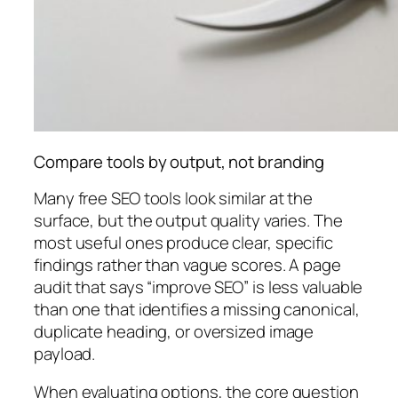
Compare tools by output, not branding
Many free SEO tools look similar at the
surface, but the output quality varies. The
most useful ones produce clear, specific
findings rather than vague scores. A page
audit that says “improve SEO” is less valuable
than one that identifies a missing canonical,
duplicate heading, or oversized image
payload.
When evaluating options, the core question