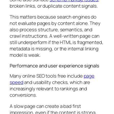
broken links, or duplicate content signals.
This matters because search engines do
not evaluate pages by content alone. They
also process structure, semantics, and
crawl instructions. A well-written page can
still underperform if the HTML is fragmented,
metadata is missing, or the internal linking
model is weak.
Performance and user experience signals
Many online SEO tools free include
page
speed
and usability checks, which are
increasingly relevant to rankings and
conversions.
A slow page can create a bad first
impression, even if the content is strong,