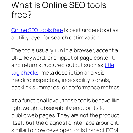
What is Online SEO tools
free?
Online SEO tools free
is best understood as
a utility layer for search optimization.
The tools usually run in a browser, accept a
URL, keyword, or snippet of page content,
and return structured output such as
title
tag checks
, meta description analysis,
heading inspection, indexability signals,
backlink summaries, or performance metrics.
At a functional level, these tools behave like
lightweight observability endpoints for
public web pages. They are not the product
itself, but the diagnostic interface around it,
similar to how developer tools inspect DOM