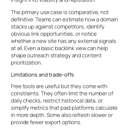
The primary use case is comparative, not
definitive. Teams can estimate how a domain
stacks up against competitors, identify
obvious link opportunities, or notice
whether a new site has any external signals
at all. Even a basic backlink view can help
shape outreach strategy and content
prioritization.
Limitations and trade-offs
Free tools are useful but they come with
constraints. They often limit the number of
daily checks, restrict historical data, or
simplify metrics that paid platforms calculate
in more depth. Some also refresh slower or
provide fewer export options.