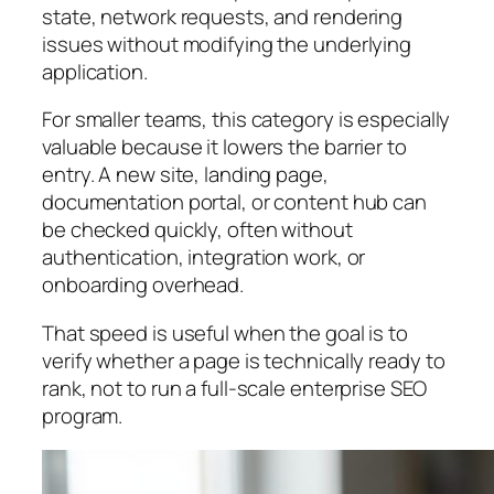
state, network requests, and rendering
issues without modifying the underlying
application.
For smaller teams, this category is especially
valuable because it lowers the barrier to
entry. A new site, landing page,
documentation portal, or content hub can
be checked quickly, often without
authentication, integration work, or
onboarding overhead.
That speed is useful when the goal is to
verify whether a page is technically ready to
rank, not to run a full-scale enterprise SEO
program.