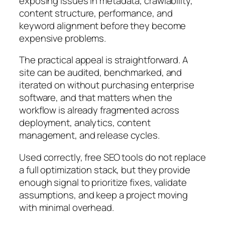
exposing issues in metadata, crawlability,
content structure, performance, and
keyword alignment before they become
expensive problems.
The practical appeal is straightforward. A
site can be audited, benchmarked, and
iterated on without purchasing enterprise
software, and that matters when the
workflow is already fragmented across
deployment, analytics, content
management, and release cycles.
Used correctly, free SEO tools do not replace
a full optimization stack, but they provide
enough signal to prioritize fixes, validate
assumptions, and keep a project moving
with minimal overhead.