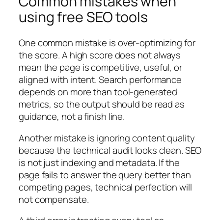
Common mistakes when
using free SEO tools
One common mistake is over-optimizing for
the score. A high score does not always
mean the page is competitive, useful, or
aligned with intent. Search performance
depends on more than tool-generated
metrics, so the output should be read as
guidance, not a finish line.
Another mistake is ignoring content quality
because the technical audit looks clean. SEO
is not just indexing and metadata. If the
page fails to answer the query better than
competing pages, technical perfection will
not compensate.