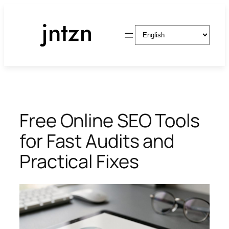
Skip
to
Choose
content
a
language
Free Online SEO Tools
for Fast Audits and
Practical Fixes