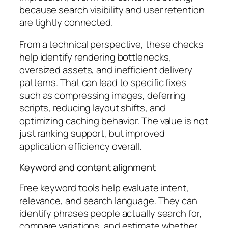
because search visibility and user retention
are tightly connected.
From a technical perspective, these checks
help identify rendering bottlenecks,
oversized assets, and inefficient delivery
patterns. That can lead to specific fixes
such as compressing images, deferring
scripts, reducing layout shifts, and
optimizing caching behavior. The value is not
just ranking support, but improved
application efficiency overall.
Keyword and content alignment
Free keyword tools help evaluate intent,
relevance, and search language. They can
identify phrases people actually search for,
compare variations, and estimate whether