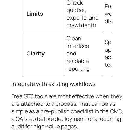
Check
Prevents
quotas,
Limits
workflow
exports, and
disruption
crawl depth
Clean
Speeds
interface
up review
Clarity
and
across
readable
teams
reporting
Integrate with existing workflows
Free SEO tools are most effective when they
are attached to a process. That can be as
simple as a pre-publish checklist in the CMS,
a QA step before deployment, or a recurring
audit for high-value pages.