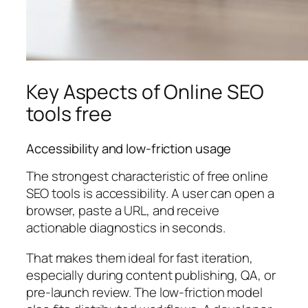
Key Aspects of Online SEO
tools free
Accessibility and low-friction usage
The strongest characteristic of free online
SEO tools is accessibility. A user can open a
browser, paste a URL, and receive
actionable diagnostics in seconds.
That makes them ideal for fast iteration,
especially during content publishing, QA, or
pre-launch review. The low-friction model