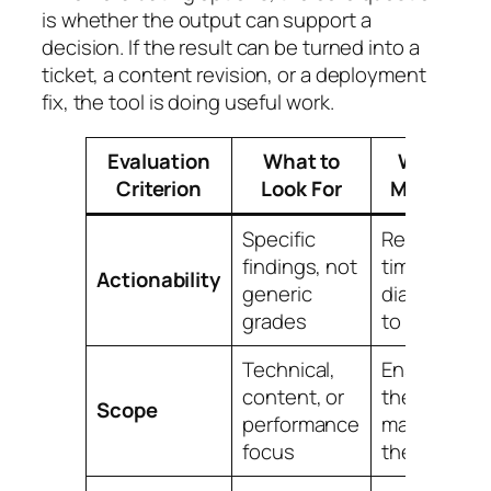
is whether the output can support a
decision. If the result can be turned into a
ticket, a content revision, or a deployment
fix, the tool is doing useful work.
Evaluation
What to
Why It
Criterion
Look For
Matters
Specific
Reduces
findings, not
time from
Actionability
generic
diagnosis
grades
to fix
Technical,
Ensures
content, or
the tool
Scope
performance
matches
focus
the task