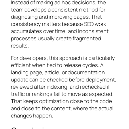
Instead of making ad hoc decisions, the
team develops a consistent method for
diagnosing and improving pages. That
consistency matters because SEO work
accumulates over time, and inconsistent
processes usually create fragmented
results.
For developers, this approach is particularly
efficient when tied to release cycles. A
landing page, article, or documentation
update can be checked before deployment,
reviewed after indexing, and rechecked if
traffic or rankings fail to move as expected.
That keeps optimization close to the code
and close to the content, where the actual
changes happen.