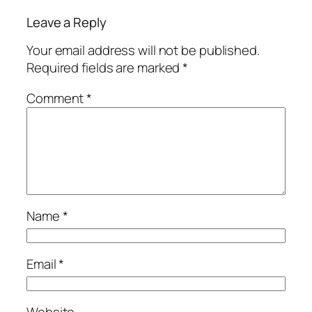
Leave a Reply
Your email address will not be published.
Required fields are marked
*
Comment
*
Name
*
Email
*