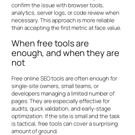
confirm the issue with browser tools,
analytics, server logs, or code review when
necessary. This approach is more reliable
than accepting the first metric at face value.
When free tools are
enough, and when they are
not
Free online SEO tools are often enough for
single-site owners, small teams, or
developers managing a limited number of
pages. They are especially effective for
audits, quick validation, and early-stage
optimization. If the site is small and the task
is tactical, free tools can cover a surprising
amount of ground.