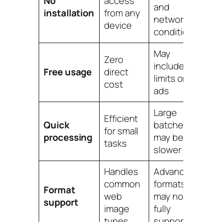
No
access
and
installation
from any
network
device
conditions
May
Zero
include
Free usage
direct
limits or
cost
ads
Large
Efficient
Quick
batches
for small
processing
may be
tasks
slower
Handles
Advanced
common
formats
Format
web
may not be
support
image
fully
types
supported