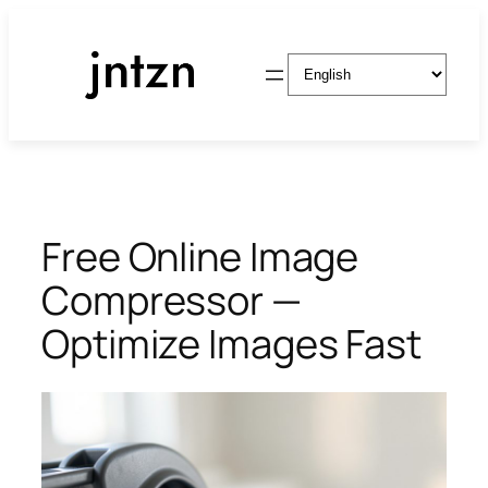
Skip
to
Choose
content
a
language
Free Online Image
Compressor —
Optimize Images Fast