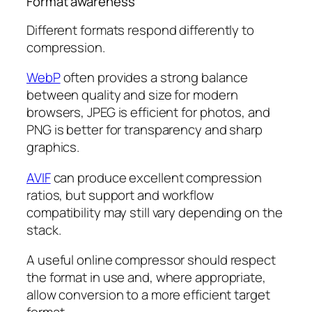
Format awareness
Different formats respond differently to
compression.
WebP
often provides a strong balance
between quality and size for modern
browsers, JPEG is efficient for photos, and
PNG is better for transparency and sharp
graphics.
AVIF
can produce excellent compression
ratios, but support and workflow
compatibility may still vary depending on the
stack.
A useful online compressor should respect
the format in use and, where appropriate,
allow conversion to a more efficient target