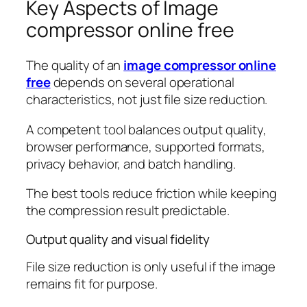
Key Aspects of Image
compressor online free
The quality of an
image compressor online
free
depends on several operational
characteristics, not just file size reduction.
A competent tool balances output quality,
browser performance, supported formats,
privacy behavior, and batch handling.
The best tools reduce friction while keeping
the compression result predictable.
Output quality and visual fidelity
File size reduction is only useful if the image
remains fit for purpose.