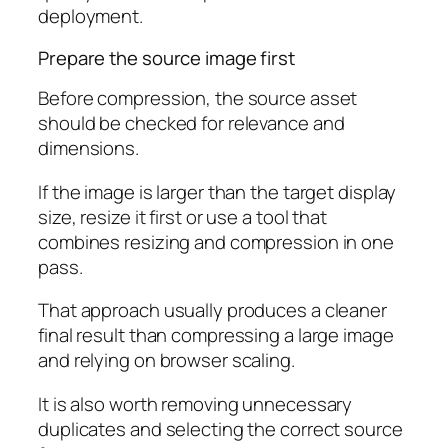
deployment.
Prepare the source image first
Before compression, the source asset
should be checked for relevance and
dimensions.
If the image is larger than the target display
size, resize it first or use a tool that
combines resizing and compression in one
pass.
That approach usually produces a cleaner
final result than compressing a large image
and relying on browser scaling.
It is also worth removing unnecessary
duplicates and selecting the correct source