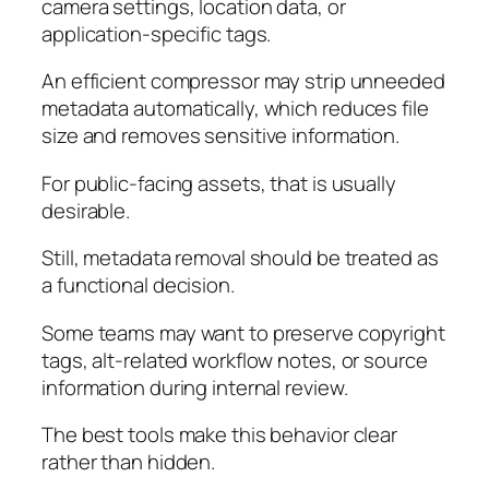
camera settings, location data, or
application-specific tags.
An efficient compressor may strip unneeded
metadata automatically, which reduces file
size and removes sensitive information.
For public-facing assets, that is usually
desirable.
Still, metadata removal should be treated as
a functional decision.
Some teams may want to preserve copyright
tags, alt-related workflow notes, or source
information during internal review.
The best tools make this behavior clear
rather than hidden.