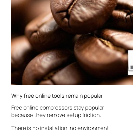
Why free online tools remain popular
Free online compressors stay popular
because they remove setup friction.
There is no installation, no environment