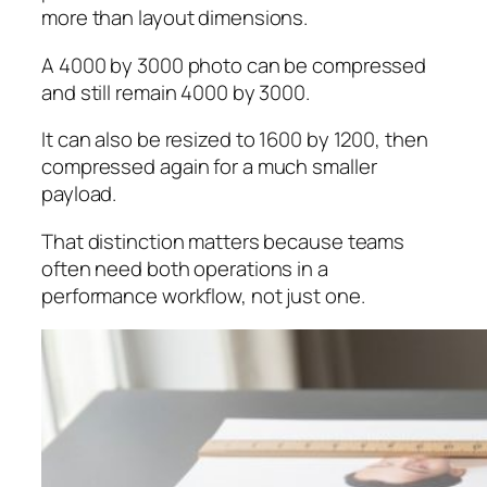
more than layout dimensions.
A 4000 by 3000 photo can be compressed
and still remain 4000 by 3000.
It can also be resized to 1600 by 1200, then
compressed again for a much smaller
payload.
That distinction matters because teams
often need both operations in a
performance workflow, not just one.