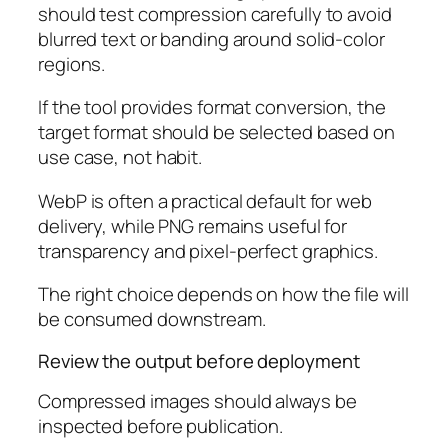
should test compression carefully to avoid
blurred text or banding around solid-color
regions.
If the tool provides format conversion, the
target format should be selected based on
use case, not habit.
WebP is often a practical default for web
delivery, while PNG remains useful for
transparency and pixel-perfect graphics.
The right choice depends on how the file will
be consumed downstream.
Review the output before deployment
Compressed images should always be
inspected before publication.