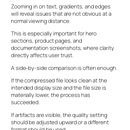
Zooming in on text, gradients, and edges
will reveal issues that are not obvious at a
normal viewing distance.
This is especially important for hero
sections, product pages, and
documentation screenshots, where clarity
directly affects user trust.
A side-by-side comparison is often enough.
If the compressed file looks clean at the
intended display size and the file size is
materially lower, the process has
succeeded.
If artifacts are visible, the quality setting
should be adjusted upward or a different
format should be used.