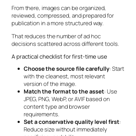
From there, images can be organized,
reviewed, compressed, and prepared for
publication in a more structured way.
That reduces the number of ad hoc
decisions scattered across different tools.
A practical checklist for first-time use
Choose the source file carefully
: Start
with the cleanest, most relevant
version of the image.
Match the format to the asset
: Use
JPEG, PNG, WebP, or AVIF based on
content type and browser
requirements.
Set a conservative quality level first
:
Reduce size without immediately