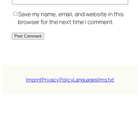
Save my name, email, and website in this
browser for the next time I comment.
Imprint
Privacy Policy
Languages
llms.txt