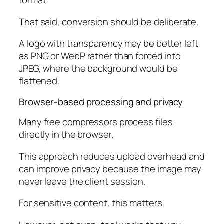
format.
That said, conversion should be deliberate.
A logo with transparency may be better left
as PNG or WebP rather than forced into
JPEG, where the background would be
flattened.
Browser-based processing and privacy
Many free compressors process files
directly in the browser.
This approach reduces upload overhead and
can improve privacy because the image may
never leave the client session.
For sensitive content, this matters.