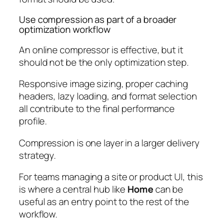
Use compression as part of a broader
optimization workflow
An online compressor is effective, but it
should not be the only optimization step.
Responsive image sizing, proper caching
headers, lazy loading, and format selection
all contribute to the final performance
profile.
Compression is one layer in a larger delivery
strategy.
For teams managing a site or product UI, this
is where a central hub like
Home
can be
useful as an entry point to the rest of the
workflow.