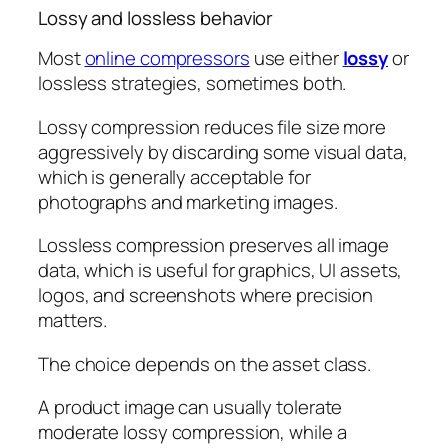
Lossy and lossless behavior
Most
online compressors
use either
lossy
or
lossless strategies, sometimes both.
Lossy compression reduces file size more
aggressively by discarding some visual data,
which is generally acceptable for
photographs and marketing images.
Lossless compression preserves all image
data, which is useful for graphics, UI assets,
logos, and screenshots where precision
matters.
The choice depends on the asset class.
A product image can usually tolerate
moderate lossy compression, while a