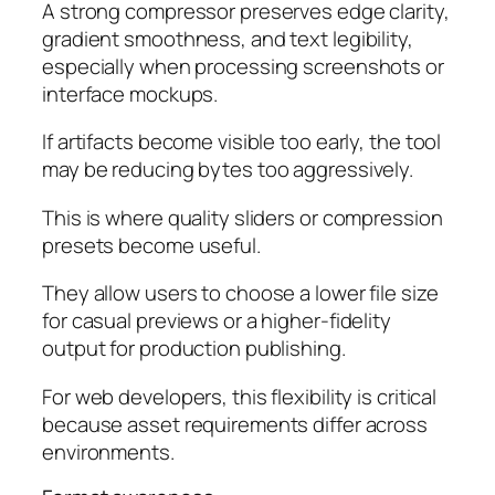
A strong compressor preserves edge clarity,
gradient smoothness, and text legibility,
especially when processing screenshots or
interface mockups.
If artifacts become visible too early, the tool
may be reducing bytes too aggressively.
This is where quality sliders or compression
presets become useful.
They allow users to choose a lower file size
for casual previews or a higher-fidelity
output for production publishing.
For web developers, this flexibility is critical
because asset requirements differ across
environments.