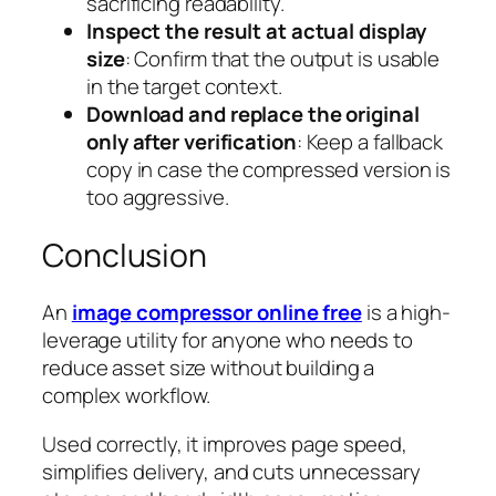
sacrificing readability.
Inspect the result at actual display
size
: Confirm that the output is usable
in the target context.
Download and replace the original
only after verification
: Keep a fallback
copy in case the compressed version is
too aggressive.
Conclusion
An
image compressor online free
is a high-
leverage utility for anyone who needs to
reduce asset size without building a
complex workflow.
Used correctly, it improves page speed,
simplifies delivery, and cuts unnecessary