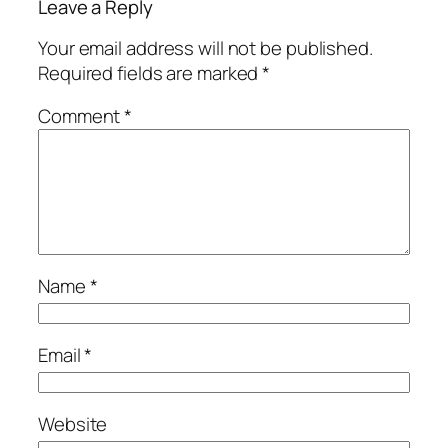
Leave a Reply
Your email address will not be published.
Required fields are marked
*
Comment
*
Name
*
Email
*
Website