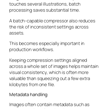
touches several illustrations, batch
processing saves substantial time.
A batch-capable compressor also reduces
the risk of inconsistent settings across
assets.
This becomes especially important in
production workflows.
Keeping compression settings aligned
across a whole set of images helps maintain
visual consistency, which is often more
valuable than squeezing out a few extra
kilobytes from one file.
Metadata handling
Images often contain metadata such as