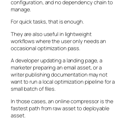
configuration, and no dependency chain to
manage.
For quick tasks, that is enough.
They are also useful in lightweight
workflows where the user only needs an
occasional optimization pass.
A developer updating a landing page, a
marketer preparing an email asset, or a
writer publishing documentation may not
want to run a local optimization pipeline for a
small batch of files.
In those cases, an online compressor is the
fastest path from raw asset to deployable
asset.