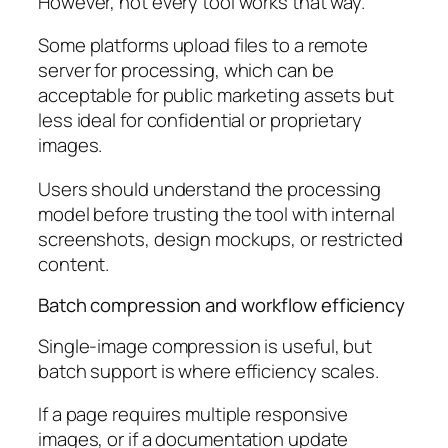
However, not every tool works that way.
Some platforms upload files to a remote
server for processing, which can be
acceptable for public marketing assets but
less ideal for confidential or proprietary
images.
Users should understand the processing
model before trusting the tool with internal
screenshots, design mockups, or restricted
content.
Batch compression and workflow efficiency
Single-image compression is useful, but
batch support is where efficiency scales.
If a page requires multiple responsive
images, or if a documentation update