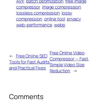
AVIF
batch optimization
free image
compressor
image compression
lossless compression
lossy
compression
online tool
privacy
web-performance
webp
Free Online Video
←
Free Online SEO
Compressor — Fast,
Tools for Fast Audits
Simple Video Size
and Practical Fixes
Reduction
→
Comments