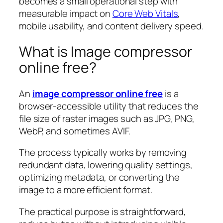
becomes a small operational step with
measurable impact on
Core Web Vitals
,
mobile usability, and content delivery speed.
What is Image compressor
online free?
An
image compressor online free
is a
browser-accessible utility that reduces the
file size of raster images such as JPG, PNG,
WebP, and sometimes AVIF.
The process typically works by removing
redundant data, lowering quality settings,
optimizing metadata, or converting the
image to a more efficient format.
The practical purpose is straightforward,