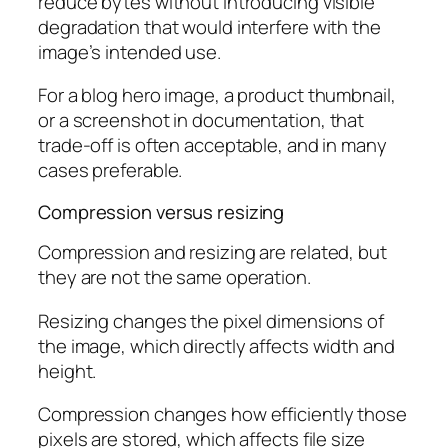
reduce bytes without introducing visible
degradation that would interfere with the
image’s intended use.
For a blog hero image, a product thumbnail,
or a screenshot in documentation, that
trade-off is often acceptable, and in many
cases preferable.
Compression versus resizing
Compression and resizing are related, but
they are not the same operation.
Resizing changes the pixel dimensions of
the image, which directly affects width and
height.
Compression changes how efficiently those
pixels are stored, which affects file size