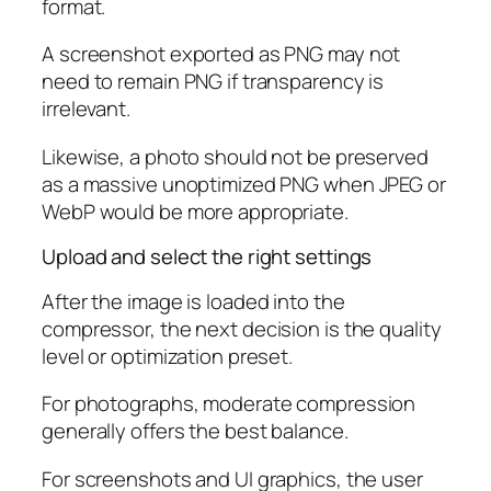
format.
A screenshot exported as PNG may not
need to remain PNG if transparency is
irrelevant.
Likewise, a photo should not be preserved
as a massive unoptimized PNG when JPEG or
WebP would be more appropriate.
Upload and select the right settings
After the image is loaded into the
compressor, the next decision is the quality
level or optimization preset.
For photographs, moderate compression
generally offers the best balance.
For screenshots and UI graphics, the user