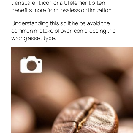
transparent icon or a UI element often
benefits more from lossless optimization.
Understanding this split helps avoid the
common mistake of over-compressing the
wrong asset type.