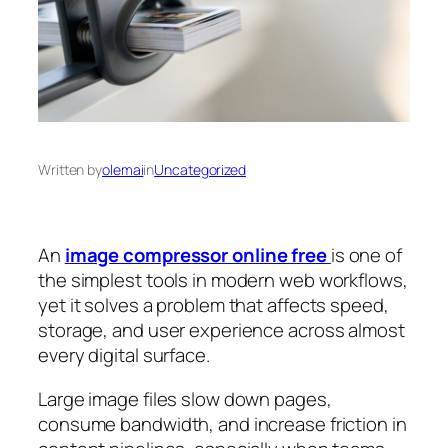
Written by
olemai
in
Uncategorized
An
image compressor online free
is one of
the simplest tools in modern web workflows,
yet it solves a problem that affects speed,
storage, and user experience across almost
every digital surface.
Large image files slow down pages,
consume bandwidth, and increase friction in