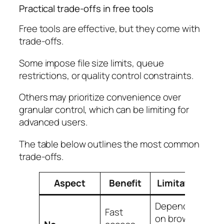
Practical trade-offs in free tools
Free tools are effective, but they come with
trade-offs.
Some impose file size limits, queue
restrictions, or quality control constraints.
Others may prioritize convenience over
granular control, which can be limiting for
advanced users.
The table below outlines the most common
trade-offs.
Aspect
Benefit
Limitation
Dependent
Fast
on browser