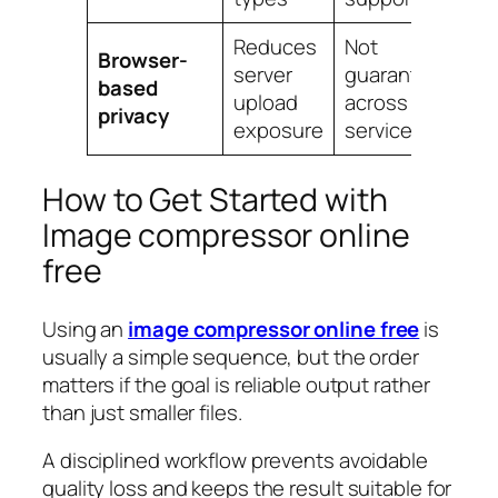
Reduces
Not
Browser-
server
guaranteed
based
upload
across all
privacy
exposure
services
How to Get Started with
Image compressor online
free
Using an
image compressor online free
is
usually a simple sequence, but the order
matters if the goal is reliable output rather
than just smaller files.
A disciplined workflow prevents avoidable
quality loss and keeps the result suitable for