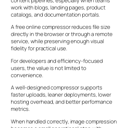
content pipelines, especially when teams
work with blogs, landing pages, product
catalogs, and documentation portals.
A free online compressor reduces file size
directly in the browser or through a remote
service, while preserving enough visual
fidelity for practical use.
For developers and efficiency-focused
users, the value is not limited to
convenience.
A well-designed compressor supports
faster uploads, leaner deployments, lower
hosting overhead, and better performance
metrics.
When handled correctly, image compression