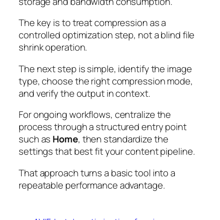
storage and bandwidth consumption.
The key is to treat compression as a
controlled optimization step, not a blind file
shrink operation.
The next step is simple, identify the image
type, choose the right compression mode,
and verify the output in context.
For ongoing workflows, centralize the
process through a structured entry point
such as
Home
, then standardize the
settings that best fit your content pipeline.
That approach turns a basic tool into a
repeatable performance advantage.