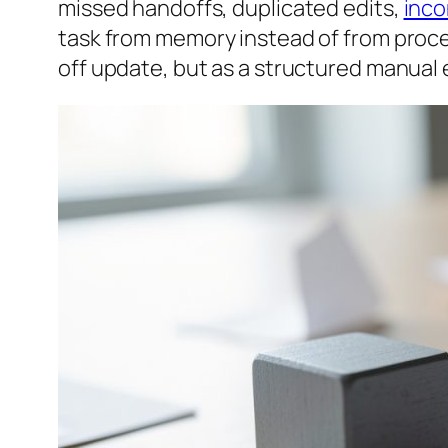
missed handoffs, duplicated edits,
inco
task from memory instead of from proce
off update, but as a structured manual 