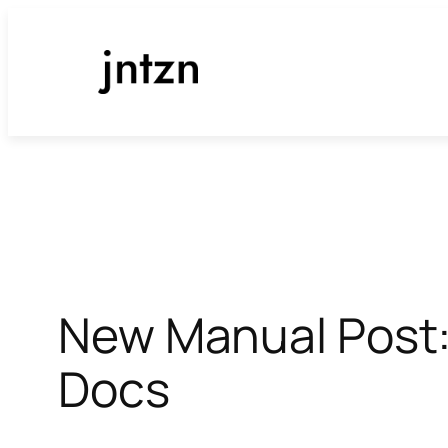
Skip
to
content
New Manual Post: 
Docs