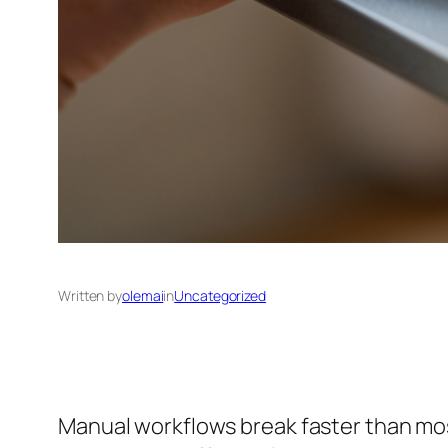
Written by
olemai
in
Uncategorized
Manual workflows break faster than most 