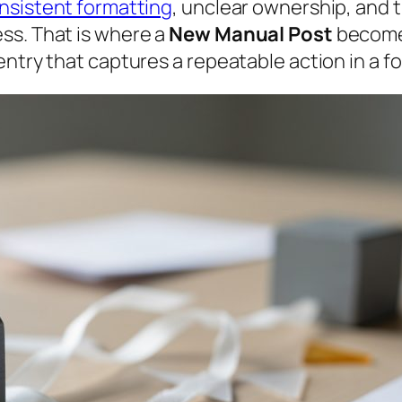
nsistent formatting
, unclear ownership, and 
ss. That is where a
New Manual Post
becomes
entry that captures a repeatable action in a f