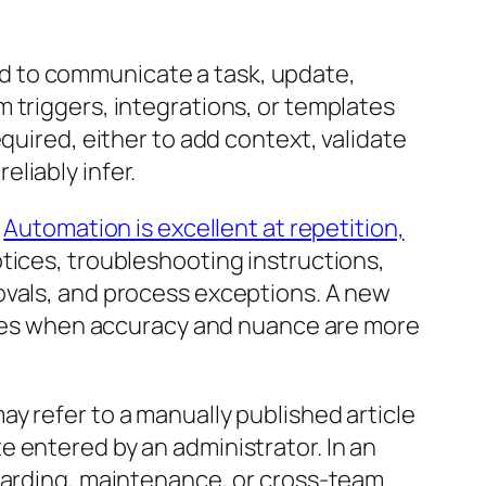
d to communicate a task, update,
 triggers, integrations, or templates
quired, either to add context, validate
liably infer.
.
Automation is excellent at repetition,
tices, troubleshooting instructions,
ovals, and process exceptions. A new
eates when accuracy and nuance are more
 may refer to a manually published article
 entered by an administrator. In an
boarding, maintenance, or cross-team