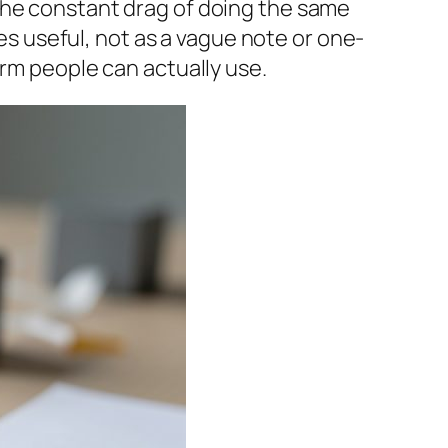
the constant drag of doing the same
 useful, not as a vague note or one-
orm people can actually use.