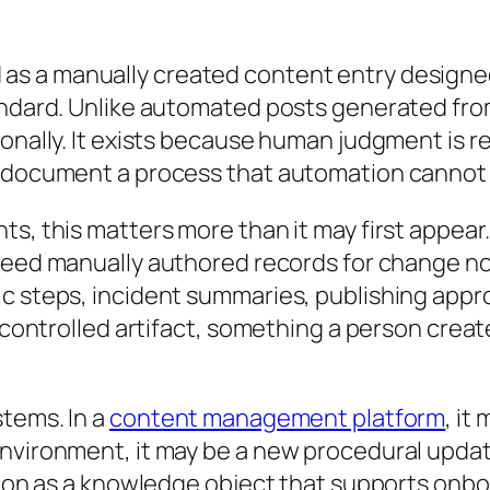
 as a manually created content entry designe
andard. Unlike automated posts generated from
onally. It exists because human judgment is re
 document a process that automation cannot re
ts, this matters more than it may first appear
need manually authored records for change no
ic steps, incident summaries, publishing appr
 a controlled artifact, something a person cr
tems. In a
content management platform
, it
nvironment, it may be a new procedural update
nction as a knowledge object that supports on