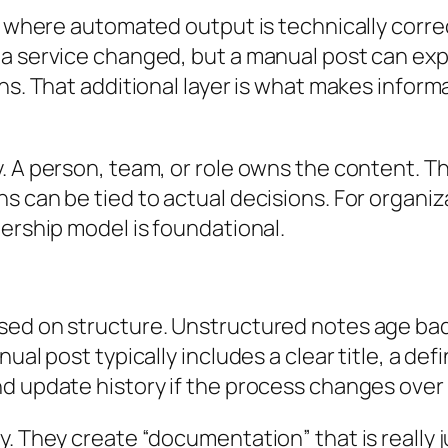
ms where automated output is technically corre
a service changed, but a manual post can expl
ons. That additional layer is what makes infor
y. A person, team, or role owns the content.
s can be tied to actual decisions. For organi
nership model is foundational.
sed on structure. Unstructured notes age bad
nual post typically includes a clear title, a 
d update history if the process changes over 
y. They create “documentation” that is really