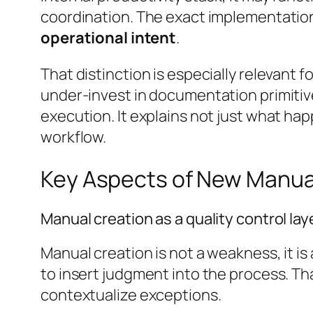
coordination. The exact implementation 
operational intent
.
That distinction is especially relevant 
under-invest in documentation primit
execution. It explains not just what ha
workflow.
Key Aspects of New Manua
Manual creation as a quality control lay
Manual creation is not a weakness, it i
to insert judgment into the process. T
contextualize exceptions.