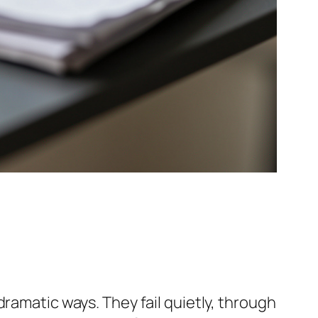
ramatic ways. They fail quietly, through