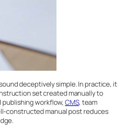
sound deceptively simple. In practice, it
nstruction set created manually to
al publishing workflow,
CMS
, team
well-constructed manual post reduces
edge.