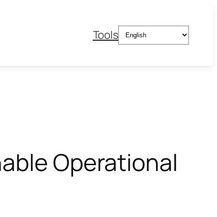
Choose
Tools
a
language
nable Operational