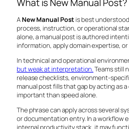
What is New Manual Post?
A
New Manual Post
is best understood
process, instruction, or operational st
alone, a manual post is authored intenti
information, apply domain expertise, or
In technical and operational environmen
but weak at interpretation.
Teams still 
release checklists, environment-specif
manual post fills that gap by acting as
important than speed alone.
The phrase can apply across several sys
or documentation entry. In a workflow e
internal productivity stack, it may fu