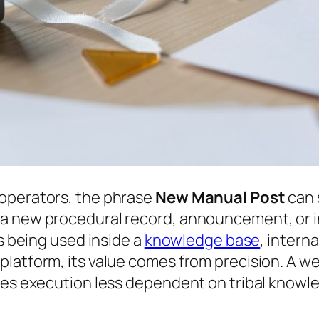
 operators, the phrase
New Manual Post
can 
a new procedural record, announcement, or i
is being used inside a
knowledge base
, intern
platform, its value comes from precision. A 
akes execution less dependent on tribal knowl