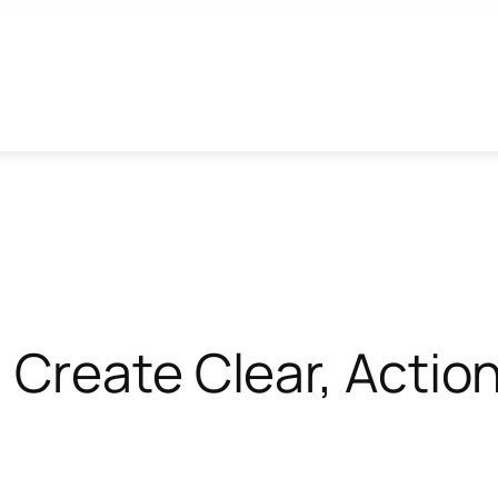
Create Clear, Actio