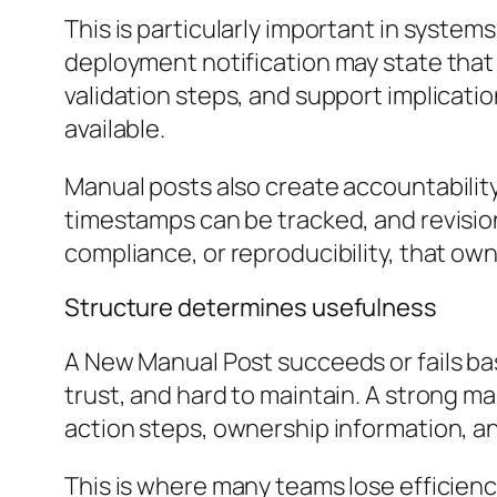
This is particularly important in syste
deployment notification may state that 
validation steps, and support implicati
available.
Manual posts also create accountabilit
timestamps can be tracked, and revision
compliance, or reproducibility, that ow
Structure determines usefulness
A New Manual Post succeeds or fails ba
trust, and hard to maintain. A strong ma
action steps, ownership information, an
This is where many teams lose efficienc