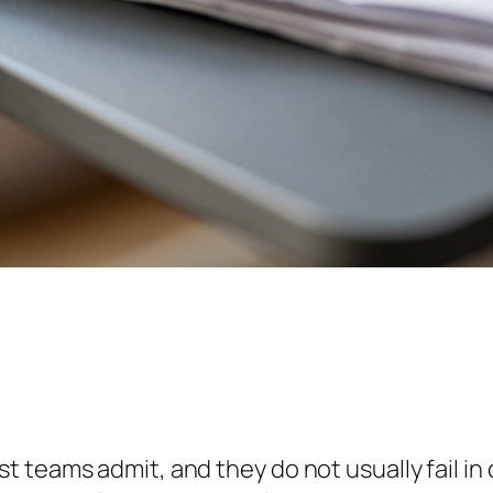
teams admit, and they do not usually fail in d