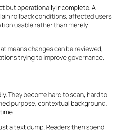
ct but operationally incomplete. A
ain rollback conditions, affected users,
mation usable rather than merely
 That means changes can be reviewed,
zations trying to improve governance,
ly. They become hard to scan, hard to
defined purpose, contextual background,
time.
 just a text dump. Readers then spend