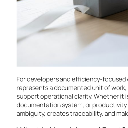
For developers and efficiency-focused
represents a documented unit of work, 
support operational clarity. Whether it 
documentation system, or productivity 
ambiguity, creates traceability, and m