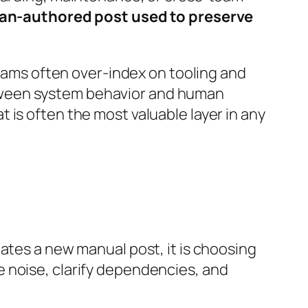
an-authored post used to preserve
teams often over-index on tooling and
tween system behavior and human
 is often the most valuable layer in any
ates a new manual post, it is choosing
 noise, clarify dependencies, and