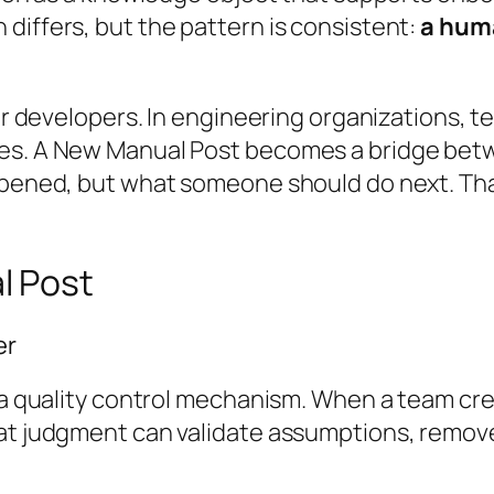
differs, but the pattern is consistent:
a hum
for developers. In engineering organizations, 
ives. A New Manual Post becomes a bridge be
ppened, but what someone should do next. That
l Post
er
s a quality control mechanism. When a team cre
hat judgment can validate assumptions, remove