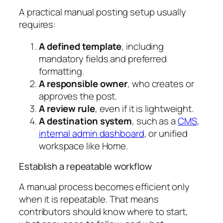
A practical manual posting setup usually
requires:
A defined template
, including
mandatory fields and preferred
formatting.
A responsible owner
, who creates or
approves the post.
A review rule
, even if it is lightweight.
A destination system
, such as a
CMS
,
internal admin dashboard
, or unified
workspace like Home.
Establish a repeatable workflow
A manual process becomes efficient only
when it is repeatable. That means
contributors should know where to start,