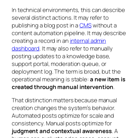
In technical environments, this can describe
several distinct actions. It may refer to
publishing a blog post in a
CMS
without a
content automation pipeline. It may describe
creating a record in an
internal admin
dashboard
. It may also refer to manually
posting updates to a knowledge base,
support portal, moderation queue, or
deployment log. The term is broad, but the
operational meaning is stable:
a new item is
created through manual intervention
.
That distinction matters because manual
creation changes the system’s behavior.
Automated posts optimize for scale and
consistency. Manual posts optimize for
judgment and contextual awareness
. A