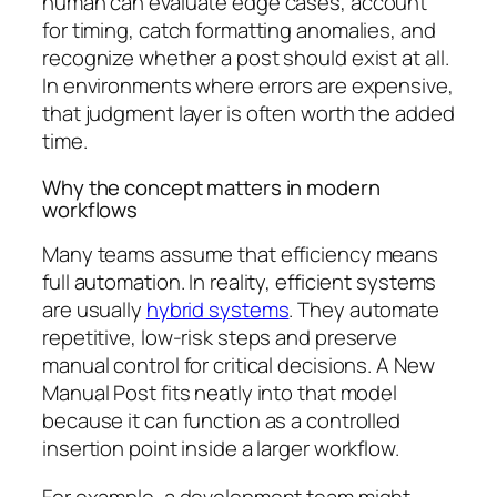
human can evaluate edge cases, account
for timing, catch formatting anomalies, and
recognize whether a post should exist at all.
In environments where errors are expensive,
that judgment layer is often worth the added
time.
Why the concept matters in modern
workflows
Many teams assume that efficiency means
full automation. In reality, efficient systems
are usually
hybrid systems
. They automate
repetitive, low-risk steps and preserve
manual control for critical decisions. A New
Manual Post fits neatly into that model
because it can function as a controlled
insertion point inside a larger workflow.
For example, a development team might