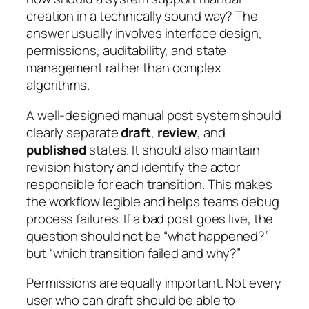
creation in a technically sound way? The
answer usually involves interface design,
permissions, auditability, and state
management rather than complex
algorithms.
A well-designed manual post system should
clearly separate
draft
,
review
, and
published
states. It should also maintain
revision history and identify the actor
responsible for each transition. This makes
the workflow legible and helps teams debug
process failures. If a bad post goes live, the
question should not be “what happened?”
but “which transition failed and why?”
Permissions are equally important. Not every
user who can draft should be able to