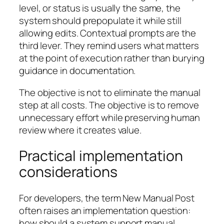
level, or status is usually the same, the
system should prepopulate it while still
allowing edits. Contextual prompts are the
third lever. They remind users what matters
at the point of execution rather than burying
guidance in documentation.
The objective is not to eliminate the manual
step at all costs. The objective is to remove
unnecessary effort while preserving human
review where it creates value.
Practical implementation
considerations
For developers, the term New Manual Post
often raises an implementation question:
how should a system support manual