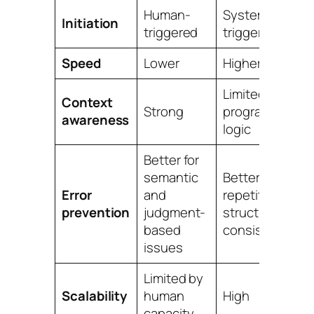
Human-
System-
Initiation
triggered
triggered
Speed
Lower
Higher
Limited to
Context
Strong
programmed
awareness
logic
Better for
semantic
Better for
Error
and
repetitive
prevention
judgment-
structural
based
consistency
issues
Limited by
Scalability
human
High
capacity