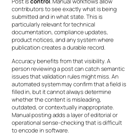
Post is
control
. Manual workflows allow
contributors to see exactly what is being
submitted and in what state. This is
particularly relevant for technical
documentation, compliance updates,
product notices, and any system where
publication creates a durable record.
Accuracy benefits from that visibility. A
person reviewing a post can catch semantic
issues that validation rules might miss. An
automated system may confirm that a field is
filled in, but it cannot always determine
whether the content is misleading,
outdated, or contextually inappropriate.
Manual posting adds a layer of editorial or
operational sense-checking that is difficult
to encode in software.