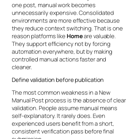
one post, manual work becomes
unnecessarily expensive. Consolidated
environments are more effective because
they reduce context switching. That is one
reason platforms like
Home
are valuable.
They support efficiency not by forcing
automation everywhere, but by making
controlled manual actions faster and
cleaner.
Define validation before publication
The most common weakness in a New
Manual Post process is the absence of clear
validation. People assume manual means
self-explanatory. It rarely does. Even
experienced users benefit from a short,
consistent verification pass before final
submission.