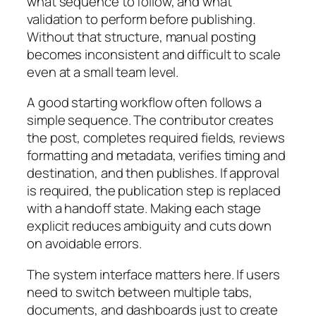
what sequence to follow, and what
validation to perform before publishing.
Without that structure, manual posting
becomes inconsistent and difficult to scale
even at a small team level.
A good starting workflow often follows a
simple sequence. The contributor creates
the post, completes required fields, reviews
formatting and metadata, verifies timing and
destination, and then publishes. If approval
is required, the publication step is replaced
with a handoff state. Making each stage
explicit reduces ambiguity and cuts down
on avoidable errors.
The system interface matters here. If users
need to switch between multiple tabs,
documents, and dashboards just to create