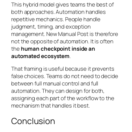
This hybrid model gives teams the best of
both approaches. Automation handles
repetitive mechanics. People handle
judgment, timing, and exception
management. New Manual Post is therefore
not the opposite of automation. It is often
the
human checkpoint inside an
automated ecosystem
.
That framing is useful because it prevents
false choices. Teams do not need to decide
between full manual control and full
automation. They can design for both,
assigning each part of the workflow to the
mechanism that handles it best.
Conclusion