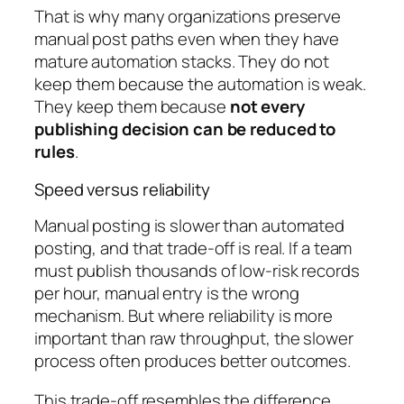
That is why many organizations preserve
manual post paths even when they have
mature automation stacks. They do not
keep them because the automation is weak.
They keep them because
not every
publishing decision can be reduced to
rules
.
Speed versus reliability
Manual posting is slower than automated
posting, and that trade-off is real. If a team
must publish thousands of low-risk records
per hour, manual entry is the wrong
mechanism. But where reliability is more
important than raw throughput, the slower
process often produces better outcomes.
This trade-off resembles the difference