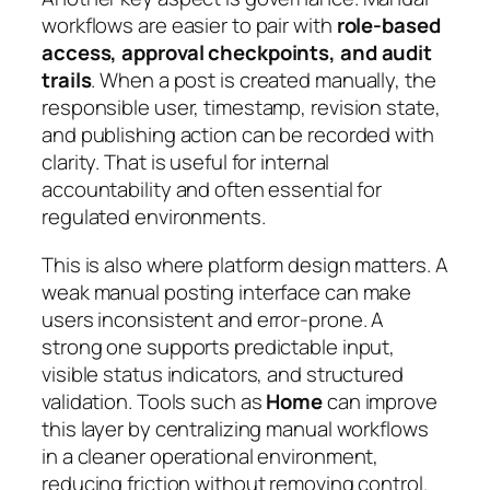
workflows are easier to pair with
role-based
access, approval checkpoints, and audit
trails
. When a post is created manually, the
responsible user, timestamp, revision state,
and publishing action can be recorded with
clarity. That is useful for internal
accountability and often essential for
regulated environments.
This is also where platform design matters. A
weak manual posting interface can make
users inconsistent and error-prone. A
strong one supports predictable input,
visible status indicators, and structured
validation. Tools such as
Home
can improve
this layer by centralizing manual workflows
in a cleaner operational environment,
reducing friction without removing control.