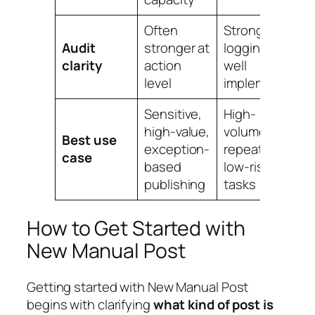
Often
Strong if
Audit
stronger at
logging is
clarity
action
well
level
implemented
Sensitive,
High-
high-value,
volume,
Best use
exception-
repeatable,
case
based
low-risk
publishing
tasks
How to Get Started with
New Manual Post
Getting started with New Manual Post
begins with clarifying
what kind of post is