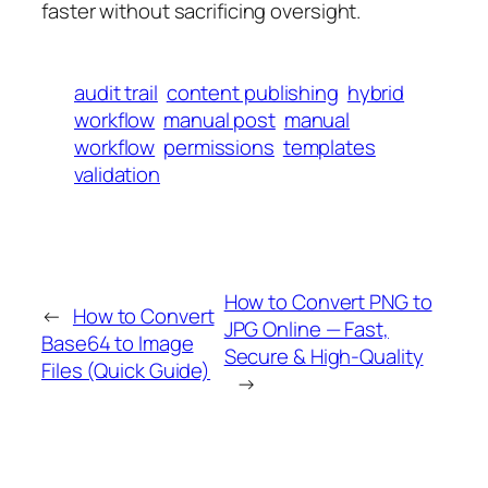
faster without sacrificing oversight.
audit trail
content publishing
hybrid
workflow
manual post
manual
workflow
permissions
templates
validation
How to Convert PNG to
←
How to Convert
JPG Online — Fast,
Base64 to Image
Secure & High-Quality
Files (Quick Guide)
→