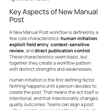
Key Aspects of New Manual
Post
A New Manual Post workflow is defined by a
few core characteristics:
human initiation
,
explicit field entry
,
context-sensitive
review
, and
direct publication control
.
These characteristics seem basic, but
together they create a workflow pattern
with distinct strengths and weaknesses.
Human initiation is the first defining factor.
Nothing happens until a person decides to
create the post. That means the act itself is
intentional, and that intentionality changes
quality outcomes. Teams can align a post