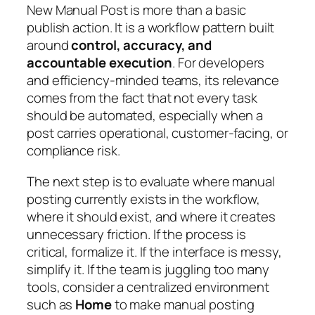
New Manual Post is more than a basic
publish action. It is a workflow pattern built
around
control, accuracy, and
accountable execution
. For developers
and efficiency-minded teams, its relevance
comes from the fact that not every task
should be automated, especially when a
post carries operational, customer-facing, or
compliance risk.
The next step is to evaluate where manual
posting currently exists in the workflow,
where it should exist, and where it creates
unnecessary friction. If the process is
critical, formalize it. If the interface is messy,
simplify it. If the team is juggling too many
tools, consider a centralized environment
such as
Home
to make manual posting