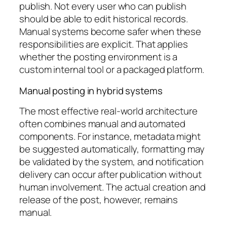
publish. Not every user who can publish
should be able to edit historical records.
Manual systems become safer when these
responsibilities are explicit. That applies
whether the posting environment is a
custom internal tool or a packaged platform.
Manual posting in hybrid systems
The most effective real-world architecture
often combines manual and automated
components. For instance, metadata might
be suggested automatically, formatting may
be validated by the system, and notification
delivery can occur after publication without
human involvement. The actual creation and
release of the post, however, remains
manual.