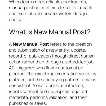
When teams need reliable checkpoints,
manual posting becomes less of a fallback
and more of a deliberate system design
choice.
What is New Manual Post?
A
New Manual Post
refers to the creation
and submission of a new entry, update,
record, or publication through direct human
action rather than through a scheduled job,
API-triggered workflow, or automation
pipeline. The exact implementation varies by
platform, but the underlying pattern remains
consistent. A user opens an interface,
inputs content or data, applies required
metadata, performs validation, and then
publishes or saves.