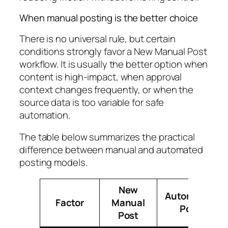
When manual posting is the better choice
There is no universal rule, but certain
conditions strongly favor a New Manual Post
workflow. It is usually the better option when
content is high-impact, when approval
context changes frequently, or when the
source data is too variable for safe
automation.
The table below summarizes the practical
difference between manual and automated
posting models.
New
Automated
Factor
Manual
Post
Post