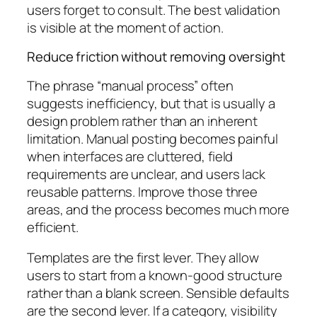
users forget to consult. The best validation
is visible at the moment of action.
Reduce friction without removing oversight
The phrase “manual process” often
suggests inefficiency, but that is usually a
design problem rather than an inherent
limitation. Manual posting becomes painful
when interfaces are cluttered, field
requirements are unclear, and users lack
reusable patterns. Improve those three
areas, and the process becomes much more
efficient.
Templates are the first lever. They allow
users to start from a known-good structure
rather than a blank screen. Sensible defaults
are the second lever. If a category, visibility