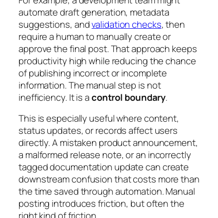
automate draft generation, metadata
suggestions, and
validation checks
, then
require a human to manually create or
approve the final post. That approach keeps
productivity high while reducing the chance
of publishing incorrect or incomplete
information. The manual step is not
inefficiency. It is a
control boundary
.
This is especially useful where content,
status updates, or records affect users
directly. A mistaken product announcement,
a malformed release note, or an incorrectly
tagged documentation update can create
downstream confusion that costs more than
the time saved through automation. Manual
posting introduces friction, but often the
right kind of friction.