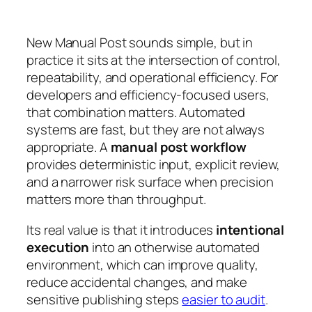
New Manual Post sounds simple, but in
practice it sits at the intersection of control,
repeatability, and operational efficiency. For
developers and efficiency-focused users,
that combination matters. Automated
systems are fast, but they are not always
appropriate. A
manual post workflow
provides deterministic input, explicit review,
and a narrower risk surface when precision
matters more than throughput.
Its real value is that it introduces
intentional
execution
into an otherwise automated
environment, which can improve quality,
reduce accidental changes, and make
sensitive publishing steps
easier to audit
.