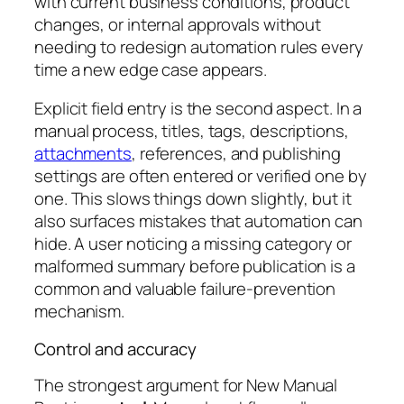
with current business conditions, product
changes, or internal approvals without
needing to redesign automation rules every
time a new edge case appears.
Explicit field entry is the second aspect. In a
manual process, titles, tags, descriptions,
attachments
, references, and publishing
settings are often entered or verified one by
one. This slows things down slightly, but it
also surfaces mistakes that automation can
hide. A user noticing a missing category or
malformed summary before publication is a
common and valuable failure-prevention
mechanism.
Control and accuracy
The strongest argument for New Manual