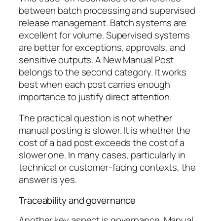
between batch processing and supervised
release management. Batch systems are
excellent for volume. Supervised systems
are better for exceptions, approvals, and
sensitive outputs. A New Manual Post
belongs to the second category. It works
best when each post carries enough
importance to justify direct attention.
The practical question is not whether
manual posting is slower. It is whether the
cost of a bad post exceeds the cost of a
slower one. In many cases, particularly in
technical or customer-facing contexts, the
answer is yes.
Traceability and governance
Another key aspect is governance. Manual