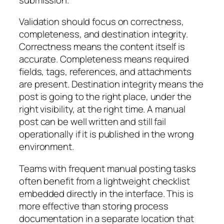
Validation should focus on correctness,
completeness, and destination integrity.
Correctness means the content itself is
accurate. Completeness means required
fields, tags, references, and attachments
are present. Destination integrity means the
post is going to the right place, under the
right visibility, at the right time. A manual
post can be well written and still fail
operationally if it is published in the wrong
environment.
Teams with frequent manual posting tasks
often benefit from a lightweight checklist
embedded directly in the interface. This is
more effective than storing process
documentation in a separate location that