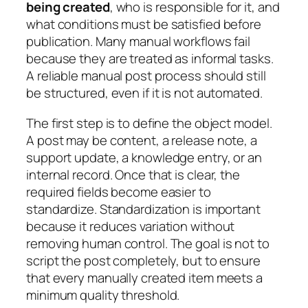
being created
, who is responsible for it, and
what conditions must be satisfied before
publication. Many manual workflows fail
because they are treated as informal tasks.
A reliable manual post process should still
be structured, even if it is not automated.
The first step is to define the object model.
A post may be content, a release note, a
support update, a knowledge entry, or an
internal record. Once that is clear, the
required fields become easier to
standardize. Standardization is important
because it reduces variation without
removing human control. The goal is not to
script the post completely, but to ensure
that every manually created item meets a
minimum quality threshold.