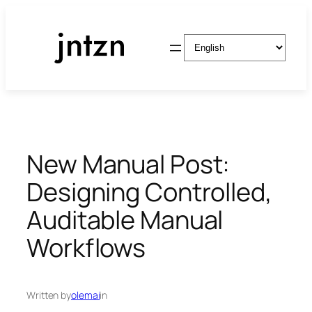
Skip
to
Choose
content
a
language
New Manual Post:
Designing Controlled,
Auditable Manual
Workflows
Written by
olemai
in