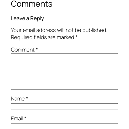
Comments
Leave a Reply
Your email address will not be published.
Required fields are marked
*
Comment
*
Name
*
Email
*