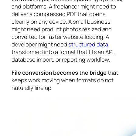
and platforms. A freelancer might need to
deliver a compressed PDF that opens
cleanly on any device. A small business
might need product photos resized and
converted for faster website loading. A
developer might need
structured data
transformed into a format that fits an API,
database import, or reporting workflow.
File conversion becomes the bridge
that
keeps work moving when formats do not
naturally line up.