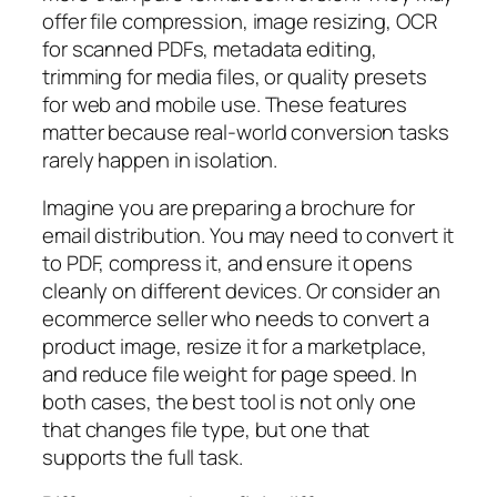
offer file compression, image resizing, OCR
for scanned PDFs, metadata editing,
trimming for media files, or quality presets
for web and mobile use. These features
matter because real-world conversion tasks
rarely happen in isolation.
Imagine you are preparing a brochure for
email distribution. You may need to convert it
to PDF, compress it, and ensure it opens
cleanly on different devices. Or consider an
ecommerce seller who needs to convert a
product image, resize it for a marketplace,
and reduce file weight for page speed. In
both cases, the best tool is not only one
that changes file type, but one that
supports the full task.