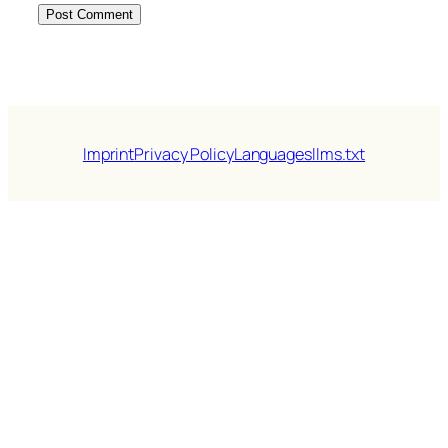
Imprint
Privacy Policy
Languages
llms.txt