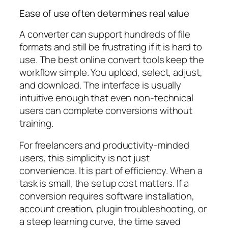
Ease of use often determines real value
A converter can support hundreds of file
formats and still be frustrating if it is hard to
use. The best online convert tools keep the
workflow simple. You upload, select, adjust,
and download. The interface is usually
intuitive enough that even non-technical
users can complete conversions without
training.
For freelancers and productivity-minded
users, this simplicity is not just
convenience. It is part of efficiency. When a
task is small, the setup cost matters. If a
conversion requires software installation,
account creation, plugin troubleshooting, or
a steep learning curve, the time saved