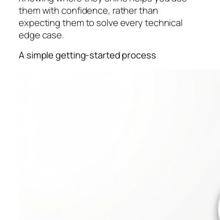
them with confidence, rather than
expecting them to solve every technical
edge case.
A simple getting-started process