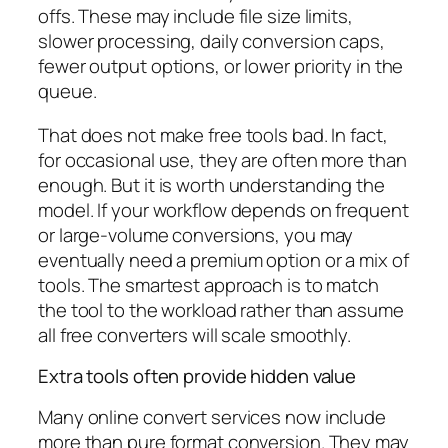
offs. These may include file size limits,
slower processing, daily conversion caps,
fewer output options, or lower priority in the
queue.
That does not make free tools bad. In fact,
for occasional use, they are often more than
enough. But it is worth understanding the
model. If your workflow depends on frequent
or large-volume conversions, you may
eventually need a premium option or a mix of
tools. The smartest approach is to match
the tool to the workload rather than assume
all free converters will scale smoothly.
Extra tools often provide hidden value
Many online convert services now include
more than pure format conversion. They may