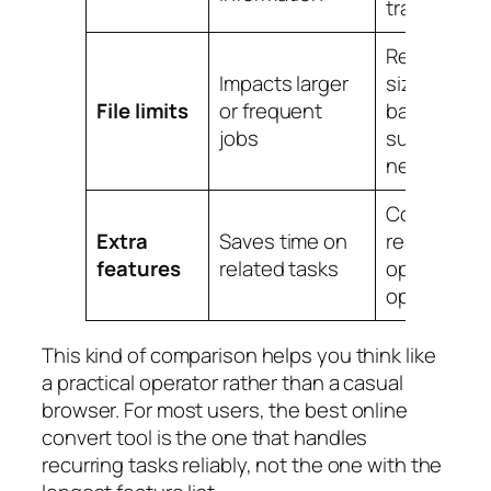
transparen
Reasonabl
Impacts larger
size caps,
File limits
or frequent
batch
jobs
support if
needed
Compressi
Extra
Saves time on
resize,
OC
features
related tasks
optimizatio
options
This kind of comparison helps you think like
a practical operator rather than a casual
browser. For most users, the best online
convert tool is the one that handles
recurring tasks reliably, not the one with the