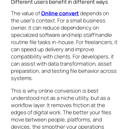
Different users benefit in different ways
The value of
Online convert
depends on
the user’s context. For a small business
owner, it can reduce dependency on
specialized software and help staff handle
routine file tasks in-house. For freelancers, it
can speed up delivery and improve
compatibility with clients. For developers, it
can assist with data transformation, asset
preparation, and testing file behavior across
systems.
This is why online conversion is best
understood not as a niche utility, but as a
workflow layer. It removes friction at the
edges of digital work. The better your files
move between people, platforms, and
devices, the smoother your operations