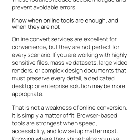
prevent avoidable errors.
Know when online tools are enough, and
when they are not
Online convert services are excellent for
convenience, but they are not perfect for
every scenario. If you are working with highly
sensitive files, massive datasets, large video
renders, or complex design documents that
must preserve every detail, a dedicated
desktop or enterprise solution may be more
appropriate.
That is not a weakness of online conversion.
It is simply a matter of fit. Browser-based
tools are strongest when speed,
accessibility, and low setup matter most.
Knowing where they shine helps you use