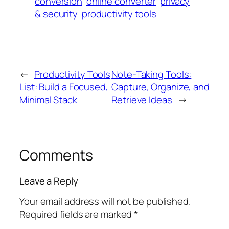
conversion
online converter
privacy
& security
productivity tools
←
Productivity Tools
Note-Taking Tools:
List: Build a Focused,
Capture, Organize, and
Minimal Stack
Retrieve Ideas
→
Comments
Leave a Reply
Your email address will not be published.
Required fields are marked
*