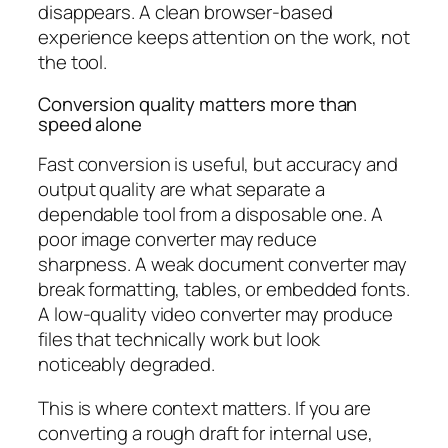
disappears. A clean browser-based
experience keeps attention on the work, not
the tool.
Conversion quality matters more than
speed alone
Fast conversion is useful, but accuracy and
output quality are what separate a
dependable tool from a disposable one. A
poor image converter may reduce
sharpness. A weak document converter may
break formatting, tables, or embedded fonts.
A low-quality video converter may produce
files that technically work but look
noticeably degraded.
This is where context matters. If you are
converting a rough draft for internal use,