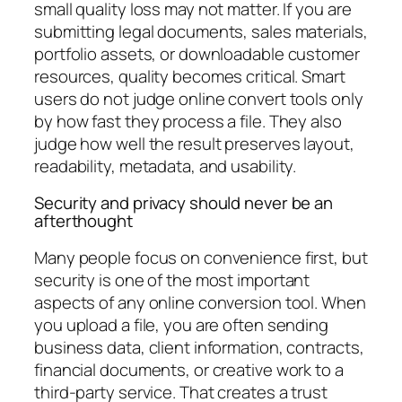
small quality loss may not matter. If you are
submitting legal documents, sales materials,
portfolio assets, or downloadable customer
resources, quality becomes critical. Smart
users do not judge online convert tools only
by how fast they process a file. They also
judge how well the result preserves layout,
readability, metadata, and usability.
Security and privacy should never be an
afterthought
Many people focus on convenience first, but
security is one of the most important
aspects of any online conversion tool. When
you upload a file, you are often sending
business data, client information, contracts,
financial documents, or creative work to a
third-party service. That creates a trust