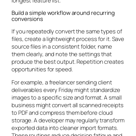
longest feature list.
Build a simple workflow around recurring
conversions
If you repeatedly convert the same types of
files, create a lightweight process for it. Save
source files in a consistent folder, name
them clearly, and note the settings that
produce the best output. Repetition creates
opportunities for speed.
For example, a freelancer sending client
deliverables every Friday might standardize
images to a specific size and format. A small
business might convert all scanned receipts
to PDF and compress them before cloud
storage. A developer may regularly transform
exported data into cleaner import formats.
These routines reduce decision fatigue and