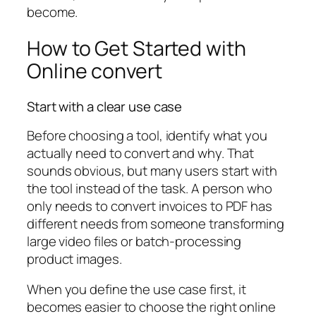
become.
How to Get Started with
Online convert
Start with a clear use case
Before choosing a tool, identify what you
actually need to convert and why. That
sounds obvious, but many users start with
the tool instead of the task. A person who
only needs to convert invoices to PDF has
different needs from someone transforming
large video files or batch-processing
product images.
When you define the use case first, it
becomes easier to choose the right online