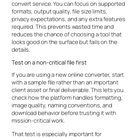
convert service. You can focus on supported
formats, output quality, file size limits,
privacy expectations, and any extra features
required. This prevents wasted time and
reduces the chance of choosing a tool that
looks good on the surface but fails on the
details.
Test on a non-critical file first
If you are using a new online converter, start
with a sample file rather than an important
client asset or final deliverable. This lets you
check how the platform handles formatting,
image quality, naming conventions, and
download behavior before trusting it with
mission-critical work.
That test is especially important for