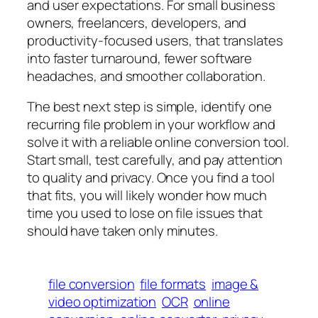
and user expectations. For small business
owners, freelancers, developers, and
productivity-focused users, that translates
into faster turnaround, fewer software
headaches, and smoother collaboration.
The best next step is simple, identify one
recurring file problem in your workflow and
solve it with a reliable online conversion tool.
Start small, test carefully, and pay attention
to quality and privacy. Once you find a tool
that fits, you will likely wonder how much
time you used to lose on file issues that
should have taken only minutes.
file conversion
file formats
image &
video optimization
OCR
online