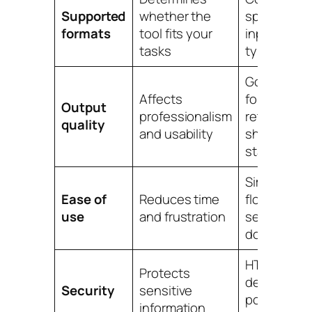
Supported
whether the
specialized
formats
tool fits your
input/outp
tasks
types
Good
Affects
formatting
Output
professionalism
retention,
quality
and usability
sharp medi
stable files
Simple upl
Ease of
Reduces time
flow, clear
use
and frustration
settings, fa
downloads
HTTPS,
Protects
deletion
Security
sensitive
policy, priv
information