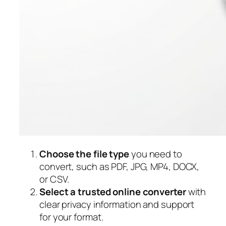
Choose the file type
you need to
convert, such as PDF, JPG, MP4, DOCX,
or CSV.
Select a trusted online converter
with
clear privacy information and support
for your format.