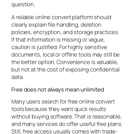
question.
A reliable online convert platform should
clearly explain file handling, deletion
policies, encryption, and storage practices.
If that information is missing or vague,
caution is justified. For highly sensitive
documents, local or offline tools may still be
the better option. Convenience is valuable,
but not at the cost of exposing confidential
data.
Free does not always mean unlimited
Many users search for free online convert
tools because they want quick results
without buying software. That is reasonable,
and many services do offer useful free plans.
Still, free access usually comes with trade-