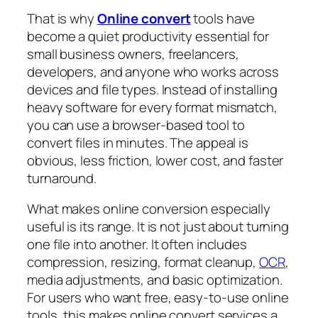
That is why
Online convert
tools have
become a quiet productivity essential for
small business owners, freelancers,
developers, and anyone who works across
devices and file types. Instead of installing
heavy software for every format mismatch,
you can use a browser-based tool to
convert files in minutes. The appeal is
obvious, less friction, lower cost, and faster
turnaround.
What makes online conversion especially
useful is its range. It is not just about turning
one file into another. It often includes
compression, resizing, format cleanup,
OCR
,
media adjustments, and basic optimization.
For users who want free, easy-to-use online
tools, this makes online convert services a