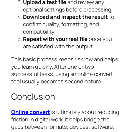
Upload a test file
and review any
optional settings before processing.
Download and inspect the result
to
confirm quality, formatting, and
compatibility.
Repeat with your real file
once you
are satisfied with the output.
This basic process keeps risk low and helps
you learn quickly. After one or two
successful tasks, using an online convert
tool usually becomes second nature.
Conclusion
Online convert
is ultimately about reducing
friction in digital work. It helps bridge the
gaps between formats, devices, software,