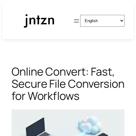
Skip
to
Choose
content
a
language
Online Convert: Fast,
Secure File Conversion
for Workflows