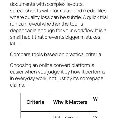
documents with complex layouts,
spreadsheets with formulas, and media files
where quality loss can be subtle. A quick trial
run can reveal whether the tool is
dependable enough for your workflow. It is a
small habit that prevents bigger mistakes
later.
Compare tools based on practical criteria
Choosing an online convert platform is
easier when you judge it by how it performs
in everyday work, not just by its homepage
claims.
What to L
Criteria
Why It Matters
For
Determines
Common a