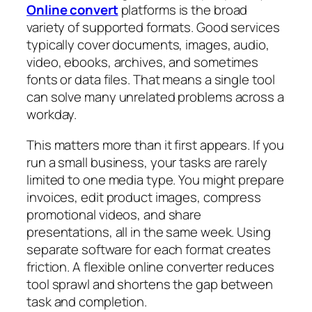
Online convert
platforms is the broad
variety of supported formats. Good services
typically cover documents, images, audio,
video, ebooks, archives, and sometimes
fonts or data files. That means a single tool
can solve many unrelated problems across a
workday.
This matters more than it first appears. If you
run a small business, your tasks are rarely
limited to one media type. You might prepare
invoices, edit product images, compress
promotional videos, and share
presentations, all in the same week. Using
separate software for each format creates
friction. A flexible online converter reduces
tool sprawl and shortens the gap between
task and completion.