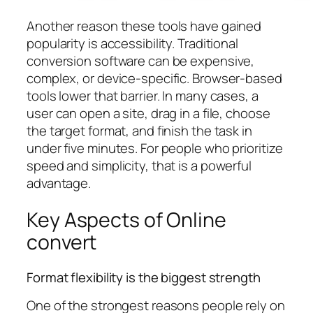
Another reason these tools have gained
popularity is accessibility. Traditional
conversion software can be expensive,
complex, or device-specific. Browser-based
tools lower that barrier. In many cases, a
user can open a site, drag in a file, choose
the target format, and finish the task in
under five minutes. For people who prioritize
speed and simplicity, that is a powerful
advantage.
Key Aspects of Online
convert
Format flexibility is the biggest strength
One of the strongest reasons people rely on