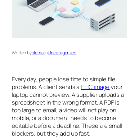
Written by
olemai
in
Uncategorized
Every day, people lose time to simple file
problems. A client sends a
HEIC image
your
laptop cannot preview. A supplier uploads a
spreadsheet in the wrong format. A PDF is
too large to email, a video will not play on
mobile, or a document needs to become
editable before a deadline. These are small
blockers, but they add up fast.