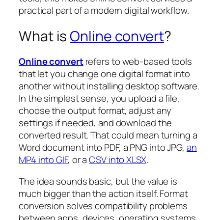
practical part of a modern digital workflow.
What is
Online convert
?
Online convert
refers to web-based tools
that let you change one digital format into
another without installing desktop software.
In the simplest sense, you upload a file,
choose the output format, adjust any
settings if needed, and download the
converted result. That could mean turning a
Word document into PDF, a PNG into JPG,
an
MP4 into GIF
, or a
CSV into XLSX
.
The idea sounds basic, but the value is
much bigger than the action itself. Format
conversion solves compatibility problems
between apps, devices, operating systems,