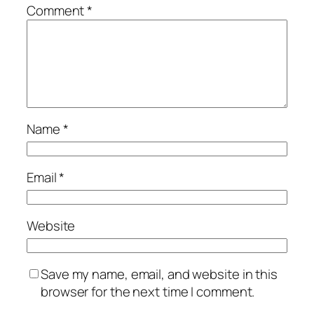
Comment
*
Name
*
Email
*
Website
Save my name, email, and website in this
browser for the next time I comment.