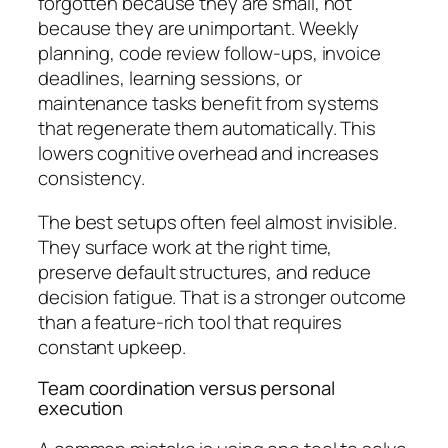
forgotten because they are small, not
because they are unimportant. Weekly
planning, code review follow-ups, invoice
deadlines, learning sessions, or
maintenance tasks benefit from systems
that regenerate them automatically. This
lowers cognitive overhead and increases
consistency.
The best setups often feel almost invisible.
They surface work at the right time,
preserve default structures, and reduce
decision fatigue. That is a stronger outcome
than a feature-rich tool that requires
constant upkeep.
Team coordination versus personal
execution