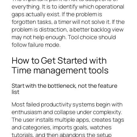
everything. It is to identify which operational
gaps actually exist. If the problem is
forgotten tasks, a timer will not solve it. If the
problem is distraction, a better backlog view
may not help enough. Tool choice should
follow failure mode.
How to Get Started with
Time management tools
Start with the bottleneck, not the feature
list
Most failed productivity systems begin with
enthusiasm and collapse under complexity.
The user installs multiple apps, creates tags
and categories, imports goals, watches
tutorials, and then abandons the setup