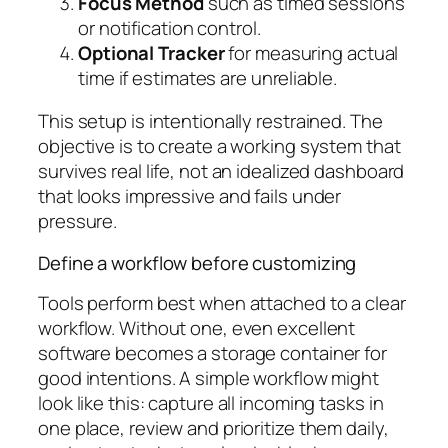
Focus Method
such as timed sessions
or notification control.
Optional Tracker
for measuring actual
time if estimates are unreliable.
This setup is intentionally restrained. The
objective is to create a working system that
survives real life, not an idealized dashboard
that looks impressive and fails under
pressure.
Define a workflow before customizing
Tools perform best when attached to a clear
workflow. Without one, even excellent
software becomes a storage container for
good intentions. A simple workflow might
look like this: capture all incoming tasks in
one place, review and prioritize them daily,