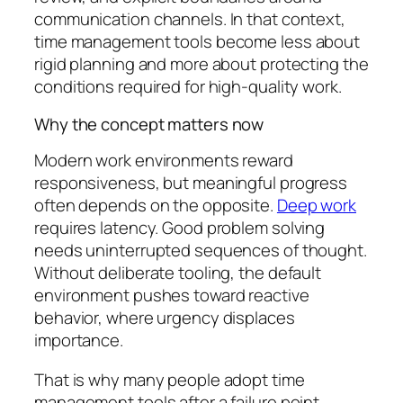
communication channels. In that context,
time management tools become less about
rigid planning and more about protecting the
conditions required for high-quality work.
Why the concept matters now
Modern work environments reward
responsiveness, but meaningful progress
often depends on the opposite.
Deep work
requires latency. Good problem solving
needs uninterrupted sequences of thought.
Without deliberate tooling, the default
environment pushes toward reactive
behavior, where urgency displaces
importance.
That is why many people adopt time
management tools after a failure point.