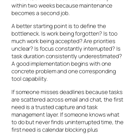
within two weeks because maintenance
becomes a second job.
A better starting point is to define the
bottleneck. Is work being forgotten? Is too
much work being accepted? Are priorities
unclear? Is focus constantly interrupted? Is
task duration consistently underestimated?
A good implementation begins with one
concrete problem and one corresponding
tool capability.
If someone misses deadlines because tasks
are scattered across email and chat, the first
need is a trusted capture and task
management layer. If someone knows what
to do but never finds uninterrupted time, the
first need is calendar blocking plus