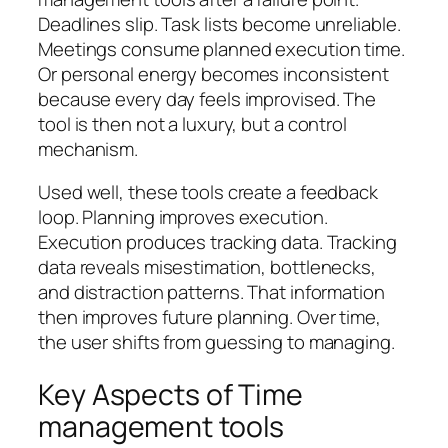
Deadlines slip. Task lists become unreliable.
Meetings consume planned execution time.
Or personal energy becomes inconsistent
because every day feels improvised. The
tool is then not a luxury, but a control
mechanism.
Used well, these tools create a feedback
loop. Planning improves execution.
Execution produces tracking data. Tracking
data reveals misestimation, bottlenecks,
and distraction patterns. That information
then improves future planning. Over time,
the user shifts from guessing to managing.
Key Aspects of Time
management tools