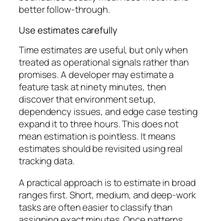
better follow-through.
Use estimates carefully
Time estimates are useful, but only when
treated as operational signals rather than
promises. A developer may estimate a
feature task at ninety minutes, then
discover that environment setup,
dependency issues, and edge case testing
expand it to three hours. This does not
mean estimation is pointless. It means
estimates should be revisited using real
tracking data.
A practical approach is to estimate in broad
ranges first. Short, medium, and deep-work
tasks are often easier to classify than
assigning exact minutes. Once patterns