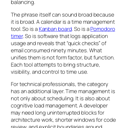
balancing.
The phrase itself can sound broad because
it is broad. A calendar is a time management
tool. So is a
Kanban board
. So is a
Pomodoro
timer
. So is software that logs application
usage and reveals that “quick checks” of
email consumed ninety minutes. What
unifies them is not form factor, but function.
Each tool attempts to bring structure,
visibility, and control to time use.
For technical professionals, the category
has an additional layer. Time management is
not only about scheduling. It is also about
cognitive load management. A developer
may need long uninterrupted blocks for
architecture work, shorter windows for code
review, and explicit boundaries around