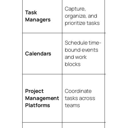
Persona
Capture,
Task
workflow
organize, and
Managers
daily pla
prioritize tasks
follow-u
Schedule time-
Time blo
bound events
meeting
Calendars
and work
deadlin
blocks
visibility
Shared
Project
Coordinate
projects
Management
tasks across
depende
Platforms
teams
progres
tracking