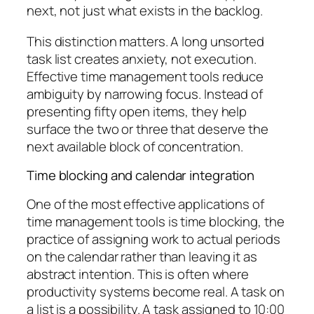
next, not just what exists in the backlog.
This distinction matters. A long unsorted
task list creates anxiety, not execution.
Effective time management tools reduce
ambiguity by narrowing focus. Instead of
presenting fifty open items, they help
surface the two or three that deserve the
next available block of concentration.
Time blocking and calendar integration
One of the most effective applications of
time management tools is time blocking, the
practice of assigning work to actual periods
on the calendar rather than leaving it as
abstract intention. This is often where
productivity systems become real. A task on
a list is a possibility. A task assigned to 10:00