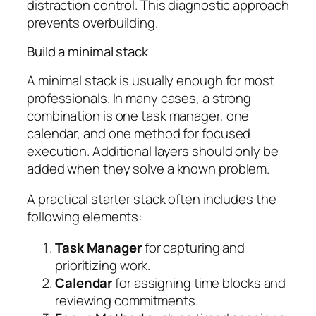
distraction control. This diagnostic approach
prevents overbuilding.
Build a minimal stack
A minimal stack is usually enough for most
professionals. In many cases, a strong
combination is one task manager, one
calendar, and one method for focused
execution. Additional layers should only be
added when they solve a known problem.
A practical starter stack often includes the
following elements:
Task Manager
for capturing and
prioritizing work.
Calendar
for assigning time blocks and
reviewing commitments.