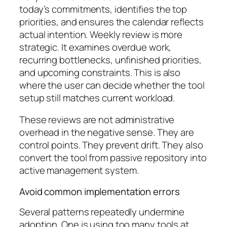
today’s commitments, identifies the top
priorities, and ensures the calendar reflects
actual intention. Weekly review is more
strategic. It examines overdue work,
recurring bottlenecks, unfinished priorities,
and upcoming constraints. This is also
where the user can decide whether the tool
setup still matches current workload.
These reviews are not administrative
overhead in the negative sense. They are
control points. They prevent drift. They also
convert the tool from passive repository into
active management system.
Avoid common implementation errors
Several patterns repeatedly undermine
adoption. One is using too many tools at