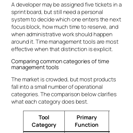
A developer may be assigned five tickets in a
sprint board, but still need a personal
system to decide which one enters the next
focus block, how much time to reserve, and
when administrative work should happen
around it. Time management tools are most
effective when that distinction is explicit.
Comparing common categories of time
management tools
The market is crowded, but most products
fall into a small number of operational
categories. The comparison below clarifies
what each category does best.
Tool
Primary
Best
Category
Function