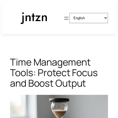
Skip
to
Choose
content
a
language
Time Management
Tools: Protect Focus
and Boost Output