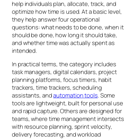
help individuals plan, allocate, track, and
optimize how time is used. At a basic level,
they help answer four operational
questions: what needs to be done, when it
should be done, how long it should take,
and whether time was actually spent as
intended.
In practical terms, the category includes
task managers, digital calendars, project
planning platforms, focus timers, habit
trackers, time trackers, scheduling
assistants, and
automation tools
. Some
tools are lightweight, built for personal use
and rapid capture. Others are designed for
teams, where time management intersects
with resource planning, sprint velocity,
delivery forecasting, and workload