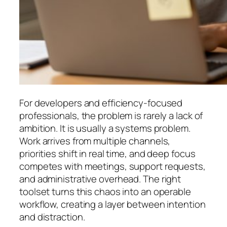
For developers and efficiency-focused
professionals, the problem is rarely a lack of
ambition. It is usually a systems problem.
Work arrives from multiple channels,
priorities shift in real time, and deep focus
competes with meetings, support requests,
and administrative overhead. The right
toolset turns this chaos into an operable
workflow, creating a layer between intention
and distraction.