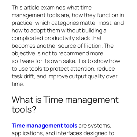
This article examines what time
management tools are, how they function in
practice, which categories matter most, and
how to adopt them without building a
complicated productivity stack that
becomes another source of friction. The
objective is not to recommend more
software for its own sake. It is to show how
to use tools to protect attention, reduce
task drift, and improve output quality over
time.
What is Time management
tools?
Time management tools
are systems,
applications, and interfaces designed to