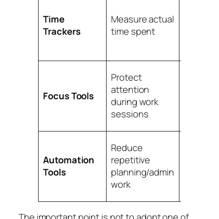
Estimati
accuracy
Time
Measure actual
billing,
Trackers
time spent
producti
analysis
Deep wo
Protect
distract
attention
Focus Tools
control,
during work
session
sessions
disciplin
Recurrin
Reduce
tasks,
Automation
repetitive
reminder
Tools
planning/admin
workflo
work
consist
The important point is not to adopt one of