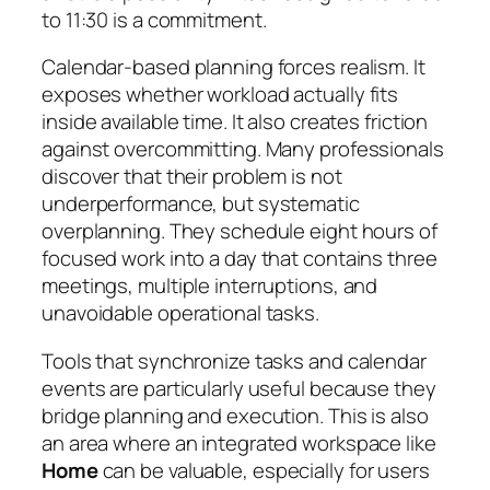
to 11:30 is a commitment.
Calendar-based planning forces realism. It
exposes whether workload actually fits
inside available time. It also creates friction
against overcommitting. Many professionals
discover that their problem is not
underperformance, but systematic
overplanning. They schedule eight hours of
focused work into a day that contains three
meetings, multiple interruptions, and
unavoidable operational tasks.
Tools that synchronize tasks and calendar
events are particularly useful because they
bridge planning and execution. This is also
an area where an integrated workspace like
Home
can be valuable, especially for users