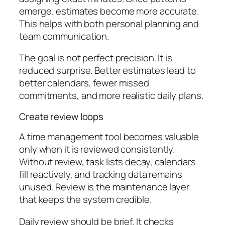
emerge, estimates become more accurate.
This helps with both personal planning and
team communication.
The goal is not perfect precision. It is
reduced surprise. Better estimates lead to
better calendars, fewer missed
commitments, and more realistic daily plans.
Create review loops
A time management tool becomes valuable
only when it is reviewed consistently.
Without review, task lists decay, calendars
fill reactively, and tracking data remains
unused. Review is the maintenance layer
that keeps the system credible.
Daily review should be brief. It checks