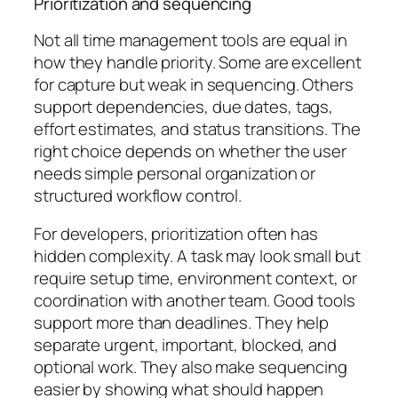
Prioritization and sequencing
Not all time management tools are equal in
how they handle priority. Some are excellent
for capture but weak in sequencing. Others
support dependencies, due dates, tags,
effort estimates, and status transitions. The
right choice depends on whether the user
needs simple personal organization or
structured workflow control.
For developers, prioritization often has
hidden complexity. A task may look small but
require setup time, environment context, or
coordination with another team. Good tools
support more than deadlines. They help
separate urgent, important, blocked, and
optional work. They also make sequencing
easier by showing what should happen