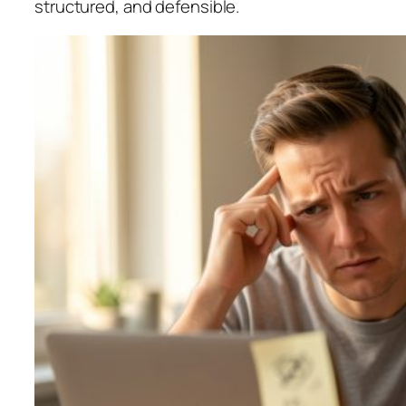
structured, and defensible.