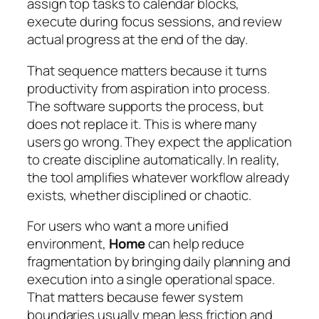
assign top tasks to calendar blocks,
execute during focus sessions, and review
actual progress at the end of the day.
That sequence matters because it turns
productivity from aspiration into process.
The software supports the process, but
does not replace it. This is where many
users go wrong. They expect the application
to create discipline automatically. In reality,
the tool amplifies whatever workflow already
exists, whether disciplined or chaotic.
For users who want a more unified
environment,
Home
can help reduce
fragmentation by bringing daily planning and
execution into a single operational space.
That matters because fewer system
boundaries usually mean less friction and