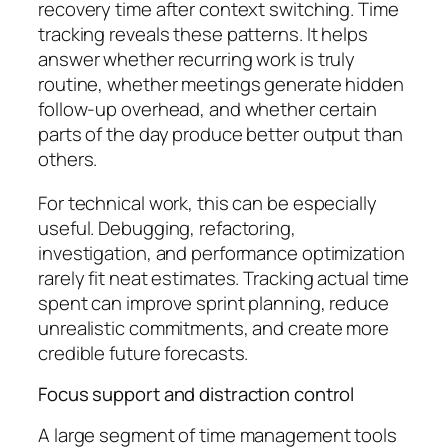
recovery time after context switching. Time
tracking reveals these patterns. It helps
answer whether recurring work is truly
routine, whether meetings generate hidden
follow-up overhead, and whether certain
parts of the day produce better output than
others.
For technical work, this can be especially
useful. Debugging, refactoring,
investigation, and performance optimization
rarely fit neat estimates. Tracking actual time
spent can improve sprint planning, reduce
unrealistic commitments, and create more
credible future forecasts.
Focus support and distraction control
A large segment of time management tools