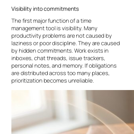
Visibility into commitments
The first major function of a time
management tool is visibility. Many
productivity problems are not caused by
laziness or poor discipline. They are caused
by hidden commitments. Work exists in
inboxes, chat threads, issue trackers,
personal notes, and memory. If obligations
are distributed across too many places,
prioritization becomes unreliable.