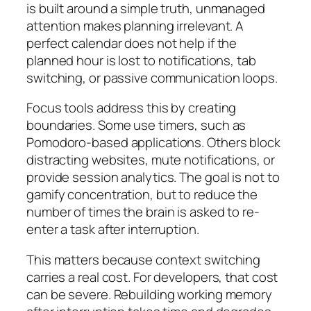
is built around a simple truth, unmanaged
attention makes planning irrelevant. A
perfect calendar does not help if the
planned hour is lost to notifications, tab
switching, or passive communication loops.
Focus tools address this by creating
boundaries. Some use timers, such as
Pomodoro-based applications. Others block
distracting websites, mute notifications, or
provide session analytics. The goal is not to
gamify concentration, but to reduce the
number of times the brain is asked to re-
enter a task after interruption.
This matters because context switching
carries a real cost. For developers, that cost
can be severe. Rebuilding working memory