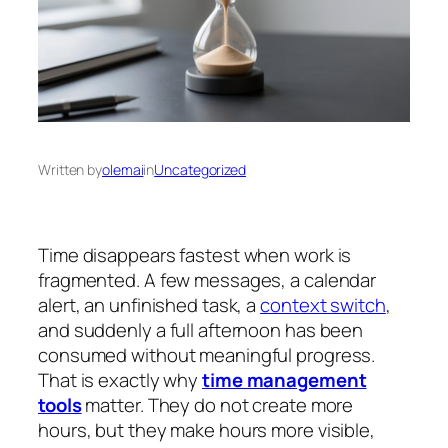
Written by
olemai
in
Uncategorized
Time disappears fastest when work is
fragmented. A few messages, a calendar
alert, an unfinished task, a
context switch
,
and suddenly a full afternoon has been
consumed without meaningful progress.
That is exactly why
time management
tools
matter. They do not create more
hours, but they make hours more visible,