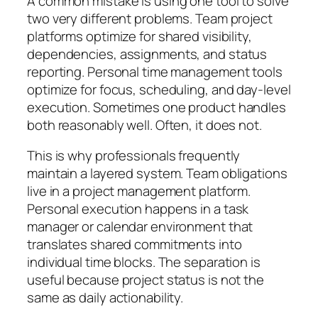
A common mistake is using one tool to solve
two very different problems. Team project
platforms optimize for shared visibility,
dependencies, assignments, and status
reporting. Personal time management tools
optimize for focus, scheduling, and day-level
execution. Sometimes one product handles
both reasonably well. Often, it does not.
This is why professionals frequently
maintain a layered system. Team obligations
live in a project management platform.
Personal execution happens in a task
manager or calendar environment that
translates shared commitments into
individual time blocks. The separation is
useful because project status is not the
same as daily actionability.