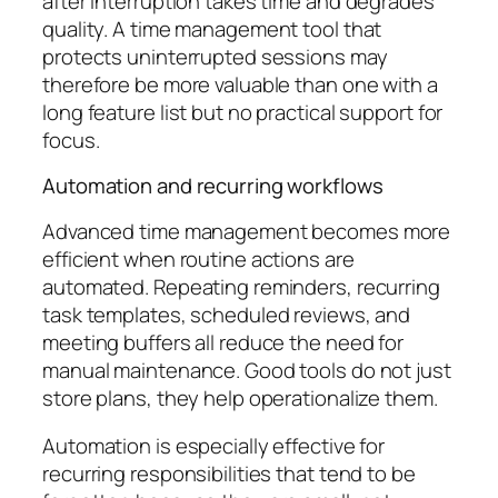
after interruption takes time and degrades
quality. A time management tool that
protects uninterrupted sessions may
therefore be more valuable than one with a
long feature list but no practical support for
focus.
Automation and recurring workflows
Advanced time management becomes more
efficient when routine actions are
automated. Repeating reminders, recurring
task templates, scheduled reviews, and
meeting buffers all reduce the need for
manual maintenance. Good tools do not just
store plans, they help operationalize them.
Automation is especially effective for
recurring responsibilities that tend to be