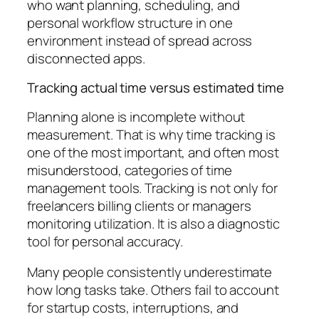
who want planning, scheduling, and
personal workflow structure in one
environment instead of spread across
disconnected apps.
Tracking actual time versus estimated time
Planning alone is incomplete without
measurement. That is why time tracking is
one of the most important, and often most
misunderstood, categories of time
management tools. Tracking is not only for
freelancers billing clients or managers
monitoring utilization. It is also a diagnostic
tool for personal accuracy.
Many people consistently underestimate
how long tasks take. Others fail to account
for startup costs, interruptions, and