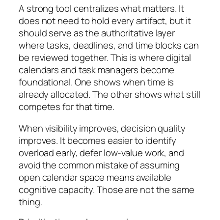
A strong tool centralizes what matters. It
does not need to hold every artifact, but it
should serve as the authoritative layer
where tasks, deadlines, and time blocks can
be reviewed together. This is where digital
calendars and task managers become
foundational. One shows when time is
already allocated. The other shows what still
competes for that time.
When visibility improves, decision quality
improves. It becomes easier to identify
overload early, defer low-value work, and
avoid the common mistake of assuming
open calendar space means available
cognitive capacity. Those are not the same
thing.